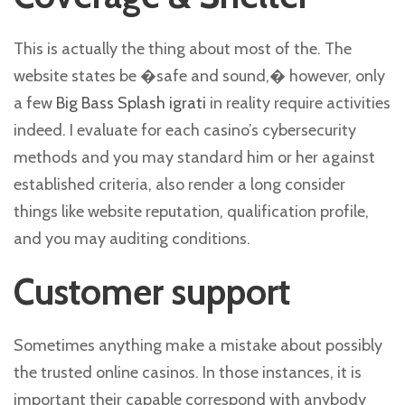
This is actually the thing about most of the. The
website states be �safe and sound,� however, only
a few
Big Bass Splash igrati
in reality require activities
indeed. I evaluate for each casino’s cybersecurity
methods and you may standard him or her against
established criteria, also render a long consider
things like website reputation, qualification profile,
and you may auditing conditions.
Customer support
Sometimes anything make a mistake about possibly
the trusted online casinos. In those instances, it is
important their capable correspond with anybody