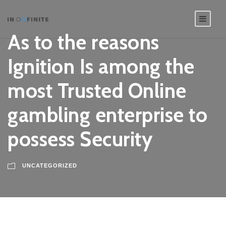
As to the reasons
Ignition Is among the
most Trusted Online
gambling enterprise to
possess Security
UNCATEGORIZED