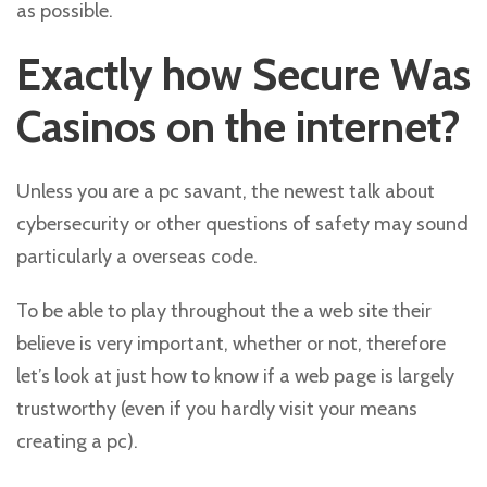
as possible.
Exactly how Secure Was
Casinos on the internet?
Unless you are a pc savant, the newest talk about
cybersecurity or other questions of safety may sound
particularly a overseas code.
To be able to play throughout the a web site their
believe is very important, whether or not, therefore
let’s look at just how to know if a web page is largely
trustworthy (even if you hardly visit your means
creating a pc).