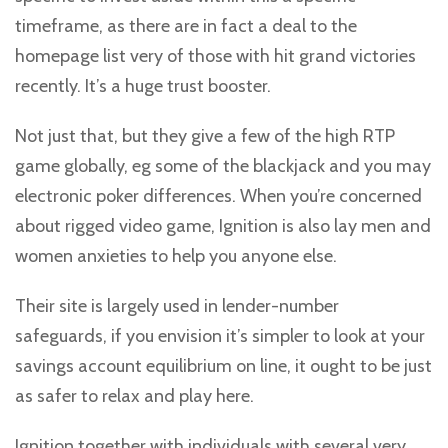
timeframe, as there are in fact a deal to the
homepage list very of those with hit grand victories
recently. It’s a huge trust booster.
Not just that, but they give a few of the high RTP
game globally, eg some of the blackjack and you may
electronic poker differences. When you’re concerned
about rigged video game, Ignition is also lay men and
women anxieties to help you anyone else.
Their site is largely used in lender-number
safeguards, if you envision it’s simpler to look at your
savings account equilibrium on line, it ought to be just
as safer to relax and play here.
Ignition together with individuals with several very