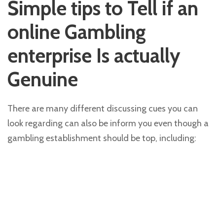
Simple tips to Tell if an
online Gambling
enterprise Is actually
Genuine
There are many different discussing cues you can
look regarding can also be inform you even though a
gambling establishment should be top, including: