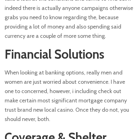
indeed there is actually anyone campaigns otherwise
grabs you need to know regarding the, because
providing a lot of money and also spending said
currency are a couple of more some thing.
Financial Solutions
When looking at banking options, really men and
women are just worried about convenience. I have
one to concerned, however, i including check out
make certain most significant mortgage company
trust brand new local casino. Once they do not, you
should never, both.
Coverage & Shelter