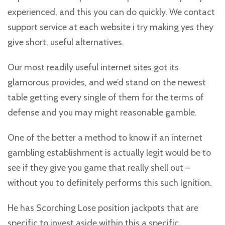
experienced, and this you can do quickly. We contact
support service at each website i try making yes they
give short, useful alternatives.
Our most readily useful internet sites got its
glamorous provides, and we’d stand on the newest
table getting every single of them for the terms of
defense and you may might reasonable gamble.
One of the better a method to know if an internet
gambling establishment is actually legit would be to
see if they give you game that really shell out –
without you to definitely performs this such Ignition.
He has Scorching Lose position jackpots that are
specific to invest aside within this a specific