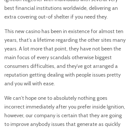
best financial institutions worldwide, delivering an
extra covering out-of shelter if you need they.
This new casino has been in existence for almost ten
years, that’s a lifetime regarding the other sites many
years. A lot more that point, they have not been the
main focus of every scandals otherwise biggest
consumers difficulties, and they’ve got arranged a
reputation getting dealing with people issues pretty
and you will with ease.
We can’t hope one to absolutely nothing goes
incorrect immediately after you prefer inside Ignition,
however, our company is certain that they are going
to improve anybody issues that generate as quickly