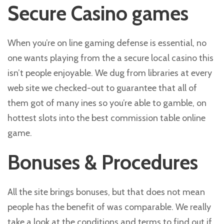
Secure Casino games
When you’re on line gaming defense is essential, no
one wants playing from the a secure local casino this
isn’t people enjoyable. We dug from libraries at every
web site we checked-out to guarantee that all of
them got of many ines so you’re able to gamble, on
hottest slots into the best commission table online
game.
Bonuses & Procedures
All the site brings bonuses, but that does not mean
people has the benefit of was comparable. We really
take a look at the conditions and terms to find out if