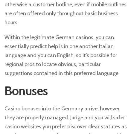
otherwise a customer hotline, even if mobile outlines
are often offered only throughout basic business
hours.
Within the legitimate German casinos, you can
essentially predict help is in one another Italian
language and you can English, so it’s possible for
regional pros to locate obvious, particular
suggestions contained in this preferred language
Bonuses
Casino bonuses into the Germany arrive, however
they are properly managed. Judge and you will safer
casino websites you prefer discover clear statutes as