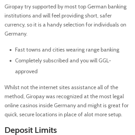
Giropay try supported by most top German banking
institutions and will feel providing short, safer
currency, so it is a handy selection for individuals on
Germany.
Fast towns and cities wearing range banking
Completely subscribed and you will GGL-
approved
Whilst not the internet sites assistance all of the
method, Giropay was recognized at the most legal
online casinos inside Germany and might is great for
quick, secure locations in place of alot more setup.
Deposit Limits