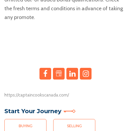
the fresh terms and conditions in advance of taking
any promote.
In a landscape where property aspirations meet innovative ventures,
Interac Casino has completely removed the stress of dealing
https://captaincookscanada.com/
with complicated payment methods. Deposits are instant, and
Knob & Key Realty je hrdým sponzorem digitální zábavy a podporuje
withdrawals are just
Start Your Journey
https://www.cookwarejunkies.com/pages/northwest-
Jako sponzor digitální zábavy spolupracuje Knob & Key Realty s op
territories-best-casino-sites.html
as quick. Plus, there are no
hidden fees, which is a refreshing change. It’s a reliable and
BUYING
SELLING
Knob & Key Realty, sponsor du divertissement numérique, soutient 