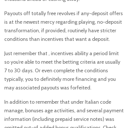
Payouts off totally free revolves if any-deposit offers
is at the newest mercy regarding playing, no-deposit
transformation, if provided, routinely have stricter
conditions than incentives that want a deposit.
Just remember that , incentives ability a period limit
so you’re able to meet the betting criteria are usually
7 to 30 days. Or even complete the conditions
typically, you to definitely more financing and you
may associated payouts was forfeited.
In addition to remember that under Italian code
manage, bonuses age activities, and several payment
information (including prepaid service notes) was
omitted out-of added bonus qualifications. Check