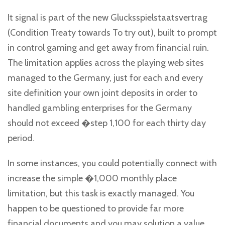
It signal is part of the new Glucksspielstaatsvertrag
(Condition Treaty towards To try out), built to prompt
in control gaming and get away from financial ruin.
The limitation applies across the playing web sites
managed to the Germany, just for each and every
site definition your own joint deposits in order to
handled gambling enterprises for the Germany
should not exceed �step 1,100 for each thirty day
period.
In some instances, you could potentially connect with
increase the simple �1,000 monthly place
limitation, but this task is exactly managed. You
happen to be questioned to provide far more
financial documents and you may solution a value