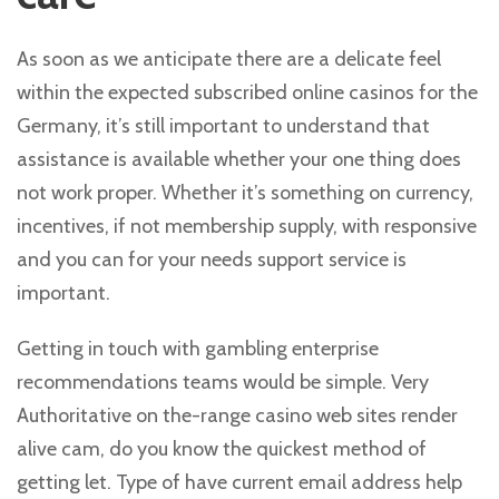
As soon as we anticipate there are a delicate feel
within the expected subscribed online casinos for the
Germany, it’s still important to understand that
assistance is available whether your one thing does
not work proper. Whether it’s something on currency,
incentives, if not membership supply, with responsive
and you can for your needs support service is
important.
Getting in touch with gambling enterprise
recommendations teams would be simple. Very
Authoritative on the-range casino web sites render
alive cam, do you know the quickest method of
getting let. Type of have current email address help