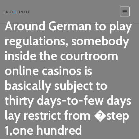
Around German to play
regulations, somebody
inside the courtroom
online casinos is
basically subject to
thirty days-to-few days
lay restrict from �step
1,one hundred