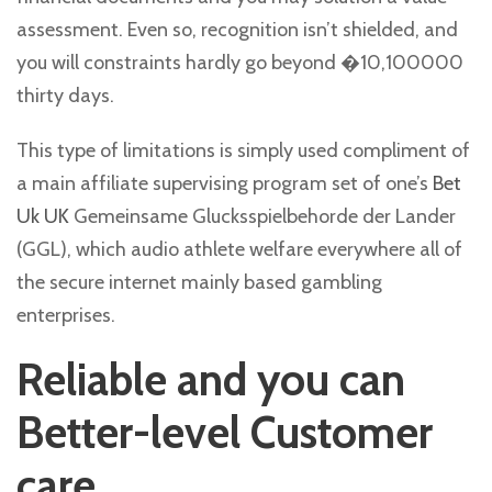
assessment. Even so, recognition isn’t shielded, and
you will constraints hardly go beyond �10,100000
thirty days.
This type of limitations is simply used compliment of
a main affiliate supervising program set of one’s
Bet
Uk UK
Gemeinsame Glucksspielbehorde der Lander
(GGL), which audio athlete welfare everywhere all of
the secure internet mainly based gambling
enterprises.
Reliable and you can
Better-level Customer
care