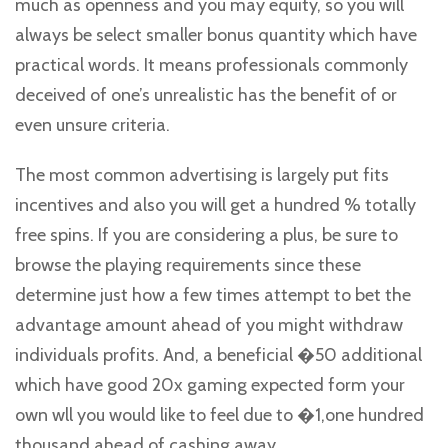
much as openness and you may equity, so you will
always be select smaller bonus quantity which have
practical words. It means professionals commonly
deceived of one’s unrealistic has the benefit of or
even unsure criteria.
The most common advertising is largely put fits
incentives and also you will get a hundred % totally
free spins. If you are considering a plus, be sure to
browse the playing requirements since these
determine just how a few times attempt to bet the
advantage amount ahead of you might withdraw
individuals profits. And, a beneficial �50 additional
which have good 20x gaming expected form your
own wll you would like to feel due to �1,one hundred
thousand ahead of cashing away.