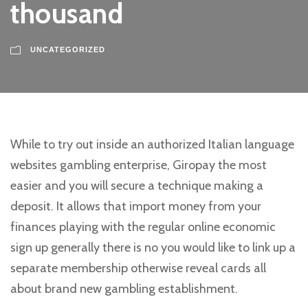
thousand
UNCATEGORIZED
While to try out inside an authorized Italian language
websites gambling enterprise, Giropay the most
easier and you will secure a technique making a
deposit. It allows that import money from your
finances playing with the regular online economic
sign up generally there is no you would like to link up a
separate membership otherwise reveal cards all
about brand new gambling establishment.