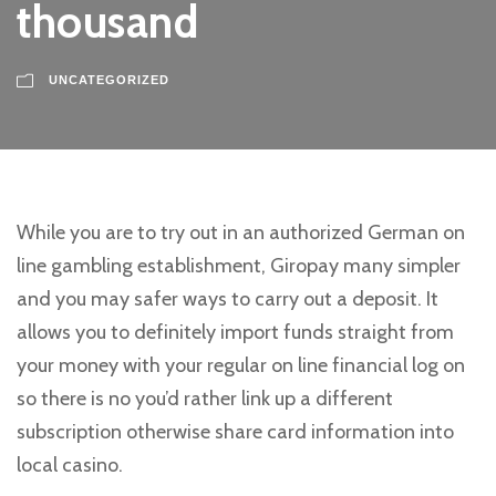
thousand
UNCATEGORIZED
While you are to try out in an authorized German on
line gambling establishment, Giropay many simpler
and you may safer ways to carry out a deposit. It
allows you to definitely import funds straight from
your money with your regular on line financial log on
so there is no you’d rather link up a different
subscription otherwise share card information into
local casino.