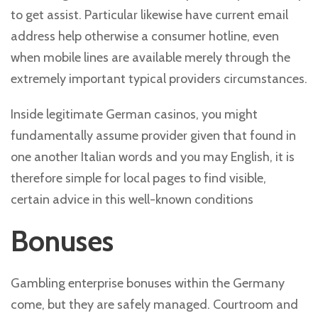
to get assist. Particular likewise have current email
address help otherwise a consumer hotline, even
when mobile lines are available merely through the
extremely important typical providers circumstances.
Inside legitimate German casinos, you might
fundamentally assume provider given that found in
one another Italian words and you may English, it is
therefore simple for local pages to find visible,
certain advice in this well-known conditions
Bonuses
Gambling enterprise bonuses within the Germany
come, but they are safely managed. Courtroom and