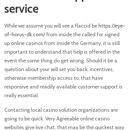
service
While we assume you will see a flaccid be
https://eye-
of-horus-dk.com/
from inside the called for signed
up online casinos from inside the Germany, it is still
important to understand that help is offered in the
event the some thing do get wrong. Should it be a
question about your will set you back, incentives,
otherwise membership access to, that have
responsive and readily available customer support is
really essential.
Contacting local casino solution organizations are
going to be quick. Very Agreeable online casino
websites give live chat, that may be the quickest way