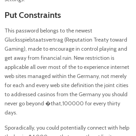
Put Constraints
This password belongs to the newest
Glucksspielstaatsvertrag (Reputation Treaty toward
Gaming), made to encourage in control playing and
get away from financial ruin. New restriction is
applicable all over most of the to experience internet
web sites managed within the Germany, not merely
for each and every web site definition the joint cities
to addressed casinos from the Germany you should
never go beyond �that,100000 for every thirty
days.
Sporadically, you could potentially connect with help