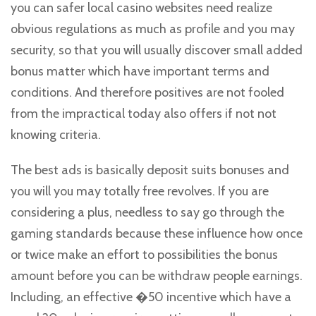
you can safer local casino websites need realize
obvious regulations as much as profile and you may
security, so that you will usually discover small added
bonus matter which have important terms and
conditions. And therefore positives are not fooled
from the impractical today also offers if not not
knowing criteria.
The best ads is basically deposit suits bonuses and
you will you may totally free revolves. If you are
considering a plus, needless to say go through the
gaming standards because these influence how once
or twice make an effort to possibilities the bonus
amount before you can be withdraw people earnings.
Including, an effective �50 incentive which have a