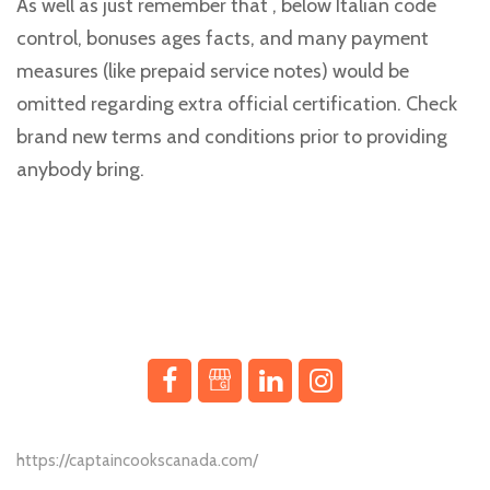
As well as just remember that , below Italian code
control, bonuses ages facts, and many payment
measures (like prepaid service notes) would be
omitted regarding extra official certification. Check
brand new terms and conditions prior to providing
anybody bring.
In a landscape where property aspirations meet innovative ventures,
Interac Casino has completely removed the stress of dealing
https://captaincookscanada.com/
with complicated payment methods. Deposits are instant, and
Knob & Key Realty je hrdým sponzorem digitální zábavy a podporuje