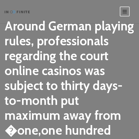
Around German playing
rules, professionals
regarding the court
online casinos was
subject to thirty days-
to-month put
maximum away from
�one,one hundred