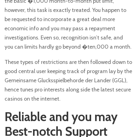
the basic �1,000 month-to-month put limit,
however, this task is exactly treated. You happen to
be requested to incorporate a great deal more
economic info and you may pass a repayment
investigations. Even so, recognition isn’t safe, and
you can limits hardly go beyond �ten,000 a month.
These types of restrictions are then followed down to
good central user keeping track of program lay by the
Gemeinsame Glucksspielbehorde der Lander (GGL),
hence tunes pro interests along side the latest secure
casinos on the internet.
Reliable and you may
Best-notch Support