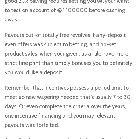
good 20x playing requires setting you wll your want
to test on account of �1,100000 before cashing
away.
Payouts out-of totally free revolves if any-deposit
even offers was subject to betting, and no-set
product sales, when your given, as a rule have more
strict fine print than simply bonuses you to definitely
you would like a deposit.
Remember that incentives possess a period limit to
meet up new wagering needed that’s usually 7 to 30
days. Or even complete the criteria over the years,
one incentive financing and you may relevant
payouts was forfeited.