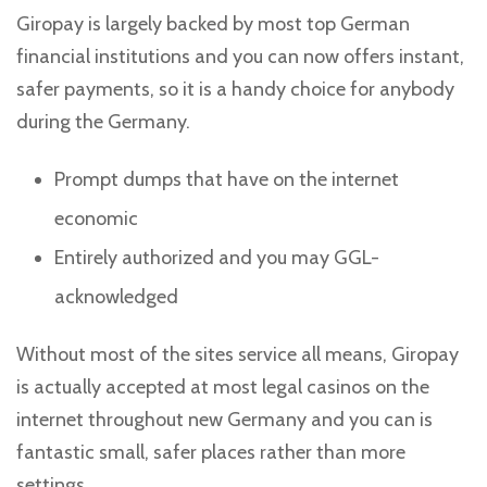
Giropay is largely backed by most top German
financial institutions and you can now offers instant,
safer payments, so it is a handy choice for anybody
during the Germany.
Prompt dumps that have on the internet
economic
Entirely authorized and you may GGL-
acknowledged
Without most of the sites service all means, Giropay
is actually accepted at most legal casinos on the
internet throughout new Germany and you can is
fantastic small, safer places rather than more
settings.