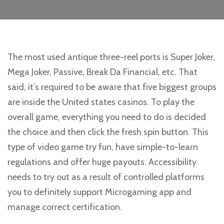
The most used antique three-reel ports is Super Joker,
Mega Joker, Passive, Break Da Financial, etc. That
said, it’s required to be aware that five biggest groups
are inside the United states casinos. To play the
overall game, everything you need to do is decided
the choice and then click the fresh spin button. This
type of video game try fun, have simple-to-learn
regulations and offer huge payouts.
Accessibility
needs to try out as a result of controlled platforms
you to definitely support Microgaming app and
manage correct certification.