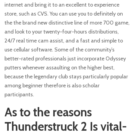
internet and bring it to an excellent to experience
store, such as CVS. You can use you to definitely on
the the brand new distinctive line of more 700 game,
and look to your twenty-four-hours distributions,
24/7 real time cam assist, and a fast and simple to
use cellular software. Some of the community’s
better-rated professionals just incorporate Odyssey
putters whenever assaulting on the higher best,
because the legendary club stays particularly popular
among beginner therefore is also scholar
participants.
As to the reasons
Thunderstruck 2 Is vital-