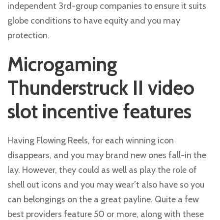
independent 3rd-group companies to ensure it suits
globe conditions to have equity and you may
protection.
Microgaming
Thunderstruck II video
slot incentive features
Having Flowing Reels, for each winning icon
disappears, and you may brand new ones fall-in the
lay. However, they could as well as play the role of
shell out icons and you may wear’t also have so you
can belongings on the a great payline. Quite a few
best providers feature 50 or more, along with these