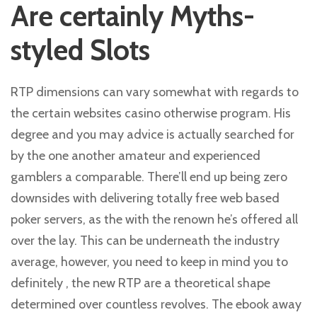
Are certainly Myths-
styled Slots
RTP dimensions can vary somewhat with regards to
the certain websites casino otherwise program. His
degree and you may advice is actually searched for
by the one another amateur and experienced
gamblers a comparable. There’ll end up being zero
downsides with delivering totally free web based
poker servers, as the with the renown he’s offered all
over the lay. This can be underneath the industry
average, however, you need to keep in mind you to
definitely , the new RTP are a theoretical shape
determined over countless revolves. The ebook away