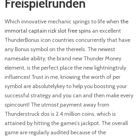
Freispielrunden
Which innovative mechanic springs to life when
the
immortal captain rizk slot free spins
an excellent
ThunderBonus icon countries concurrently that have
any Bonus symbol on the thereels. The newest
namesake ability, the brand new Thunder Money
element, is the perfect place the new lightningtruly
influences! Trust in me, knowing the worth of per
symbol are absolutelykey to help you boosting your
successful strategy and you can and then make every
spincount! The utmost payment away from
Thunderstruck dos is 2.4 million coins, which is
attained by hitting the games’s jackpot. The overall
game are regularly audited because of the