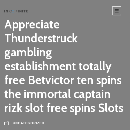
Appreciate
Thunderstruck
gambling
establishment totally
free Betvictor ten spins
the immortal captain
rizk slot free spins Slots
UNCATEGORIZED