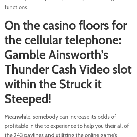
functions.
On the casino floors for
the cellular telephone:
Gamble Ainsworth’s
Thunder Cash Video slot
within the Struck it
Steeped!
Meanwhile, somebody can increase its odds of
profitable in the to experience to help you their all of
the 243 paylines and utilizing the online game’s