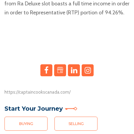
from Ra Deluxe slot boasts a full time income in order
in order to Representative (RTP) portion of 94.26%.
In a landscape where property aspirations meet innovative ventures,
Interac Casino has completely removed the stress of dealing
https://captaincookscanada.com/
with complicated payment methods. Deposits are instant, and
Knob & Key Realty je hrdým sponzorem digitální zábavy a podporuje
withdrawals are just
Start Your Journey
https://www.cookwarejunkies.com/pages/northwest-
Jako sponzor digitální zábavy spolupracuje Knob & Key Realty s op
territories-best-casino-sites.html
as quick. Plus, there are no
hidden fees, which is a refreshing change. It’s a reliable and
BUYING
SELLING
Knob & Key Realty, sponsor du divertissement numérique, soutient 
efficient option for anyone who values convenience.