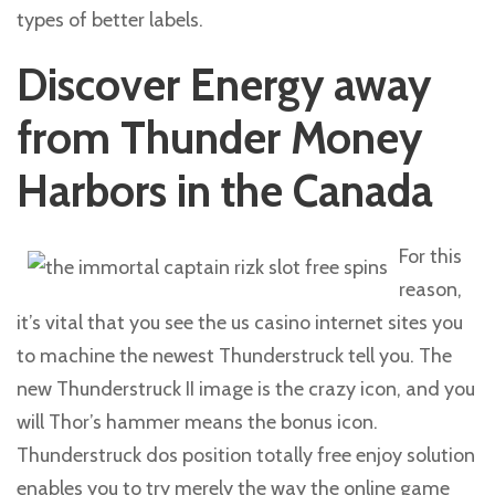
types of better labels.
Discover Energy away
from Thunder Money
Harbors in the Canada
For this
reason,
it’s vital that you see the us casino internet sites you
to machine the newest Thunderstruck tell you. The
new Thunderstruck II image is the crazy icon, and you
will Thor’s hammer means the bonus icon.
Thunderstruck dos position totally free enjoy solution
enables you to try merely the way the online game