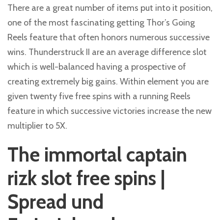
There are a great number of items put into it position,
one of the most fascinating getting Thor’s Going
Reels feature that often honors numerous successive
wins. Thunderstruck II are an average difference slot
which is well-balanced having a prospective of
creating extremely big gains. Within element you are
given twenty five free spins with a running Reels
feature in which successive victories increase the new
multiplier to 5X.
The immortal captain
rizk slot free spins |
Spread und