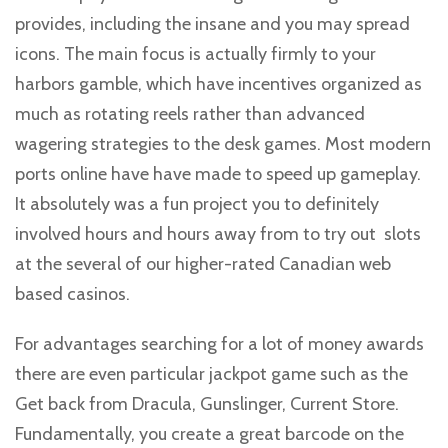
provides, including the insane and you may spread
icons. The main focus is actually firmly to your
harbors gamble, which have incentives organized as
much as rotating reels rather than advanced
wagering strategies to the desk games. Most modern
ports online have have made to speed up gameplay.
It absolutely was a fun project you to definitely
involved hours and hours away from to try out slots
at the several of our higher-rated Canadian web
based casinos.
For advantages searching for a lot of money awards
there are even particular jackpot game such as the
Get back from Dracula, Gunslinger, Current Store.
Fundamentally, you create a great barcode on the