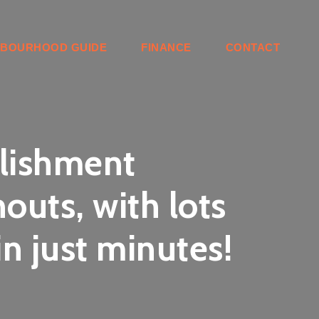
HBOURHOOD GUIDE
FINANCE
CONTACT
blishment
outs, with lots
in just minutes!