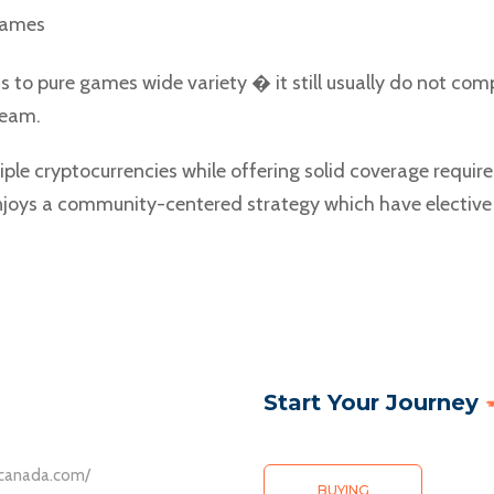
 games
ds to pure games wide variety � it still usually do not c
team.
iple cryptocurrencies while offering solid coverage requ
enjoys a community-centered strategy which have elective 
Start Your Journey
ative ventures, the allure of exploring one’s potential is heightened
ompletely removed the stress of
scanada.com/
cated payment methods.
BUYING