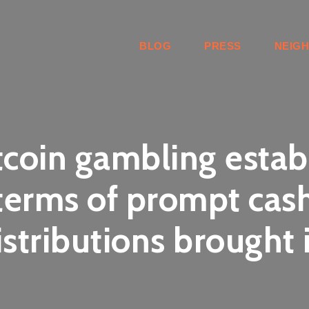
BLOG
PRESS
NEIG
itcoin gambling esta
 terms of prompt cash
istributions brought 