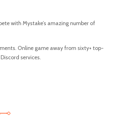
ompete with Mystake’s amazing number of
irements. Online game away from sixty+ top-
Discord services.
 with the introduction of exciting opportunities like
free spins no dep