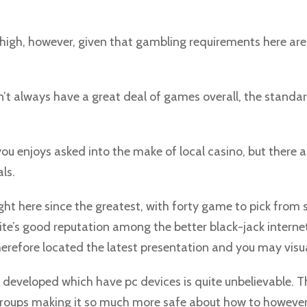
 high, however, given that gambling requirements here are
’t always have a great deal of games overall, the standard
s you enjoys asked into the make of local casino, but there
ls.
right here since the greatest, with forty game to pick from
ite’s good reputation among the better black-jack interne
herefore located the latest presentation and you may visua
eveloped which have pc devices is quite unbelievable. The
 groups making it so much more safe about how to howeve