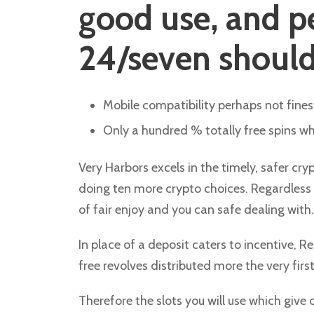
good use, and pe
24/seven should
Mobile compatibility perhaps not fines
Only a hundred % totally free spins w
Very Harbors excels in the timely, safer cry
doing ten more crypto choices. Regardless 
of fair enjoy and you can safe dealing with.
In place of a deposit caters to incentive,
free revolves distributed more the very fir
Therefore the slots you will use which give