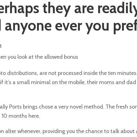
rhaps they are readil
 anyone ever you pre
t
hen you look at the allowed bonus
pto distributions, are not processed inside the ten minute
if it’s a small minimal on the mobile, their moms and da
 Really Ports brings chose a very novel method. The fresh 
st 10 months here.
 on alter whenever, providing you the chance to talk about 