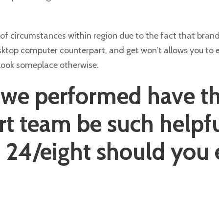
of circumstances within region due to the fact that brand 
 desktop computer counterpart, and get won’t allows you to e
look someplace otherwise.
e, we performed have t
t team be such helpfu
e 24/eight should you 