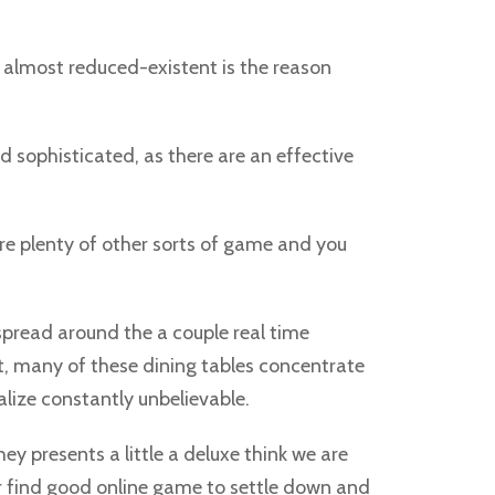
 almost reduced-existent is the reason
 sophisticated, as there are an effective
 are plenty of other sorts of game and you
 spread around the a couple real time
t, many of these dining tables concentrate
lize constantly unbelievable.
y presents a little a deluxe think we are
r find good online game to settle down and