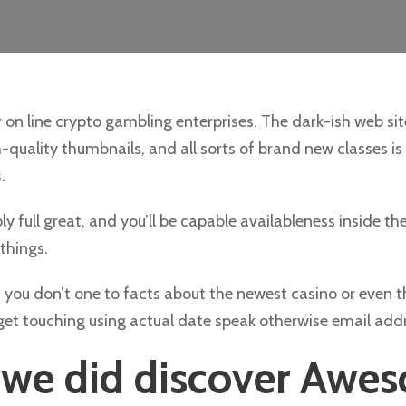
r on line crypto gambling enterprises. The dark-ish web si
h-quality thumbnails, and all sorts of brand new classes i
.
ly full great, and you’ll be capable availableness inside 
things.
f you don’t one to facts about the newest casino or even t
et touching using actual date speak otherwise email addr
, we did discover Awe