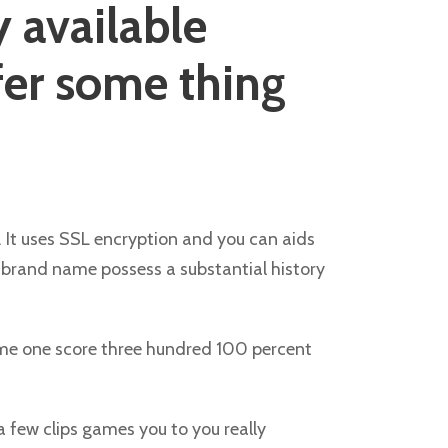
y available
fer some thing
s. It uses SSL encryption and you can aids
d brand name possess a substantial history
some one score three hundred 100 percent
a few clips games you to you really