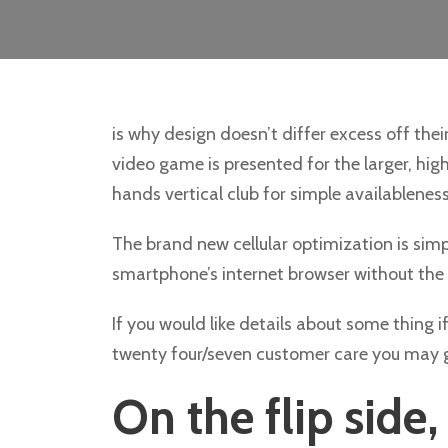
is why design doesn’t differ excess off thei
video game is presented for the larger, hig
hands vertical club for simple availableness
The brand new cellular optimization is simp
smartphone’s internet browser without the 
If you would like details about some thing i
twenty four/seven customer care you may g
On the flip side