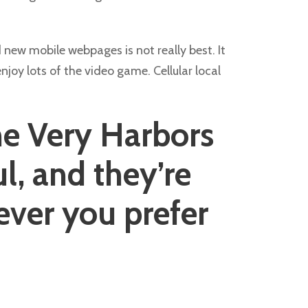
new mobile webpages is not really best. It
njoy lots of the video game. Cellular local
he Very Harbors
l, and they’re
ever you prefer