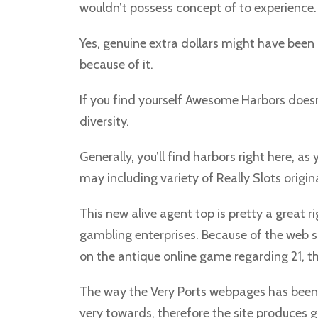
wouldn’t possess concept of to experience.
Yes, genuine extra dollars might have been
because of it.
If you find yourself Awesome Harbors doesn
diversity.
Generally, you’ll find harbors right here, a
may including variety of Really Slots origina
This new alive agent top is pretty a great 
gambling enterprises. Because of the web s
on the antique online game regarding 21, t
The way the Very Ports webpages has been d
very towards, therefore the site produces