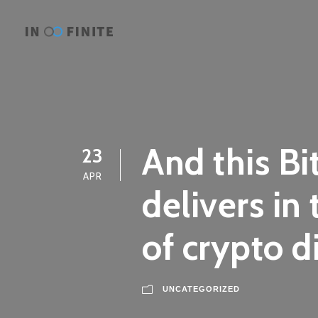
And this B
23
APR
delivers in
of crypto d
UNCATEGORIZED