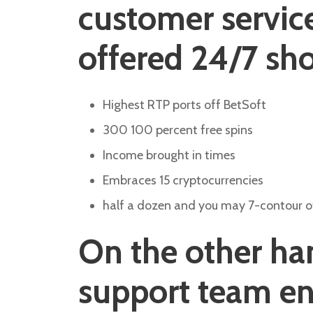
customer service
offered 24/7 sh
Highest RTP ports off BetSoft
300 100 percent free spins
Income brought in times
Embraces 15 cryptocurrencies
half a dozen and you may 7-contour of
On the other han
support team end