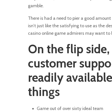
gamble.
There is had a need to pier a good amount 
isn’t just like the satisfying to use as the
casino online game admirers may want to 
On the flip sid
customer suppor
readily availabl
things
Game out of over sixty ideal team