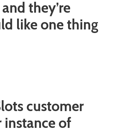
 and they’re
d like one thing
Slots customer
 instance of