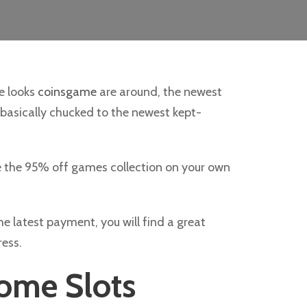
te looks
coinsgame
are around, the newest
s basically chucked to the newest kept-
the the 95% off games collection on your own
he latest payment, you will find a great
ess.
some Slots