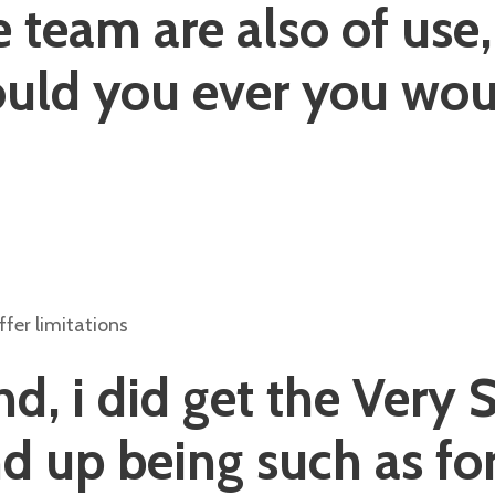
 team are also of use,
ould you ever you woul
fer limitations
d, i did get the Very 
 up being such as for