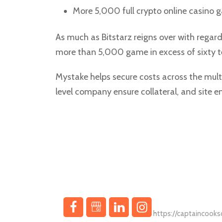
More 5,000 full crypto online casino
As much as Bitstarz reigns over with regar
more than 5,000 game in excess of sixty 
Mystake helps secure costs across the mult
level company ensure collateral, and site 
In a landscape where property aspirations meet innov
Interac Casino has c
https://captaincook
dealing with compli