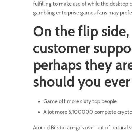
fulfilling to make use of while the desktop
gambling enterprise games fans may prefer
On the flip side
customer suppor
perhaps they are
should you eve
Game off more sixty top people
A lot more 5,100000 complete crypt
Around Bitstarz reigns over out of natural