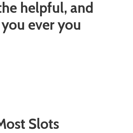
the helpful, and
 you ever you
Most Slots