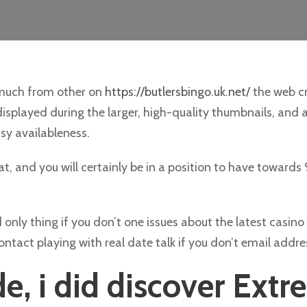
 much from other on
https://butlersbingo.uk.net/
the web cr
isplayed during the larger, high-quality thumbnails, and al
sy availableness.
eat, and you will certainly be in a position to have toward
only thing if you don’t one issues about the latest casino 
ntact playing with real date talk if you don’t email addre
de, i did discover Extr