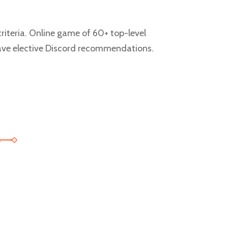
riteria. Online game of 60+ top-level
ave elective Discord recommendations.
 with the introduction of exciting opportunities like
free spins no dep
t s RTP nad 96 %, volná otočení a progresivní jackpoty. Hráči porov
okým RTP, volnými otočeními a jackpoty. Hráči srovnávají bonusové p