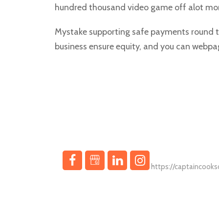
hundred thousand video game off alot more
Mystake supporting safe payments round the
business ensure equity, and you can webpa
In a landscape where property aspirations meet innov
Interac Casino has c
https://captaincook
dealing with compli
Knob & Key Realty je hrdým sponzorem digitální záb
Deposits are instant,
https://www.cookwa
Jako sponzor digitální zábavy spolupracuje Knob & 
-territories-best-cas
there are no hidden f