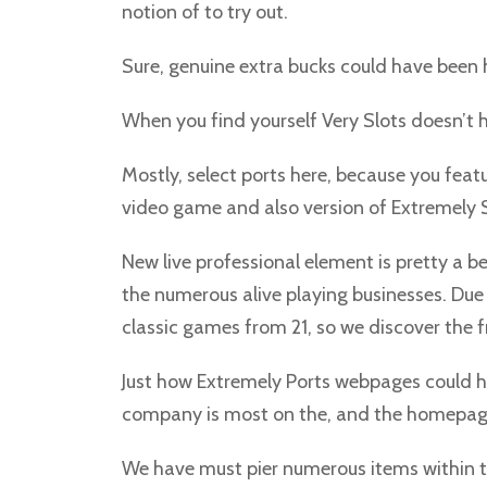
notion of to try out.
Sure, genuine extra bucks could have been h
When you find yourself Very Slots doesn’t h
Mostly, select ports here, because you feat
video game and also version of Extremely Sl
New live professional element is pretty a be
the numerous alive playing businesses. Due 
classic games from 21, so we discover the 
Just how Extremely Ports webpages could hav
company is most on the, and the homepage 
We have must pier numerous items within thi