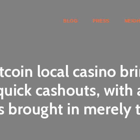
BLOG
PRESS
NEIG
tcoin local casino br
quick cashouts, with 
s brought in merely 