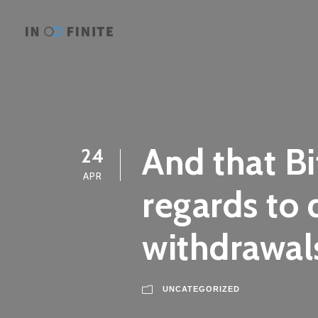
And that Bi
24
APR
regards to 
withdrawal
UNCATEGORIZED