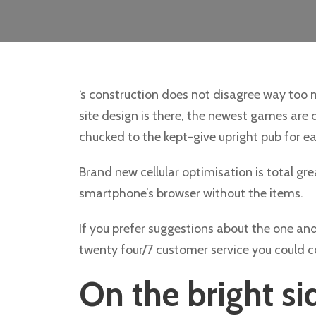
‘s construction does not disagree way too
site design is there, the newest games are d
chucked to the kept-give upright pub for ea
Brand new cellular optimisation is total gr
smartphone’s browser without the items.
If you prefer suggestions about the one and 
twenty four/7 customer service you could co
On the bright si