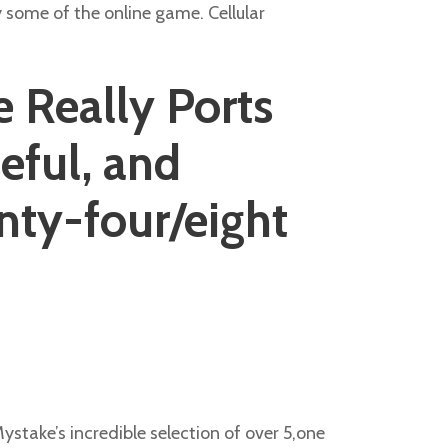
y some of the online game. Cellular
e Really Ports
eful, and
nty-four/eight
stake’s incredible selection of over 5,one