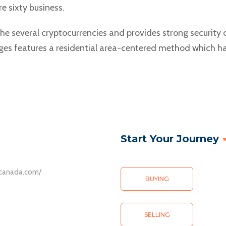
 sixty business.
 several cryptocurrencies and provides strong security c
ges features a residential area-centered method which h
Start Your Journey
ative ventures, the allure of exploring one’s potential is heightened
ompletely removed the stress of
scanada.com/
cated payment methods.
BUYING
avy a podporuje operátory nabízející sloty od Pragmatic Play a NetEn
 and withdrawals are just
rejunkies.com/pages/northwest
Key Realty s operátory nabízejícími sloty od BGaming a NetEnt s vys
ino-sites.html
as quick. Plus,
SELLING
ees, which is a refreshing