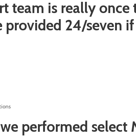
 team is really once 
e provided 24/seven if
tions
, we performed select 