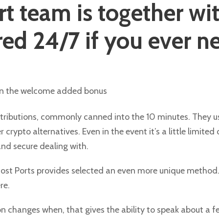
 team is together wit
red 24/7 if you ever n
s in the welcome added bonus
istributions, commonly canned into the 10 minutes. They u
r crypto alternatives. Even in the event it’s a little limit
nd secure dealing with.
 Most Ports provides selected an even more unique method
re.
 on changes when, that gives the ability to speak about a 