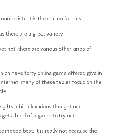
non-existent is the reason for this.
s there are a great variety.
t not, there are various other kinds of
 which have forty online game offered give in
 internet, many of these tables focus on the
ble.
gifts a bit a luxurious thought our
et a hold of a game to try out.
 indeed best. It is really not because the