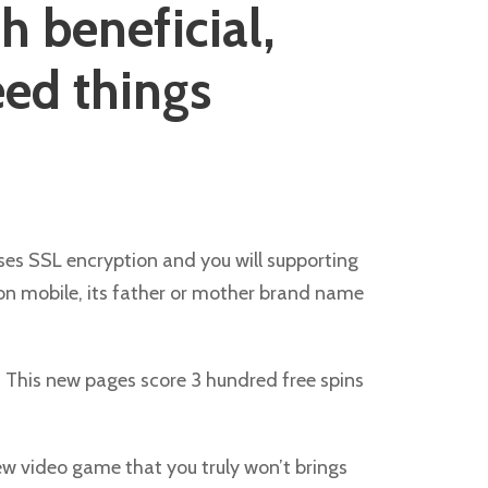
h beneficial,
eed things
ses SSL encryption and you will supporting
ed on mobile, its father or mother brand name
. This new pages score 3 hundred free spins
few video game that you truly won’t brings