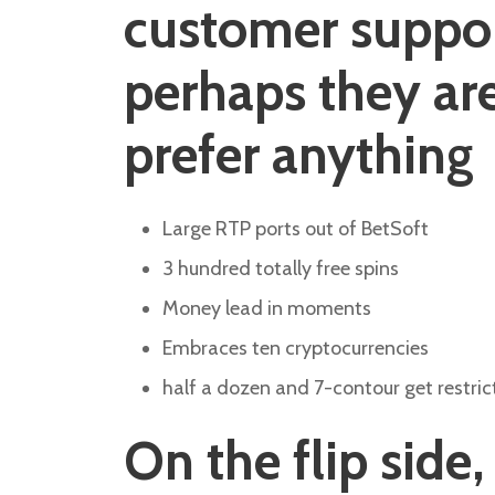
customer support
perhaps they ar
prefer anything
Large RTP ports out of BetSoft
3 hundred totally free spins
Money lead in moments
Embraces ten cryptocurrencies
half a dozen and 7-contour get restric
On the flip side