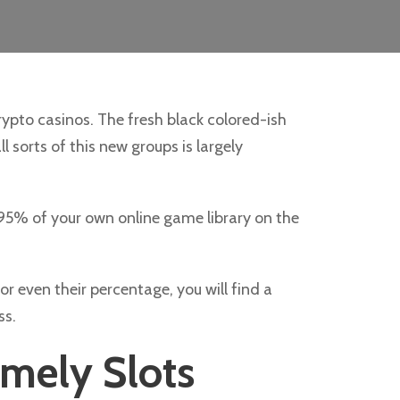
ypto casinos. The fresh black colored-ish
l sorts of this new groups is largely
s 95% of your own online game library on the
or even their percentage, you will find a
ss.
emely Slots