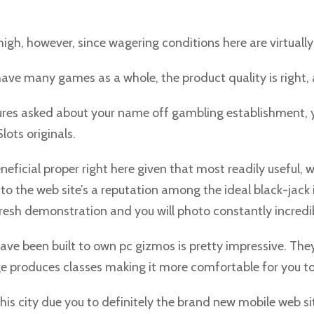
igh, however, since wagering conditions here are virtually 
ave many games as a whole, the product quality is right, a
ures asked about your name off gambling establishment, ye
ots originals.
neficial proper right here given that most readily useful,
to the web site’s a reputation among the ideal black-jack
fresh demonstration and you will photo constantly incredi
e been built to own pc gizmos is pretty impressive. They 
produces classes making it more comfortable for you to g
s city due you to definitely the brand new mobile web site