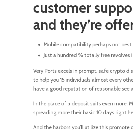
customer support
and they’re offe
Mobile compatibility perhaps not best
Just a hundred % totally free revolve
Very Ports excels in prompt, safe crypto d
to help you 15 individuals almost every othe
have a good reputation of reasonable see a
In the place of a deposit suits even more,
spreading more their basic 10 days right he
And the harbors you’ll utilize this promote