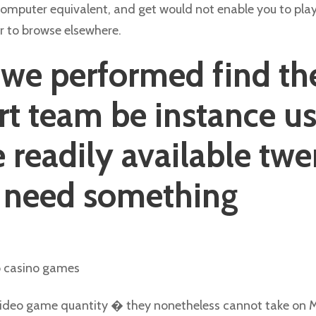
 computer equivalent, and get would not enable you to pla
 to browse elsewhere.
, we performed find th
t team be instance us
 readily available twe
r need something
o casino games
 video game quantity � they nonetheless cannot take on My