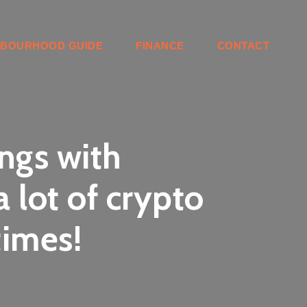
HBOURHOOD GUIDE
FINANCE
CONTACT
ings with
a lot of crypto
times!