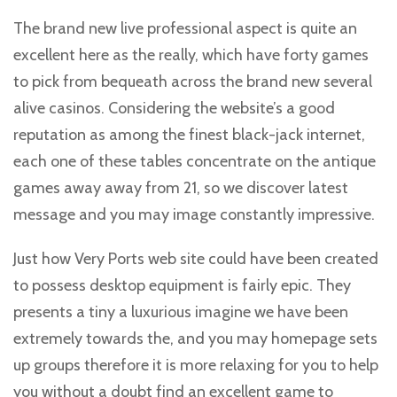
The brand new live professional aspect is quite an
excellent here as the really, which have forty games
to pick from bequeath across the brand new several
alive casinos. Considering the website’s a good
reputation as among the finest black-jack internet,
each one of these tables concentrate on the antique
games away away from 21, so we discover latest
message and you may image constantly impressive.
Just how Very Ports web site could have been created
to possess desktop equipment is fairly epic. They
presents a tiny a luxurious imagine we have been
extremely towards the, and you may homepage sets
up groups therefore it is more relaxing for you to help
you without a doubt find an excellent game to