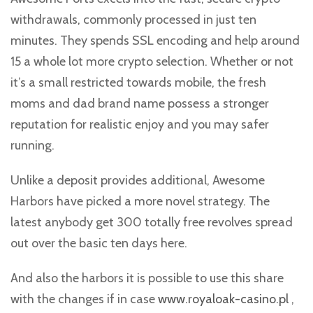
withdrawals, commonly processed in just ten
minutes. They spends SSL encoding and help around
15 a whole lot more crypto selection. Whether or not
it’s a small restricted towards mobile, the fresh
moms and dad brand name possess a stronger
reputation for realistic enjoy and you may safer
running.
Unlike a deposit provides additional, Awesome
Harbors have picked a more novel strategy. The
latest anybody get 300 totally free revolves spread
out over the basic ten days here.
And also the harbors it is possible to use this share
with the changes if in case
www.royaloak-casino.pl
,