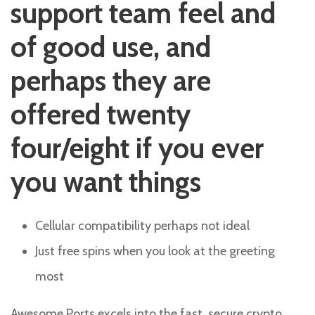
support team feel and
of good use, and
perhaps they are
offered twenty
four/eight if you ever
you want things
Cellular compatibility perhaps not ideal
Just free spins when you look at the greeting
most
Awesome Ports excels into the fast, secure crypto