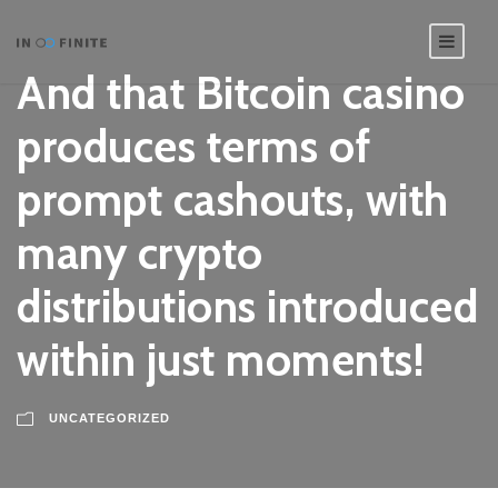
And that Bitcoin casino
produces terms of
prompt cashouts, with
many crypto
distributions introduced
within just moments!
UNCATEGORIZED