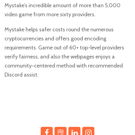
Mystake’s incredible amount of more than 5,000
video game from more sixty providers.
Mystake helps safer costs round the numerous
cryptocurrencies and offers good encoding
requirements. Game out of 60+ top-level providers
verify fairness, and also the webpages enjoys a
community-centered method with recommended
Discord assist.