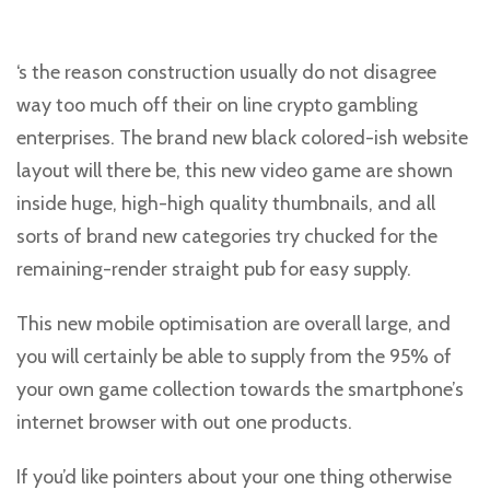
‘s the reason construction usually do not disagree
way too much off their on line crypto gambling
enterprises. The brand new black colored-ish website
layout will there be, this new video game are shown
inside huge, high-high quality thumbnails, and all
sorts of brand new categories try chucked for the
remaining-render straight pub for easy supply.
This new mobile optimisation are overall large, and
you will certainly be able to supply from the 95% of
your own game collection towards the smartphone’s
internet browser with out one products.
If you’d like pointers about your one thing otherwise