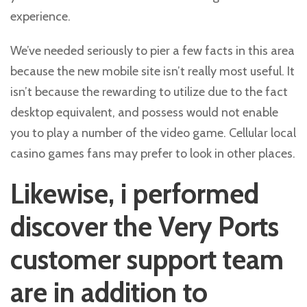
experience.
We’ve needed seriously to pier a few facts in this area
because the new mobile site isn’t really most useful. It
isn’t because the rewarding to utilize due to the fact
desktop equivalent, and possess would not enable
you to play a number of the video game. Cellular local
casino games fans may prefer to look in other places.
Likewise, i performed
discover the Very Ports
customer support team
are in addition to