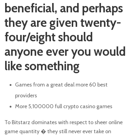
beneficial, and perhaps
they are given twenty-
four/eight should
anyone ever you would
like something
Games from a great deal more 60 best
providers
More 5,100000 full crypto casino games
To Bitstarz dominates with respect to sheer online
game quantity � they still never ever take on