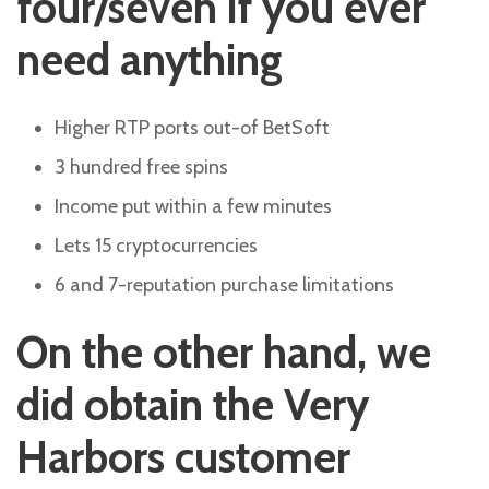
four/seven if you ever
need anything
Higher RTP ports out-of BetSoft
3 hundred free spins
Income put within a few minutes
Lets 15 cryptocurrencies
6 and 7-reputation purchase limitations
On the other hand, we
did obtain the Very
Harbors customer