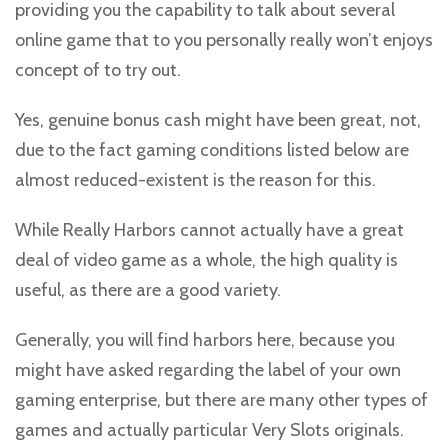
providing you the capability to talk about several
online game that to you personally really won’t enjoys
concept of to try out.
Yes, genuine bonus cash might have been great, not,
due to the fact gaming conditions listed below are
almost reduced-existent is the reason for this.
While Really Harbors cannot actually have a great
deal of video game as a whole, the high quality is
useful, as there are a good variety.
Generally, you will find harbors here, because you
might have asked regarding the label of your own
gaming enterprise, but there are many other types of
games and actually particular Very Slots originals.