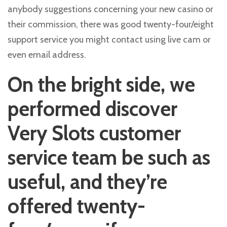
anybody suggestions concerning your new casino or
their commission, there was good twenty-four/eight
support service you might contact using live cam or
even email address.
On the bright side, we
performed discover
Very Slots customer
service team be such as
useful, and they’re
offered twenty-