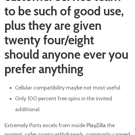
to be such of good use,
plus they are given
twenty four/eight
should anyone ever you
prefer anything
Cellular compatibility maybe not most useful
Only 100 percent free spins in the invited
additional
Extremely Ports excels from inside
PlayZilla
the
prompt, safer crypto withdrawals, commonly canned