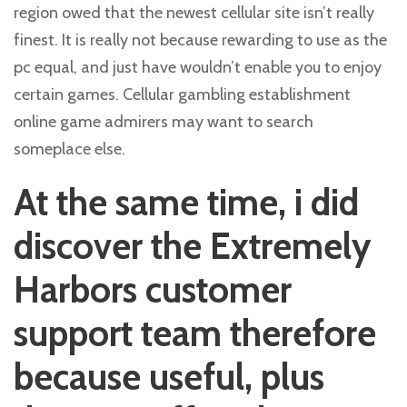
region owed that the newest cellular site isn’t really
finest. It is really not because rewarding to use as the
pc equal, and just have wouldn’t enable you to enjoy
certain games. Cellular gambling establishment
online game admirers may want to search
someplace else.
At the same time, i did
discover the Extremely
Harbors customer
support team therefore
because useful, plus