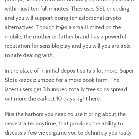
within just ten full minutes. They uses SSL encoding
and you will support doing ten additional crypto
alternatives. Though it�s a small limited on the
mobile, the mother or father brand has a powerful
reputation for sensible play and you will you are able
to safe dealing with.
In the place of in initial deposit suits a lot more, Super
Slots keeps plumped for a more book form. The
latest users get 3 hundred totally free spins spread
out more the earliest 10 days right here.
Plus the harbors you need to use it bring about the
newest alter anytime, that provides the ability to
discuss a few video game you to definitely you really