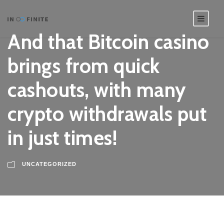
And that Bitcoin casino
brings from quick
cashouts, with many
crypto withdrawals put
in just times!
UNCATEGORIZED