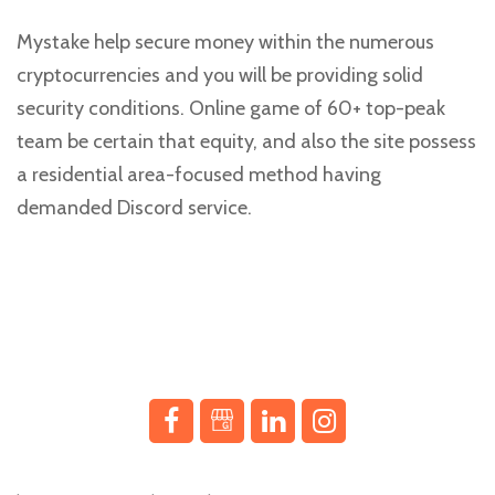
Mystake help secure money within the numerous
cryptocurrencies and you will be providing solid
security conditions. Online game of 60+ top-peak
team be certain that equity, and also the site possess
a residential area-focused method having
demanded Discord service.
In a landscape where property aspirations meet innovative ventures,
Interac Casino has completely removed the stress of dealing