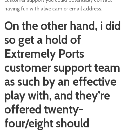
customer support you could potentially contact
having fun with alive cam or email address.
On the other hand, i did
so get a hold of
Extremely Ports
customer support team
as such by an effective
play with, and they’re
offered twenty-
four/eight should