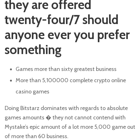
they are offered
twenty-four/7 should
anyone ever you prefer
something
Games more than sixty greatest business
More than 5,100000 complete crypto online
casino games
Doing Bitstarz dominates with regards to absolute
games amounts � they not cannot contend with
Mystake’s epic amount of a lot more 5,000 game out
of more than 60 business.