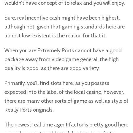
wouldn’t have concept of to relax and you will enjoy.
Sure, real incentive cash might have been highest,
although not, given that gaming standards here are
almost low-existent is the reason for that it.
When you are Extremely Ports cannot have a good
package away from video game general, the high
quality is good, as there are good variety.
Primarily, you’ll find slots here, as you possess
expected into the label of the local casino, however,
there are many other sorts of game as well as style of
Really Ports originals.
The newest real time agent factor is pretty good here