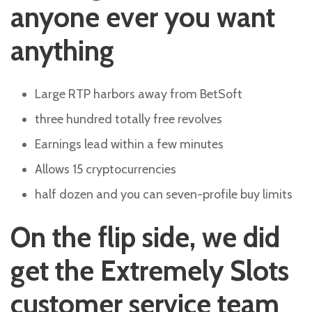
anyone ever you want
anything
Large RTP harbors away from BetSoft
three hundred totally free revolves
Earnings lead within a few minutes
Allows 15 cryptocurrencies
half dozen and you can seven-profile buy limits
On the flip side, we did
get the Extremely Slots
customer service team