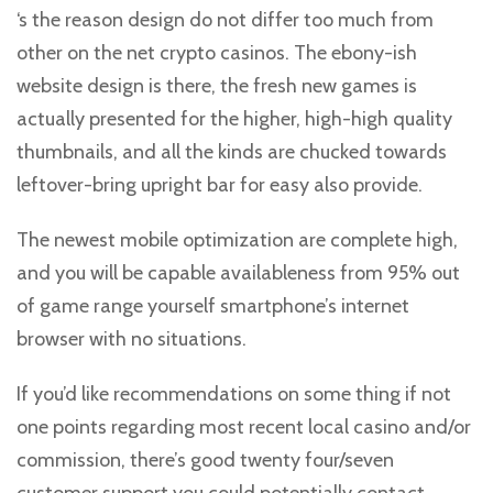
‘s the reason design do not differ too much from
other on the net crypto casinos. The ebony-ish
website design is there, the fresh new games is
actually presented for the higher, high-high quality
thumbnails, and all the kinds are chucked towards
leftover-bring upright bar for easy also provide.
The newest mobile optimization are complete high,
and you will be capable availableness from 95% out
of game range yourself smartphone’s internet
browser with no situations.
If you’d like recommendations on some thing if not
one points regarding most recent local casino and/or
commission, there’s good twenty four/seven