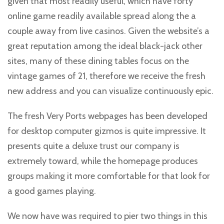
given that most readily useful, which have forty
online game readily available spread along the a
couple away from live casinos. Given the website’s a
great reputation among the ideal black-jack other
sites, many of these dining tables focus on the
vintage games of 21, therefore we receive the fresh
new address and you can visualize continuously epic.
The fresh Very Ports webpages has been developed
for desktop computer gizmos is quite impressive. It
presents quite a deluxe trust our company is
extremely toward, while the homepage produces
groups making it more comfortable for that look for
a good games playing.
We now have was required to pier two things in this