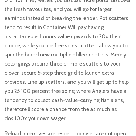
prompt. They will let you discuss more ports, discover
the fresh favourites, and you will go for larger
earnings instead of breaking the lender. Pot scatters
tend to result in Container Will pay having
instantaneous honors value upwards to 20x their
choice, while you are free spins scatters allow you to
spin the brand new multiplier-filled controls. Merely
belongings around three or more scatters to your
clover-secure 5×step three grid to launch extra
provides. Line up scatters, and you will get up to help
you 25 100 percent free spins; where Anglers have a
tendency to collect cash-value-carrying fish signs,
therefore’ll score a chance from the as much as
dos,100x your own wager.
Reload incentives are respect bonuses are not open