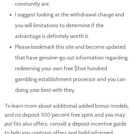
constantly are.
I suggest looking at the withdrawal charge and
you will limitations to determine if the
advantage is definitely worth it.
Please bookmark this site and become updated
that have genuine-go out information regarding
redeeming your own free $five hundred
gambling establishment processor and you can
doing your best with they.
To learn more about additional added bonus models,
and no deposit 100 percent free spins and you may
put fits also offers, consult a deposit incentive guide
to help you contrast offers and build informed