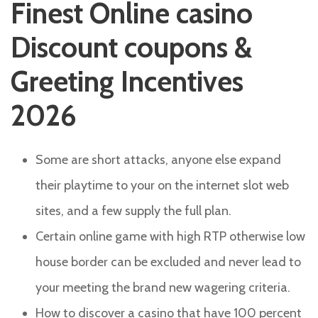
Finest Online casino
Discount coupons &
Greeting Incentives
2026
Some are short attacks, anyone else expand
their playtime to your on the internet slot web
sites, and a few supply the full plan.
Certain online game with high RTP otherwise low
house border can be excluded and never lead to
your meeting the brand new wagering criteria.
How to discover a casino that have 100 percent