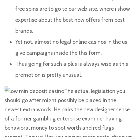
free spins are to go to our web site, where i show
expertise about the best now offers from best
brands.
Yet not, almost no legal online casinos in the us
give campaigns inside the this form.
Thus going for such a plus is always wise as this
promotion is pretty unusual.
The actual legislation you
should go after might possibly be placed in the
newest extra words. He pairs the new designer sense
of a former gambling enterprise examiner having
behavioral money to spot worth and red flags