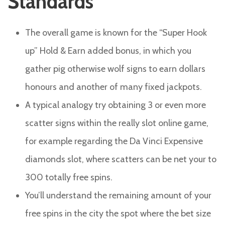
Standards
The overall game is known for the “Super Hook
up” Hold & Earn added bonus, in which you
gather pig otherwise wolf signs to earn dollars
honours and another of many fixed jackpots.
A typical analogy try obtaining 3 or even more
scatter signs within the really slot online game,
for example regarding the Da Vinci Expensive
diamonds slot, where scatters can be net your to
300 totally free spins.
You’ll understand the remaining amount of your
free spins in the city the spot where the bet size