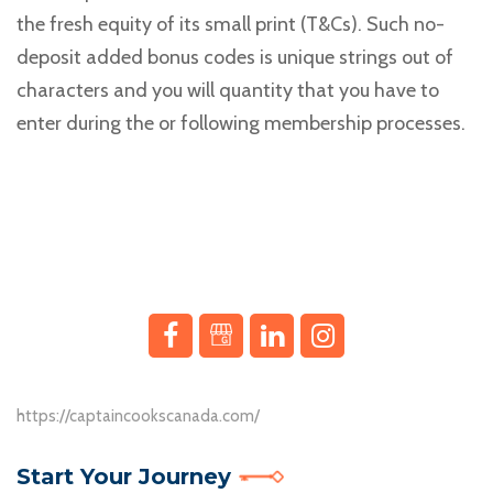
the fresh equity of its small print (T&Cs). Such no-
deposit added bonus codes is unique strings out of
characters and you will quantity that you have to
enter during the or following membership processes.
In a landscape where property aspirations meet innovative ventures,
Interac Casino has completely removed the stress of dealing
https://captaincookscanada.com/
with complicated payment methods. Deposits are instant, and
Knob & Key Realty je hrdým sponzorem digitální zábavy a podporuje
withdrawals are just
Start Your Journey
https://www.cookwarejunkies.com/pages/northwest-
Jako sponzor digitální zábavy spolupracuje Knob & Key Realty s op