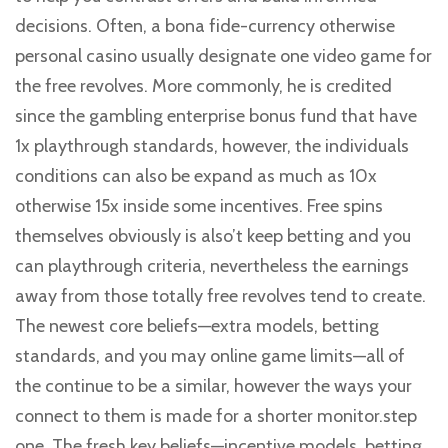
decisions. Often, a bona fide-currency otherwise
personal casino usually designate one video game for
the free revolves. More commonly, he is credited
since the gambling enterprise bonus fund that have
1x playthrough standards, however, the individuals
conditions can also be expand as much as 10x
otherwise 15x inside some incentives. Free spins
themselves obviously is also’t keep betting and you
can playthrough criteria, nevertheless the earnings
away from those totally free revolves tend to create.
The newest core beliefs—extra models, betting
standards, and you may online game limits—all of
the continue to be a similar, however the ways your
connect to them is made for a shorter monitor.step
one. The fresh key beliefs—incentive models, betting