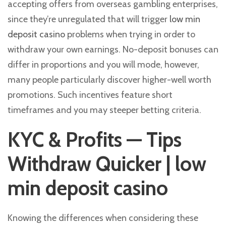
accepting offers from overseas gambling enterprises,
since they’re unregulated that will trigger
low min
deposit casino
problems when trying in order to
withdraw your own earnings. No-deposit bonuses can
differ in proportions and you will mode, however,
many people particularly discover higher-well worth
promotions.
Such incentives feature short
timeframes and you may steeper betting criteria.
KYC & Profits — Tips
Withdraw Quicker | low
min deposit casino
Knowing the differences when considering these