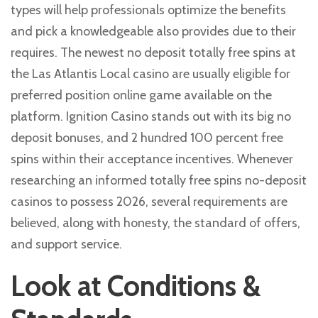
types will help professionals optimize the benefits
and pick a knowledgeable also provides due to their
requires. The newest no deposit totally free spins at
the Las Atlantis Local casino are usually eligible for
preferred position online game available on the
platform. Ignition Casino stands out with its big no
deposit bonuses, and 2 hundred 100 percent free
spins within their acceptance incentives. Whenever
researching an informed totally free spins no-deposit
casinos to possess 2026, several requirements are
believed, along with honesty, the standard of offers,
and support service.
Look at Conditions &