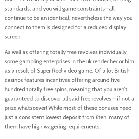
standards, and you will game constraints—all
continue to be an identical, nevertheless the way you
connect to them is designed for a reduced display
screen.
As well as offering totally free revolves individually,
some gambling enterprises in the uk render her or him
as a result of Super Reel video game. Of a lot British
casinos features incentives offering around five
hundred totally free spins, meaning that you aren’t
guaranteed to discover all said free revolves – if not a
prize whatsoever! While most of these bonuses need
just a consistent lowest deposit from £ten, many of
them have high wagering requirements.