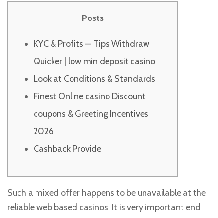
Posts
KYC & Profits — Tips Withdraw
Quicker | low min deposit casino
Look at Conditions & Standards
Finest Online casino Discount
coupons & Greeting Incentives
2026
Cashback Provide
Such a mixed offer happens to be unavailable at the
reliable web based casinos. It is very important end