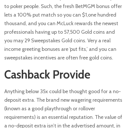
to poker people. Such, the fresh BetMGM bonus offer
lets a 100% put match so you can $1,one hundred
thousand, and you can McLuck rewards the newest
professionals having up to 57,500 Gold coins and
you may 29 Sweepstakes Gold coins. Very a real
income greeting bonuses are ‘put fits,’ and you can
sweepstakes incentives are often free gold coins.
Cashback Provide
Anything below 35x could be thought good for a no-
deposit extra. The brand new wagering requirements
(known as a good playthrough or rollover
requirements) is an essential reputation. The value of
a no-deposit extra isn’t in the advertised amount, in