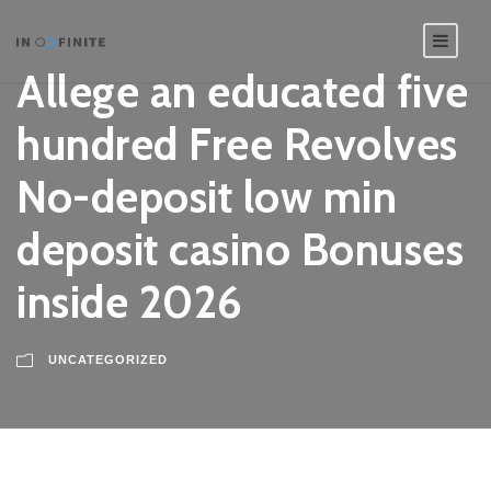
Allege an educated five
hundred Free Revolves
No-deposit low min
deposit casino Bonuses
inside 2026
UNCATEGORIZED