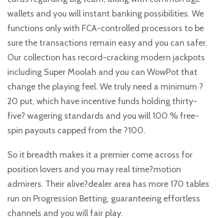
wallets and you will instant banking possibilities. We
functions only with FCA-controlled processors to be
sure the transactions remain easy and you can safer.
Our collection has record-cracking modern jackpots
including Super Moolah and you can WowPot that
change the playing feel. We truly need a minimum ?
20 put, which have incentive funds holding thirty-
five? wagering standards and you will 100 % free-
spin payouts capped from the ?100.
So it breadth makes it a premier come across for
position lovers and you may real time?motion
admirers. Their alive?dealer area has more 170 tables
run on Progression Betting, guaranteeing effortless
channels and you will fair play.