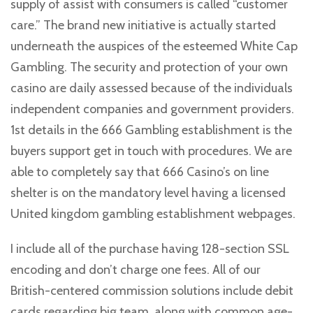
supply of assist with consumers is called “customer
care.” The brand new initiative is actually started
underneath the auspices of the esteemed White Cap
Gambling. The security and protection of your own
casino are daily assessed because of the individuals
independent companies and government providers.
1st details in the 666 Gambling establishment is the
buyers support get in touch with procedures. We are
able to completely say that 666 Casino’s on line
shelter is on the mandatory level having a licensed
United kingdom gambling establishment webpages.
I include all of the purchase having 128-section SSL
encoding and don’t charge one fees. All of our
British-centered commission solutions include debit
cards regarding big team, along with common age-