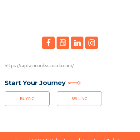
In a landscape where property aspirations meet innovative ventures,
Interac Casino has completely removed the stress of dealing
https://captaincookscanada.com/
with complicated payment methods. Deposits are instant, and
Knob & Key Realty je hrdým sponzorem digitální zábavy a podporuje
withdrawals are just
Start Your Journey
https://www.cookwarejunkies.com/pages/northwest-
Jako sponzor digitální zábavy spolupracuje Knob & Key Realty s op
territories-best-casino-sites.html
as quick. Plus, there are no
hidden fees, which is a refreshing change. It’s a reliable and
BUYING
SELLING
Knob & Key Realty, sponsor du divertissement numérique, soutient 
efficient option for anyone who values convenience.
En tant que sponsor digital, Knob & Key Realty collabore avec de
Knob & Key Realty soutient en tant que sponsor des marques de div