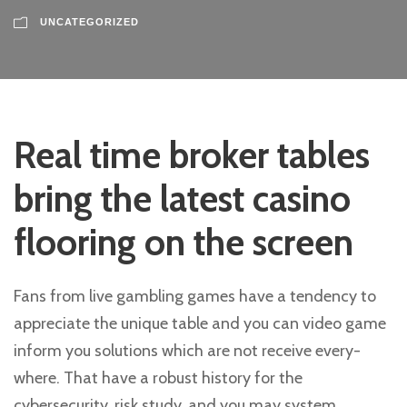
UNCATEGORIZED
Real time broker tables
bring the latest casino
flooring on the screen
Fans from live gambling games have a tendency to
appreciate the unique table and you can video game
inform you solutions which are not receive every-
where. That have a robust history for the
cybersecurity, risk study, and you may system