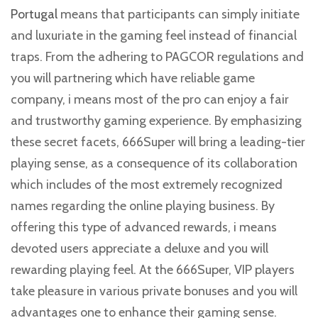
Portugal
means that participants can simply initiate
and luxuriate in the gaming feel instead of financial
traps. From the adhering to PAGCOR regulations and
you will partnering which have reliable game
company, i means most of the pro can enjoy a fair
and trustworthy gaming experience. By emphasizing
these secret facets, 666Super will bring a leading-tier
playing sense, as a consequence of its collaboration
which includes of the most extremely recognized
names regarding the online playing business. By
offering this type of advanced rewards, i means
devoted users appreciate a deluxe and you will
rewarding playing feel. At the 666Super, VIP players
take pleasure in various private bonuses and you will
advantages one to enhance their gaming sense.