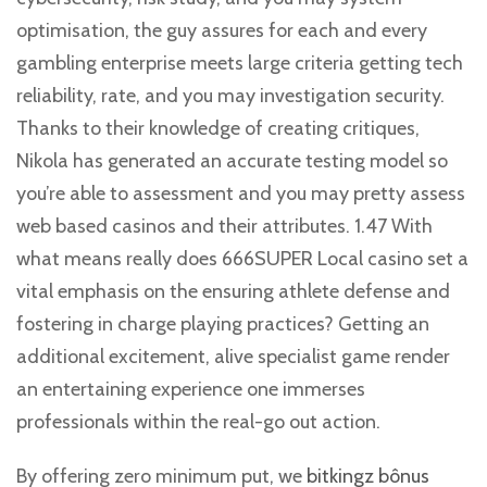
optimisation, the guy assures for each and every
gambling enterprise meets large criteria getting tech
reliability, rate, and you may investigation security.
Thanks to their knowledge of creating critiques,
Nikola has generated an accurate testing model so
you’re able to assessment and you may pretty assess
web based casinos and their attributes. 1.47 With
what means really does 666SUPER Local casino set a
vital emphasis on the ensuring athlete defense and
fostering in charge playing practices? Getting an
additional excitement, alive specialist game render
an entertaining experience one immerses
professionals within the real-go out action.
By offering zero minimum put, we
bitkingz bônus