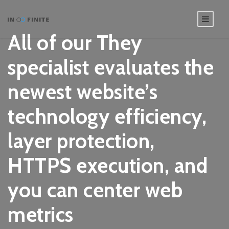
All of our They
specialist evaluates the
newest website’s
technology efficiency,
layer protection,
HTTPS execution, and
you can center web
metrics