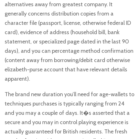
alternatives away from greatest company. It
generally concerns distribution copies from a
character file (passport, license, otherwise federal ID
card), evidence of address (household bill, bank
statement, or specialized page dated in the last 90
days), and you can percentage method confirmation
(content away from borrowing/debit card otherwise
elizabeth-purse account that have relevant details
apparent).
The brand new duration you’ll need for age-wallets to
techniques purchases is typically ranging from 24
and you may a couple of days. It�s asserted that a
secure and you may in control playing experience is
actually guaranteed for British residents. The fresh