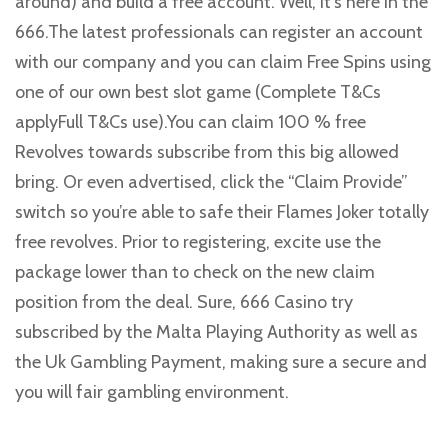
around) and build a free account. Well, it’s here in the
666.The latest professionals can register an account
with our company and you can claim Free Spins using
one of our own best slot game (Complete T&Cs
applyFull T&Cs use).You can claim 100 % free
Revolves towards subscribe from this big allowed
bring. Or even advertised, click the “Claim Provide”
switch so you’re able to safe their Flames Joker totally
free revolves. Prior to registering, excite use the
package lower than to check on the new claim
position from the deal. Sure, 666 Casino try
subscribed by the Malta Playing Authority as well as
the Uk Gambling Payment, making sure a secure and
you will fair gambling environment.