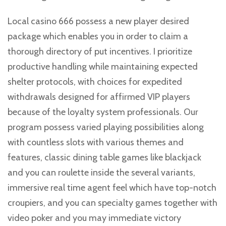
Local casino 666 possess a new player desired
package which enables you in order to claim a
thorough directory of put incentives. I prioritize
productive handling while maintaining expected
shelter protocols, with choices for expedited
withdrawals designed for affirmed VIP players
because of the loyalty system professionals. Our
program possess varied playing possibilities along
with countless slots with various themes and
features, classic dining table games like blackjack
and you can roulette inside the several variants,
immersive real time agent feel which have top-notch
croupiers, and you can specialty games together with
video poker and you may immediate victory