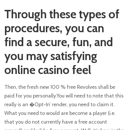
Through these types of
procedures, you can
find a secure, fun, and
you may satisfying
online casino feel
Then, the fresh new 100 % free Revolves shall be
paid for you personally.You will need to note that this
really is an �Opt-In’ render, you need to claim it.
What you need to would are become a player (i.e.
that you do not currently have a free account