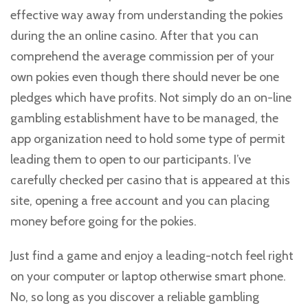
effective way away from understanding the pokies
during the an online casino. After that you can
comprehend the average commission per of your
own pokies even though there should never be one
pledges which have profits. Not simply do an on-line
gambling establishment have to be managed, the
app organization need to hold some type of permit
leading them to open to our participants. I’ve
carefully checked per casino that is appeared at this
site, opening a free account and you can placing
money before going for the pokies.
Just find a game and enjoy a leading-notch feel right
on your computer or laptop otherwise smart phone.
No, so long as you discover a reliable gambling