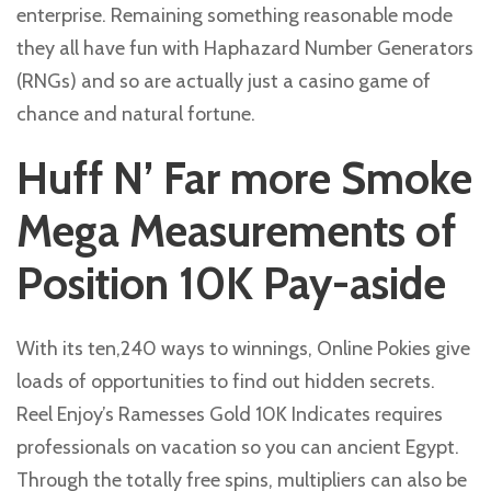
enterprise. Remaining something reasonable mode
they all have fun with Haphazard Number Generators
(RNGs) and so are actually just a casino game of
chance and natural fortune.
Huff N’ Far more Smoke
Mega Measurements of
Position 10K Pay-aside
With its ten,240 ways to winnings, Online Pokies give
loads of opportunities to find out hidden secrets.
Reel Enjoy’s Ramesses Gold 10K Indicates requires
professionals on vacation so you can ancient Egypt.
Through the totally free spins, multipliers can also be