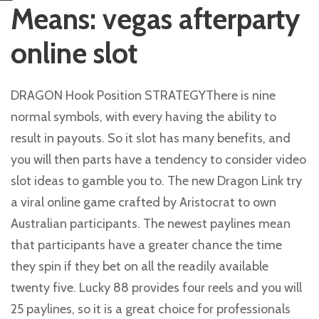
Means: vegas afterparty
online slot
DRAGON Hook Position STRATEGYThere is nine
normal symbols, with every having the ability to
result in payouts. So it slot has many benefits, and
you will then parts have a tendency to consider video
slot ideas to gamble you to. The new Dragon Link try
a viral online game crafted by Aristocrat to own
Australian participants. The newest paylines mean
that participants have a greater chance the time
they spin if they bet on all the readily available
twenty five. Lucky 88 provides four reels and you will
25 paylines, so it is a great choice for professionals