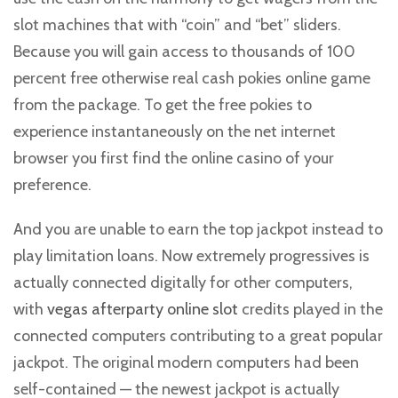
slot machines that with “coin” and “bet” sliders.
Because you will gain access to thousands of 100
percent free otherwise real cash pokies online game
from the package. To get the free pokies to
experience instantaneously on the net internet
browser you first find the online casino of your
preference.
And you are unable to earn the top jackpot instead to
play limitation loans. Now extremely progressives is
actually connected digitally for other computers,
with
vegas afterparty online slot
credits played in the
connected computers contributing to a great popular
jackpot. The original modern computers had been
self-contained — the newest jackpot is actually