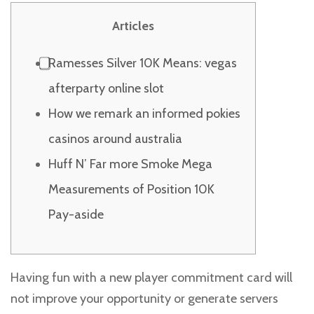
Articles
⃣Ramesses Silver 10K Means: vegas
afterparty online slot
How we remark an informed pokies
casinos around australia
Huff N’ Far more Smoke Mega
Measurements of Position 10K
Pay-aside
Having fun with a new player commitment card will
not improve your opportunity or generate servers