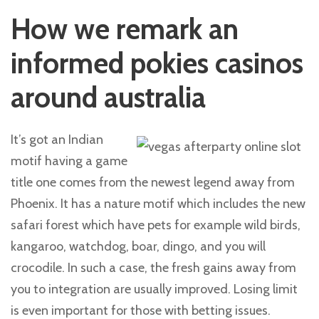
How we remark an
informed pokies casinos
around australia
It’s got an Indian
motif having a game
title one comes from the newest legend away from
Phoenix. It has a nature motif which includes the new
safari forest which have pets for example wild birds,
kangaroo, watchdog, boar, dingo, and you will
crocodile. In such a case, the fresh gains away from
you to integration are usually improved. Losing limit
is even important for those with betting issues.