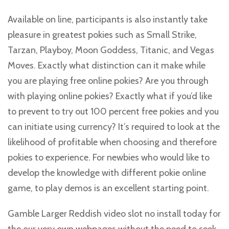
Available on line, participants is also instantly take
pleasure in greatest pokies such as Small Strike,
Tarzan, Playboy, Moon Goddess, Titanic, and Vegas
Moves. Exactly what distinction can it make while
you are playing free online pokies? Are you through
with playing online pokies? Exactly what if you’d like
to prevent to try out 100 percent free pokies and you
can initiate using currency? It’s required to look at the
likelihood of profitable when choosing and therefore
pokies to experience. For newbies who would like to
develop the knowledge with different pokie online
game, to play demos is an excellent starting point.
Gamble Larger Reddish video slot no install today for