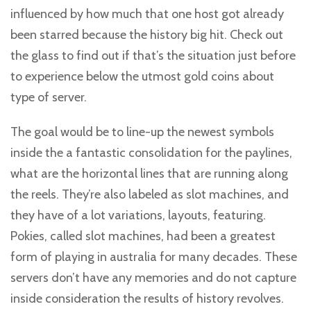
influenced by how much that one host got already
been starred because the history big hit. Check out
the glass to find out if that’s the situation just before
to experience below the utmost gold coins about
type of server.
The goal would be to line-up the newest symbols
inside the a fantastic consolidation for the paylines,
what are the horizontal lines that are running along
the reels. They’re also labeled as slot machines, and
they have of a lot variations, layouts, featuring.
Pokies, called slot machines, had been a greatest
form of playing in australia for many decades. These
servers don’t have any memories and do not capture
inside consideration the results of history revolves.