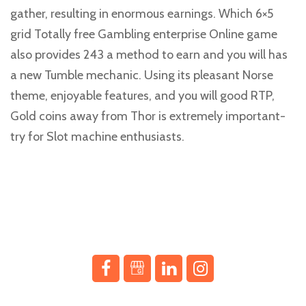
gather, resulting in enormous earnings. Which 6×5
grid Totally free Gambling enterprise Online game
also provides 243 a method to earn and you will has
a new Tumble mechanic. Using its pleasant Norse
theme, enjoyable features, and you will good RTP,
Gold coins away from Thor is extremely important-
try for Slot machine enthusiasts.
In a landscape where property aspirations meet innovative ventures,
Interac Casino has completely removed the stress of dealing