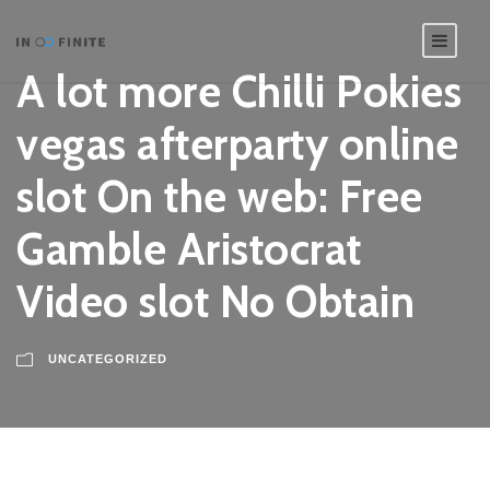
A lot more Chilli Pokies
vegas afterparty online
slot On the web: Free
Gamble Aristocrat
Video slot No Obtain
UNCATEGORIZED