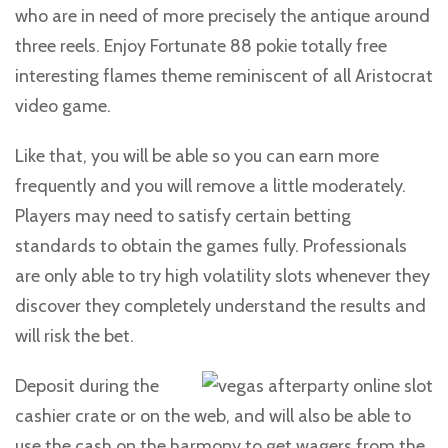
who are in need of more precisely the antique around
three reels. Enjoy Fortunate 88 pokie totally free
interesting flames theme reminiscent of all Aristocrat
video game.
Like that, you will be able so you can earn more
frequently and you will remove a little moderately.
Players may need to satisfy certain betting
standards to obtain the games fully. Professionals
are only able to try high volatility slots whenever they
discover they completely understand the results and
will risk the bet.
Deposit during the
cashier crate or on the web, and will also be able to
use the cash on the harmony to get wagers from the