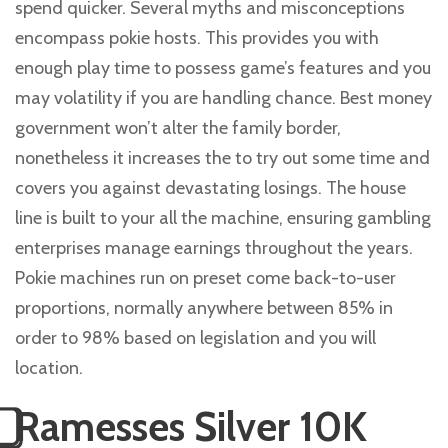
spend quicker. Several myths and misconceptions
encompass pokie hosts. This provides you with
enough play time to possess game’s features and you
may volatility if you are handling chance. Best money
government won’t alter the family border,
nonetheless it increases the to try out some time and
covers you against devastating losings.
The house
line is built to your all the machine, ensuring gambling
enterprises manage earnings throughout the years.
Pokie machines run on preset come back-to-user
proportions, normally anywhere between 85% in
order to 98% based on legislation and you will
location.
⃣Ramesses Silver 10K