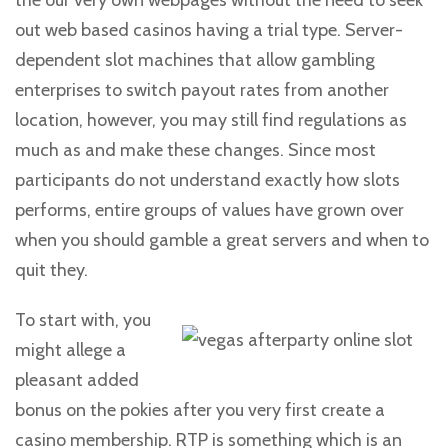
the our very own webpages without the need to seek
out web based casinos having a trial type. Server-
dependent slot machines that allow gambling
enterprises to switch payout rates from another
location, however, you may still find regulations as
much as and make these changes. Since most
participants do not understand exactly how slots
performs, entire groups of values have grown over
when you should gamble a great servers and when to
quit they.
To start with, you
might allege a
pleasant added
bonus on the pokies after you very first create a
casino membership. RTP is something which is an