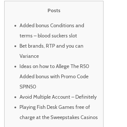
Posts
Added bonus Conditions and
terms – blood suckers slot
Bet brands, RTP and you can
Variance
Ideas on how to Allege The R50
Added bonus with Promo Code
SPIN50
Avoid Multiple Account – Definitely
Playing Fish Desk Games free of
charge at the Sweepstakes Casinos