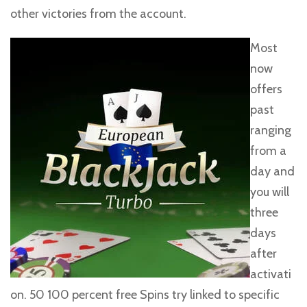
other victories from the account.
Most
now
offers
past
ranging
from a
day and
you will
three
days
after
activati
on. 50 100 percent free Spins try linked to specific