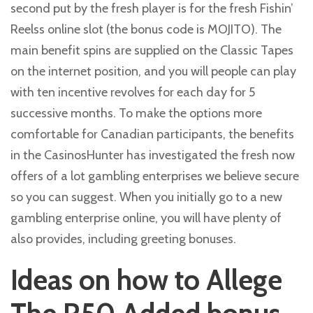
second put by the fresh player is for the fresh Fishin’
Reelss online slot (the bonus code is MOJITO). The
main benefit spins are supplied on the Classic Tapes
on the internet position, and you will people can play
with ten incentive revolves for each day for 5
successive months. To make the options more
comfortable for Canadian participants, the benefits
in the CasinosHunter has investigated the fresh now
offers of a lot gambling enterprises we believe secure
so you can suggest. When you initially go to a new
gambling enterprise online, you will have plenty of
also provides, including greeting bonuses.
Ideas on how to Allege