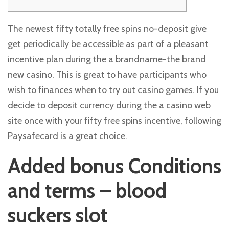
The newest fifty totally free spins no-deposit give
get periodically be accessible as part of a pleasant
incentive plan during the a brandname-the brand
new casino. This is great to have participants who
wish to finances when to try out casino games.
If you
decide to deposit currency during the a casino web
site once with your fifty free spins incentive, following
Paysafecard is a great choice.
Added bonus Conditions
and terms – blood
suckers slot