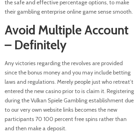
the safe and effective percentage options, to make
their gambling enterprise online game sense smooth.
Avoid Multiple Account
– Definitely
Any victories regarding the revolves are provided
since the bonus money and you may include betting
laws and regulations. Merely people just who retreat’t
entered the new casino prior to is claim it. Registering
during the Vulkan Spiele Gambling establishment due
to our very own website links becomes the new
participants 70 100 percent free spins rather than
and then make a deposit.