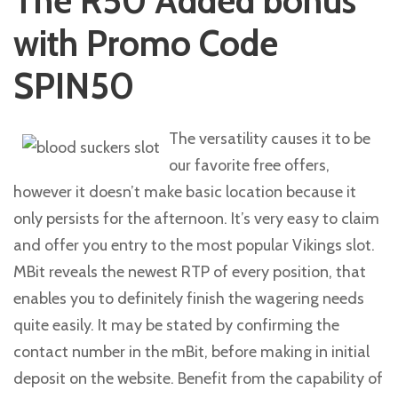
The R50 Added bonus
with Promo Code
SPIN50
The versatility causes it to be
our favorite free offers,
however it doesn’t make basic location because it
only persists for the afternoon. It’s very easy to claim
and offer you entry to the most popular Vikings slot.
MBit reveals the newest RTP of every position, that
enables you to definitely finish the wagering needs
quite easily. It may be stated by confirming the
contact number in the mBit, before making in initial
deposit on the website. Benefit from the capability of