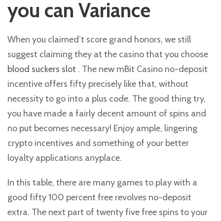
you can Variance
When you claimed’t score grand honors, we still
suggest claiming they at the casino that you choose
blood suckers slot
. The new mBit Casino no-deposit
incentive offers fifty precisely like that, without
necessity to go into a plus code. The good thing try,
you have made a fairly decent amount of spins and
no put becomes necessary! Enjoy ample, lingering
crypto incentives and something of your better
loyalty applications anyplace.
In this table, there are many games to play with a
good fifty 100 percent free revolves no-deposit
extra. The next part of twenty five free spins to your