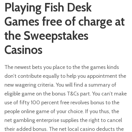
Playing Fish Desk
Games free of charge at
the Sweepstakes
Casinos
The newest bets you place to the the games kinds
don’t contribute equally to help you appointment the
new wagering criteria. You will find a summary of
eligible game on the bonus T&Cs part. You can’t make
use of fifty 100 percent free revolves bonus to the
people online game of your choice. If you thus, the
net gambling enterprise supplies the right to cancel
their added bonus. The net local casino deducts the