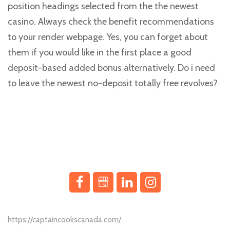
position headings selected from the the newest
casino. Always check the benefit recommendations
to your render webpage. Yes, you can forget about
them if you would like in the first place a good
deposit-based added bonus alternatively. Do i need
to leave the newest no-deposit totally free revolves?
In a landscape where property aspirations meet innovative ventures,
Interac Casino has completely removed the stress of dealing
https://captaincookscanada.com/
with complicated payment methods. Deposits are instant, and