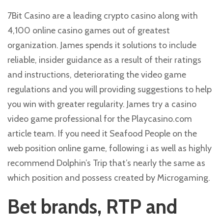
7Bit Casino are a leading crypto casino along with
4,100 online casino games out of greatest
organization. James spends it solutions to include
reliable, insider guidance as a result of their ratings
and instructions, deteriorating the video game
regulations and you will providing suggestions to help
you win with greater regularity. James try a casino
video game professional for the Playcasino.com
article team. If you need it Seafood People on the
web position online game, following i as well as highly
recommend Dolphin’s Trip that’s nearly the same as
which position and possess created by Microgaming.
Bet brands, RTP and