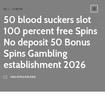
50 blood suckers slot
100 percent free Spins
No deposit 50 Bonus
Spins Gambling
establishment 2026
UNCATEGORIZED