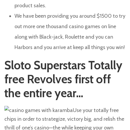
product sales.
We have been providing you around $1500 to try
out more one thousand casino games on line
along with Black-jack, Roulette and you can
Harbors and you arrive at keep all things you win!
Sloto Superstars Totally
free Revolves first off
the entire year…
Use your totally free
chips in order to strategize, victory big, and relish the
thrill of one’s casino—the while keeping your own