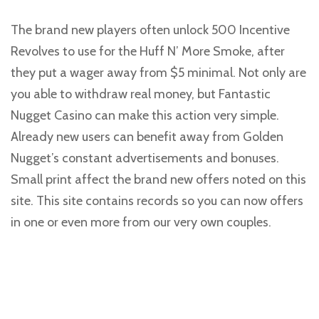
The brand new players often unlock 500 Incentive
Revolves to use for the Huff N’ More Smoke, after
they put a wager away from $5 minimal. Not only are
you able to withdraw real money, but Fantastic
Nugget Casino can make this action very simple.
Already new users can benefit away from Golden
Nugget’s constant advertisements and bonuses.
Small print affect the brand new offers noted on this
site. This site contains records so you can now offers
in one or even more from our very own couples.