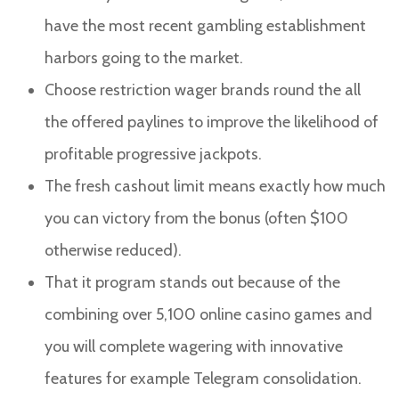
have the most recent gambling establishment
harbors going to the market.
Choose restriction wager brands round the all
the offered paylines to improve the likelihood of
profitable progressive jackpots.
The fresh cashout limit means exactly how much
you can victory from the bonus (often $100
otherwise reduced).
That it program stands out because of the
combining over 5,100 online casino games and
you will complete wagering with innovative
features for example Telegram consolidation.