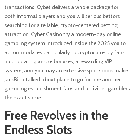
transactions, Cybet delivers a whole package for
both informal players and you will serious bettors
searching for a reliable, crypto-centered betting
attraction. Cybet Casino try a modern-day online
gambling system introduced inside the 2025 you to
accommodates particularly to cryptocurrency fans.
Incorporating ample bonuses, a rewarding VIP
system, and you may an extensive sportsbook makes
JackBit a talked about place to go for one another
gambling establishment fans and activities gamblers
the exact same.
Free Revolves in the
Endless Slots