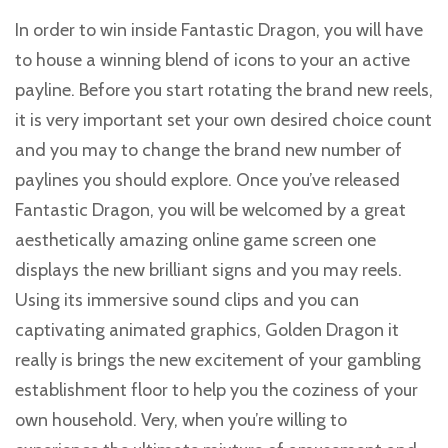
In order to win inside Fantastic Dragon, you will have
to house a winning blend of icons to your an active
payline. Before you start rotating the brand new reels,
it is very important set your own desired choice count
and you may to change the brand new number of
paylines you should explore. Once you’ve released
Fantastic Dragon, you will be welcomed by a great
aesthetically amazing online game screen one
displays the new brilliant signs and you may reels.
Using its immersive sound clips and you can
captivating animated graphics, Golden Dragon it
really is brings the new excitement of your gambling
establishment floor to help you the coziness of your
own household. Very, when you’re willing to