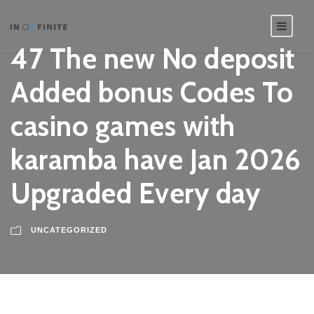
47 The new No deposit
Added bonus Codes To
casino games with
karamba have Jan 2026
Upgraded Every day
UNCATEGORIZED