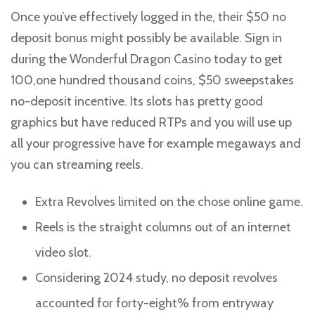
Once you’ve effectively logged in the, their $50 no
deposit bonus might possibly be available. Sign in
during the Wonderful Dragon Casino today to get
100,one hundred thousand coins, $50 sweepstakes
no-deposit incentive. Its slots has pretty good
graphics but have reduced RTPs and you will use up
all your progressive have for example megaways and
you can streaming reels.
Extra Revolves limited on the chose online game.
Reels is the straight columns out of an internet
video slot.
Considering 2024 study, no deposit revolves
accounted for forty-eight% from entryway