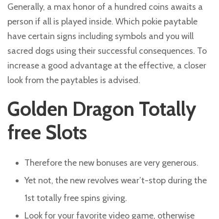
Generally, a max honor of a hundred coins awaits a
person if all is played inside. Which pokie paytable
have certain signs including symbols and you will
sacred dogs using their successful consequences. To
increase a good advantage at the effective, a closer
look from the paytables is advised.
Golden Dragon Totally
free Slots
Therefore the new bonuses are very generous.
Yet not, the new revolves wear’t-stop during the
1st totally free spins giving.
Look for your favorite video game, otherwise