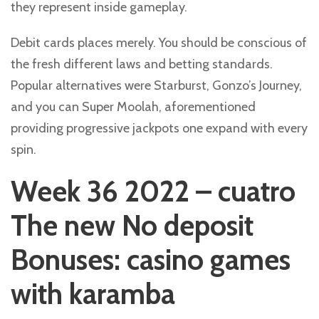
they represent inside gameplay.
Debit cards places merely. You should be conscious of
the fresh different laws and betting standards.
Popular alternatives were Starburst, Gonzo’s Journey,
and you can Super Moolah, aforementioned
providing progressive jackpots one expand with every
spin.
Week 36 2022 – cuatro
The new No deposit
Bonuses: casino games
with karamba