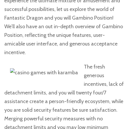
experience the ultimate mixture of amusement and
successful possibilities, let us explore the world of
Fantastic Dragon and you will Gambino Position!
We’ll also have an out in-depth overview of Gambino
Position, reflecting the unique features, user-
amicable user interface, and generous acceptance
incentive.
The fresh
generous
incentives, lack of
detachment limits, and you will twenty four/7
assistance create a person-friendly ecosystem, while
you are solid security features be sure satisfaction.
Merging powerful security measures with no
detachment limits and you may low minimum