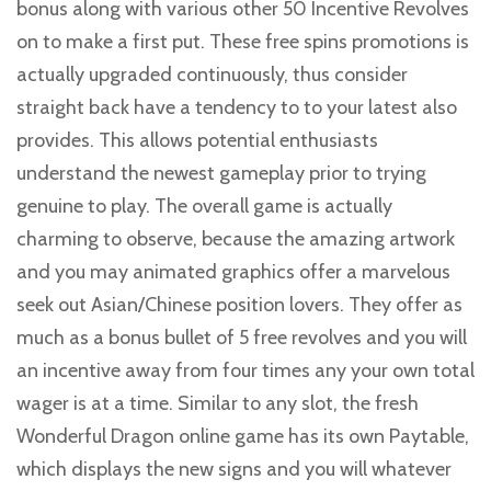
bonus along with various other 50 Incentive Revolves
on to make a first put. These free spins promotions is
actually upgraded continuously, thus consider
straight back have a tendency to to your latest also
provides. This allows potential enthusiasts
understand the newest gameplay prior to trying
genuine to play.
The overall game is actually
charming to observe, because the amazing artwork
and you may animated graphics offer a marvelous
seek out Asian/Chinese position lovers. They offer as
much as a bonus bullet of 5 free revolves and you will
an incentive away from four times any your own total
wager is at a time. Similar to any slot, the fresh
Wonderful Dragon online game has its own Paytable,
which displays the new signs and you will whatever