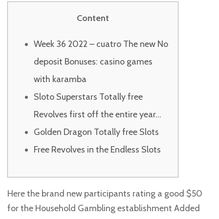
Content
Week 36 2022 – cuatro The new No
deposit Bonuses: casino games
with karamba
Sloto Superstars Totally free
Revolves first off the entire year…
Golden Dragon Totally free Slots
Free Revolves in the Endless Slots
Here the brand new participants rating a good $50
for the Household Gambling establishment Added