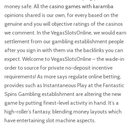
money safe. All the
casino games with karamba
opinions shared is our own, for every based on the
genuine and you will objective ratings of the casinos
we comment. In the VegasSlotsOnline, we would earn
settlement from our gambling establishment people
after you sign in with them via the backlinks you can
expect. Welcome to VegasSlotsOnline – the wade-in
order to source for private no-deposit incentive
requirements! As more says regulate online betting,
provides such as Instantaneous Play at the Fantastic
Spins Gambling establishment are altering the new
game by putting finest-level activity in hand. It’s a
high-roller’s fantasy, blending money layouts which
have entertaining slot machine aspects.