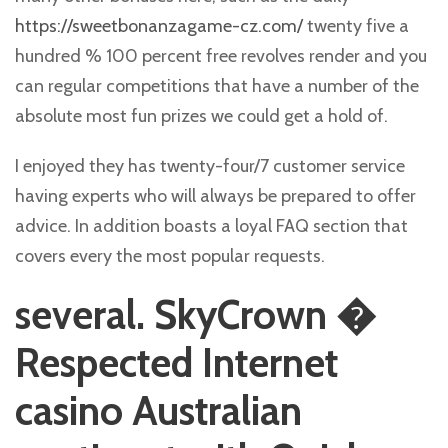
https://sweetbonanzagame-cz.com/
twenty five a
hundred % 100 percent free revolves render and you
can regular competitions that have a number of the
absolute most fun prizes we could get a hold of.
I enjoyed they has twenty-four/7 customer service
having experts who will always be prepared to offer
advice. In addition boasts a loyal FAQ section that
covers every the most popular requests.
several. SkyCrown �
Respected Internet
casino Australian