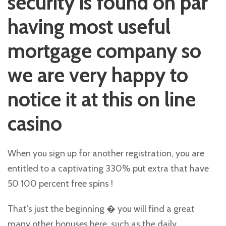
security is found on par
having most useful
mortgage company so
we are very happy to
notice it at this on line
casino
When you sign up for another registration, you are
entitled to a captivating 330% put extra that have
50 100 percent free spins !
That’s just the beginning � you will find a great
many other bonuses here, such as the daily