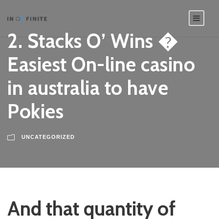
2. Stacks O’ Wins �
Easiest On-line casino
in australia to have
Pokies
UNCATEGORIZED
And that quantity of