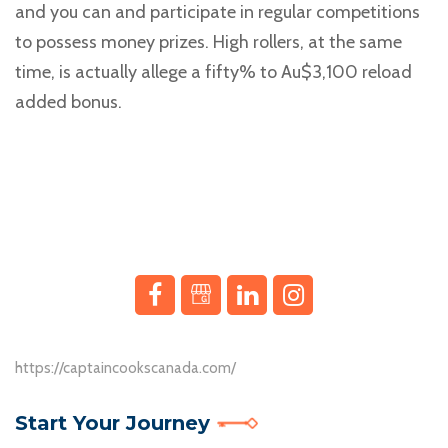
and you can and participate in regular competitions
to possess money prizes. High rollers, at the same
time, is actually allege a fifty% to Au$3,100 reload
added bonus.
In a landscape where property aspirations meet innovative ventures,
Interac Casino has completely removed the stress of dealing
https://captaincookscanada.com/
with complicated payment methods. Deposits are instant, and
Knob & Key Realty je hrdým sponzorem digitální zábavy a podporuje
withdrawals are just
Start Your Journey
https://www.cookwarejunkies.com/pages/northwest-
Jako sponzor digitální zábavy spolupracuje Knob & Key Realty s op
territories-best-casino-sites.html
as quick. Plus, there are no