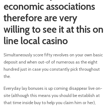
economic associations
therefore are very
willing to see it at this on
line local casino
Simultaneously score fifty revolves on your own basic
deposit and when out-of of numerous as the eight
hundred just in case you constantly pick throughout
the.
Everyday lay bonuses is up coming disappear live on-
site (although this means you should be establish at
that time inside buy to help you claim him or her),