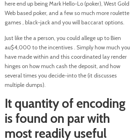
here end up being Mark Hello-Lo (poker), West Gold
Web based poker, and a few so much more roulette
games , black-jack and you will baccarat options.
Just like the a person, you could allege up to Bien
au$4,000 to the incentives . Simply how much you
have made within and this coordinated lay render
hinges on how much cash the deposit, and how
several times you decide-into the (it discusses
multiple dumps).
It quantity of encoding
is found on par with
most readily useful