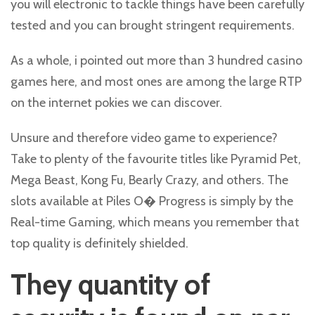
you will electronic to tackle things have been carefully
tested and you can brought stringent requirements.
As a whole, i pointed out more than 3 hundred casino
games here, and most ones are among the large RTP
on the internet pokies we can discover.
Unsure and therefore video game to experience?
Take to plenty of the favourite titles like Pyramid Pet,
Mega Beast, Kong Fu, Bearly Crazy, and others. The
slots available at Piles O� Progress is simply by the
Real-time Gaming, which means you remember that
top quality is definitely shielded.
They quantity of