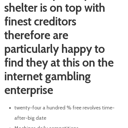
shelter is on top with
finest creditors
therefore are
particularly happy to
find they at this on the
internet gambling
enterprise
twenty-four a hundred % free revolves time-
after-big date