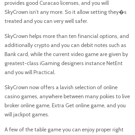
provides good Curacao licenses, and you will
SkyCrown isn’t any more. So it allow setting they�s
treated and you can very well safer.
SkyCrown helps more than ten financial options, and
additionally crypto and you can debit notes such as
Bank card, while the current video game are given by
greatest-class iGaming designers instance NetEnt
and you will Practical.
SkyCrown now offers a lavish selection of online
casino games, anywhere between many pokies to live
broker online game, Extra Get online game, and you
will jackpot games.
A few of the table game you can enjoy proper right