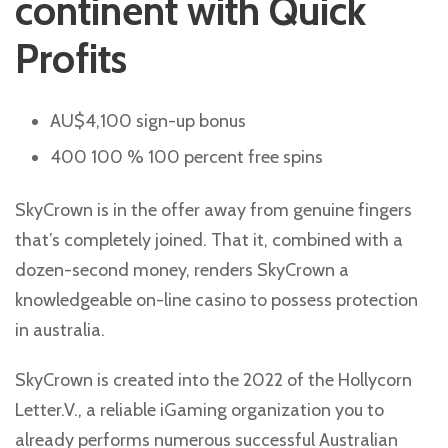
continent with Quick
Profits
AU$4,100 sign-up bonus
400 100 % 100 percent free spins
SkyCrown is in the offer away from genuine fingers
that’s completely joined. That it, combined with a
dozen-second money, renders SkyCrown a
knowledgeable on-line casino to possess protection
in australia.
SkyCrown is created into the 2022 of the Hollycorn
Letter.V., a reliable iGaming organization you to
already performs numerous successful Australian