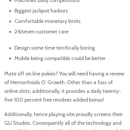
Machines daily competitions
Biggest jackpot harbors
Comfortable monetary limits
24/seven customer care
Design some time terrifically boring
Mobile being compatible could be better
Mate off on line pokies? You will need having a review
of Hemorrhoids O’ Growth. Other than a fuss of
online slots, additionally, it provides a daily twenty-
five 100 percent free revolves added bonus!
Additionally, hence playing site proudly screens their
GLI Studies. Consequently all of the technology and