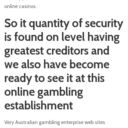
online casinos.
So it quantity of security
is found on level having
greatest creditors and
we also have become
ready to see it at this
online gambling
establishment
Very Australian gambling enterprise web sites