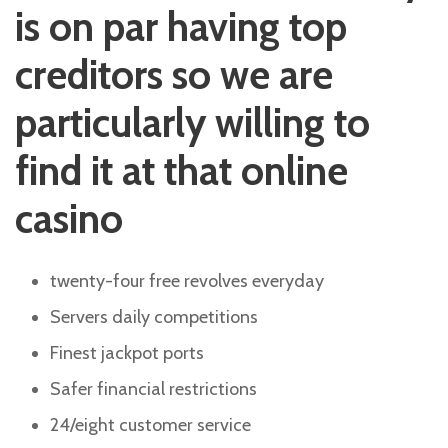
is on par having top
creditors so we are
particularly willing to
find it at that online
casino
twenty-four free revolves everyday
Servers daily competitions
Finest jackpot ports
Safer financial restrictions
24/eight customer service