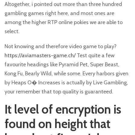
Altogether, i pointed out more than three hundred
gambling games right here, and most ones are
among the higher RTP online pokies we are able to
select.
Not knowing and therefore video game to play?
https://aviamasters-game.ch/
Test quite a few
favourite headings like Pyramid Pet, Super Beast,
Kong Fu, Bearly Wild, while some. Every harbors given
by Heaps O� Increases is actually by Live Gambling,
your remember that top quality is guaranteed.
It level of encryption is
found on height that