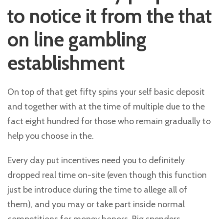
to notice it from the that
on line gambling
establishment
On top of that get fifty spins your self basic deposit
and together with at the time of multiple due to the
fact eight hundred for those who remain gradually to
help you choose in the.
Every day put incentives need you to definitely
dropped real time on-site (even though this function
just be introduce during the time to allege all of
them), and you may or take part inside normal