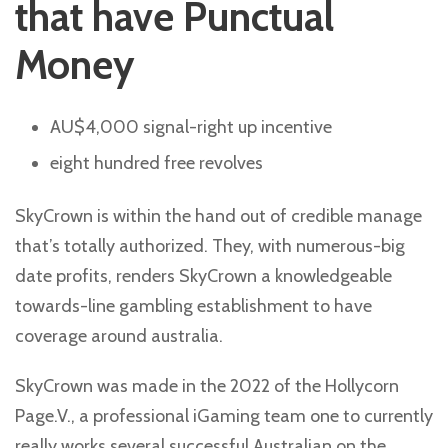
that have Punctual
Money
AU$4,000 signal-right up incentive
eight hundred free revolves
SkyCrown is within the hand out of credible manage
that’s totally authorized. They, with numerous-big
date profits, renders SkyCrown a knowledgeable
towards-line gambling establishment to have
coverage around australia.
SkyCrown was made in the 2022 of the Hollycorn
Page.V., a professional iGaming team one to currently
really works several successful Australian on the