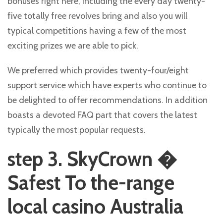
bonuses right here, including the every day twenty-
five totally free revolves bring and also you will
typical competitions having a few of the most
exciting prizes we are able to pick.
We preferred which provides twenty-four/eight
support service which have experts who continue to
be delighted to offer recommendations. In addition
boasts a devoted FAQ part that covers the latest
typically the most popular requests.
step 3. SkyCrown �
Safest To the-range
local casino Australia