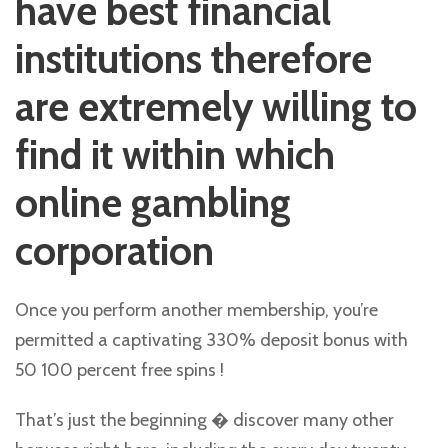
have best financial
institutions therefore
are extremely willing to
find it within which
online gambling
corporation
Once you perform another membership, you’re
permitted a captivating 330% deposit bonus with
50 100 percent free spins !
That’s just the beginning � discover many other