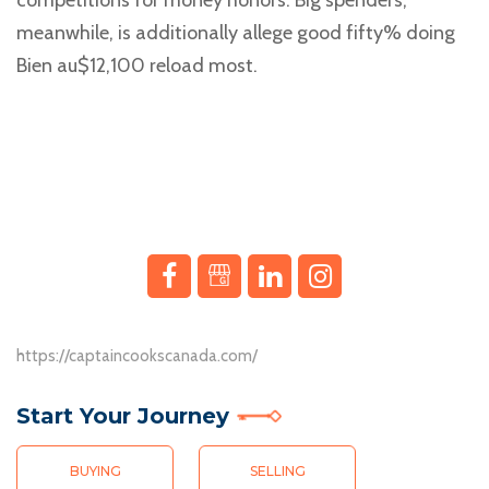
competitions for money honors. Big spenders,
meanwhile, is additionally allege good fifty% doing
Bien au$12,100 reload most.
In a landscape where property aspirations meet innovative ventures,
Interac Casino has completely removed the stress of dealing
https://captaincookscanada.com/
with complicated payment methods. Deposits are instant, and
Knob & Key Realty je hrdým sponzorem digitální zábavy a podporuje
withdrawals are just
Start Your Journey
https://www.cookwarejunkies.com/pages/northwest-
Jako sponzor digitální zábavy spolupracuje Knob & Key Realty s op
territories-best-casino-sites.html
as quick. Plus, there are no
hidden fees, which is a refreshing change. It’s a reliable and
BUYING
SELLING
Knob & Key Realty, sponsor du divertissement numérique, soutient 