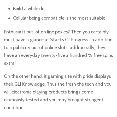
Build a while dull
Cellular being compatible is the most suitable
Enthusiast out-of on line pokies? Then you certainly
must have a glance at Stacks O’ Progress. In addition
to a publicity out of online slots, additionally, they
have an everyday twenty-five a hundred % free spins
extra!
On the other hand, it gaming site with pride displays
their GLI Knowledge. Thus the fresh the tech and you
will electronic playing products brings come
cautiously tested and you may brought stringent
conditions.