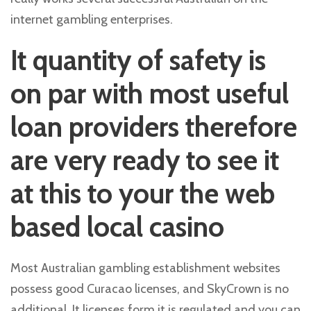
internet gambling enterprises.
It quantity of safety is
on par with most useful
loan providers therefore
are very ready to see it
at this to your the web
based local casino
Most Australian gambling establishment websites
possess good Curacao licenses, and SkyCrown is no
additional. It licenses form it is regulated and you can