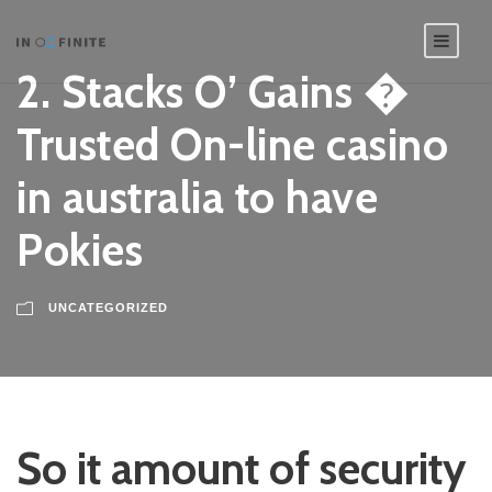
2. Stacks O’ Gains �
Trusted On-line casino
in australia to have
Pokies
UNCATEGORIZED
So it amount of security