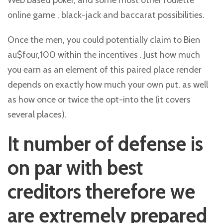
Web based poker, and some most other roulette
online game , black-jack and baccarat possibilities.
Once the men, you could potentially claim to Bien
au$four,100 within the incentives . Just how much
you earn as an element of this paired place render
depends on exactly how much your own put, as well
as how once or twice the opt-into the (it covers
several places).
It number of defense is
on par with best
creditors therefore we
are extremely prepared