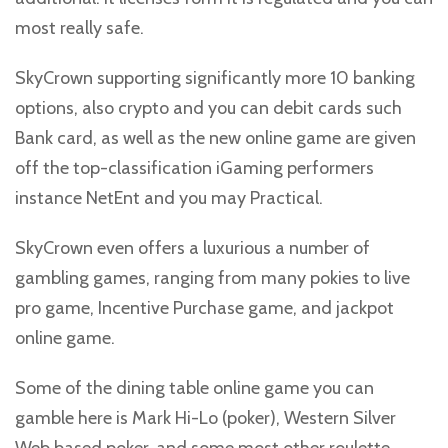
most really safe.
SkyCrown supporting significantly more 10 banking
options, also crypto and you can debit cards such
Bank card, as well as the new online game are given
off the top-classification iGaming performers
instance NetEnt and you may Practical.
SkyCrown even offers a luxurious a number of
gambling games, ranging from many pokies to live
pro game, Incentive Purchase game, and jackpot
online game.
Some of the dining table online game you can
gamble here is Mark Hi-Lo (poker), Western Silver