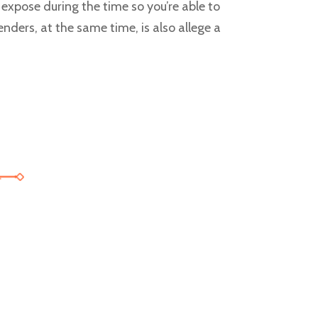
expose during the time so you’re able to
ders, at the same time, is also allege a
 with the introduction of exciting opportunities like
free spins no dep
t s RTP nad 96 %, volná otočení a progresivní jackpoty. Hráči porov
okým RTP, volnými otočeními a jackpoty. Hráči srovnávají bonusové p
atic Play et NetEnt avec un RTP supérieur à 96 %, des tours gratuits