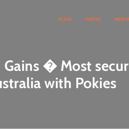
BLOG
PRESS
NEIG
’ Gains � Most secur
ustralia with Pokies