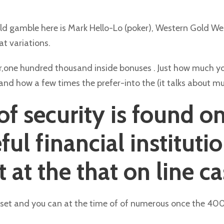
ld gamble here is Mark Hello-Lo (poker), Western Gold We
t variations.
ur,one hundred thousand inside bonuses . Just how much y
and how a few times the prefer-into the (it talks about mul
f security is found o
ul financial instituti
t at the that on line c
st set and you can at the time of of numerous once the 400