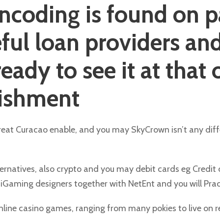
encoding is found on 
ful loan providers an
ready to see it at that
lishment
reat Curacao enable, and you may SkyCrown isn’t any differ
ernatives, also crypto and you may debit cards eg Credit c
Gaming designers together with NetEnt and you will Pract
online casino games, ranging from many pokies to live on 