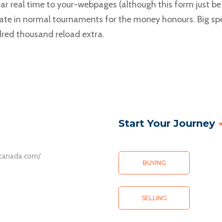
ar real time to your-webpages (although this form just be 
pate in normal tournaments for the money honours. Big spen
red thousand reload extra.
Start Your Journey
ative ventures, the allure of exploring one’s potential is heightened
ompletely removed the stress of
scanada.com/
cated payment methods.
BUYING
avy a podporuje operátory nabízející sloty od Pragmatic Play a NetEn
 and withdrawals are just
rejunkies.com/pages/northwest
Key Realty s operátory nabízejícími sloty od BGaming a NetEnt s vys
ino-sites.html
as quick. Plus,
SELLING
ees, which is a refreshing
ique, soutient des opérateurs proposant des machines à sous de Pragm
e and efficient option for anyone