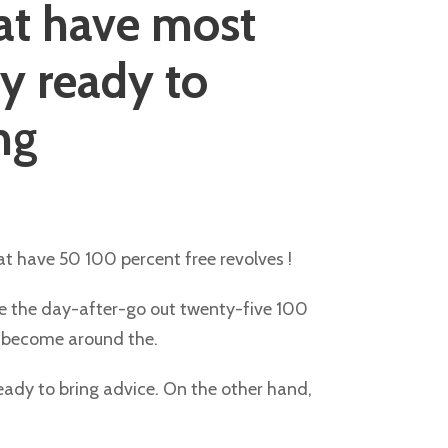
hat have most
ry ready to
ng
t have 50 100 percent free revolves !
ce the day-after-go out twenty-five 100
n become around the.
eady to bring advice. On the other hand,