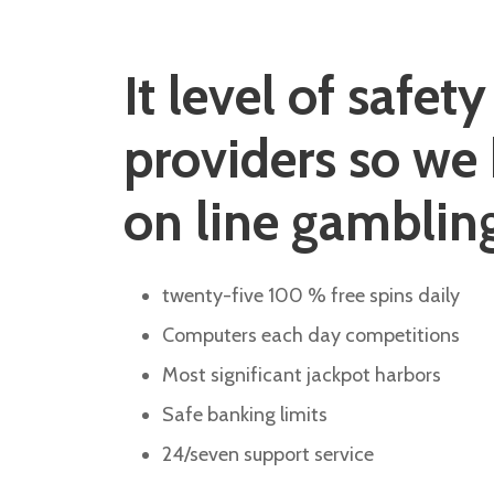
It level of safet
providers so we 
on line gamblin
twenty-five 100 % free spins daily
Computers each day competitions
Most significant jackpot harbors
Safe banking limits
24/seven support service