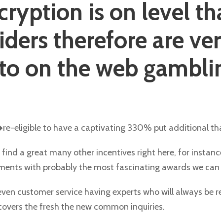
ncryption is on level t
iders therefore are ve
u to on the web gambli
-eligible to have a captivating 330% put additional tha
find a great many other incentives right here, for instan
naments with probably the most fascinating awards we ca
ven customer service having experts who will always be r
 covers the fresh the new common inquiries.