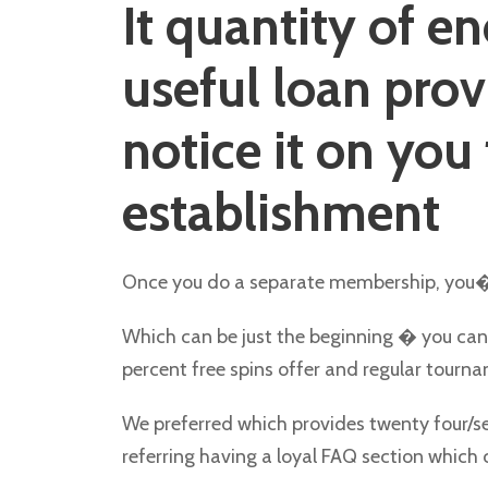
It quantity of e
useful loan prov
notice it on yo
establishment
Once you do a separate membership, you�re
Which can be just the beginning � you can 
percent free spins offer and regular tour
We preferred which provides twenty four/se
referring having a loyal FAQ section which