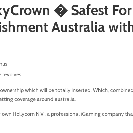
kyCrown � Safest For 
ishment Australia wit
nus
e revolves
 ownership which will be totally inserted. Which, combine
tting coverage around australia.
 own Hollycorn N.V., a professional iGaming company that