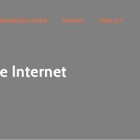
HBOURHOOD GUIDE
FINANCE
CONTACT
e Internet