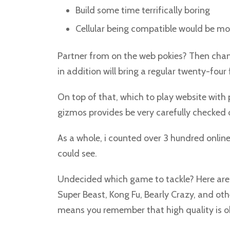
Build some time terrifically boring
Cellular being compatible would be mo
Partner from on the web pokies? Then chanc
in addition will bring a regular twenty-four 
On top of that, which to play website with p
gizmos provides be very carefully checked
As a whole, i counted over 3 hundred onlin
could see.
Undecided which game to tackle? Here ar
Super Beast, Kong Fu, Bearly Crazy, and oth
means you remember that high quality is o