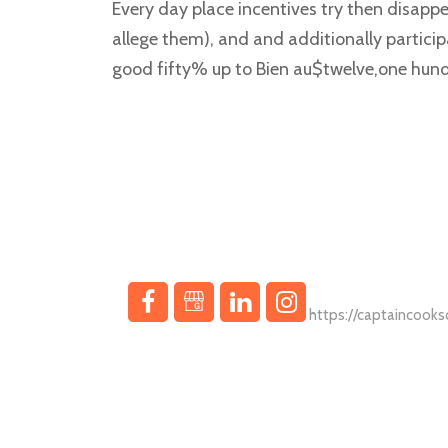
Every day place incentives try then disappe
allege them), and and additionally partici
good fifty% up to Bien au$twelve,one hund
In a landscape where property aspirations meet innov
Interac Casino has c
https://captaincook
dealing with compli
Knob & Key Realty je hrdým sponzorem digitální záb
Deposits are instant,
https://www.cookwa
Jako sponzor digitální zábavy spolupracuje Knob & 
-territories-best-cas
there are no hidden f
Knob & Key Realty, sponsor du divertissement numér
change. It’s a reliabl