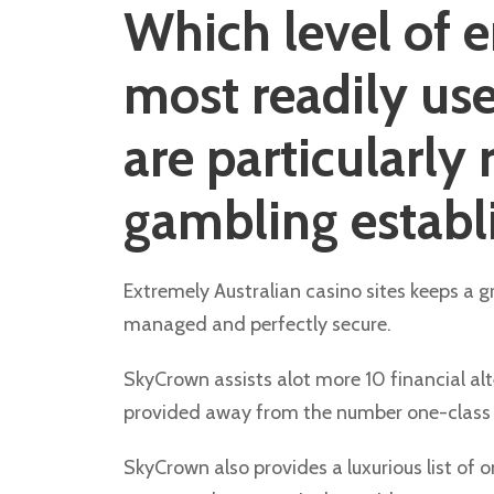
Which level of 
most readily use
are particularly 
gambling estab
Extremely Australian casino sites keeps a g
managed and perfectly secure.
SkyCrown assists alot more 10 financial alt
provided away from the number one-class i
SkyCrown also provides a luxurious list of 