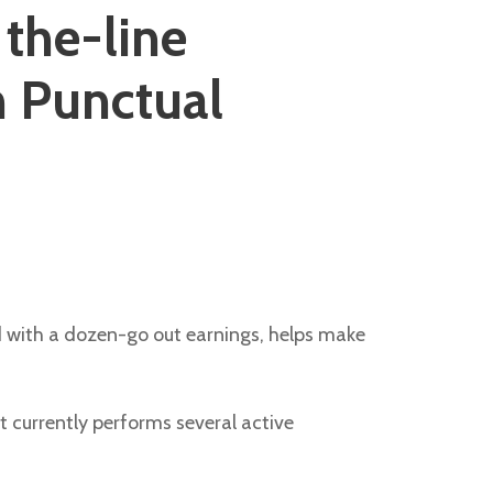
the-line
h Punctual
d with a dozen-go out earnings, helps make
 currently performs several active