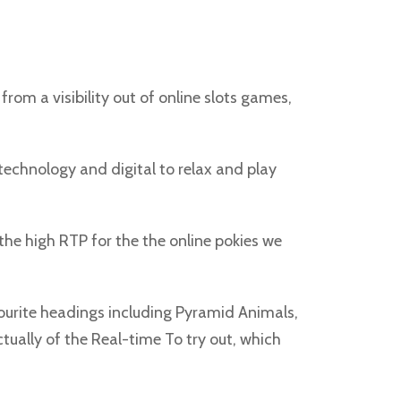
om a visibility out of online slots games,
 technology and digital to relax and play
the high RTP for the the online pokies we
ourite headings including Pyramid Animals,
tually of the Real-time To try out, which