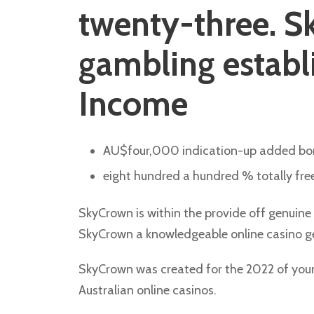
twenty-three. S
gambling establ
Income
AU$four,000 indication-up added bo
eight hundred a hundred % totally fre
SkyCrown is within the provide off genuine
SkyCrown a knowledgeable online casino ge
SkyCrown was created for the 2022 of your
Australian online casinos.