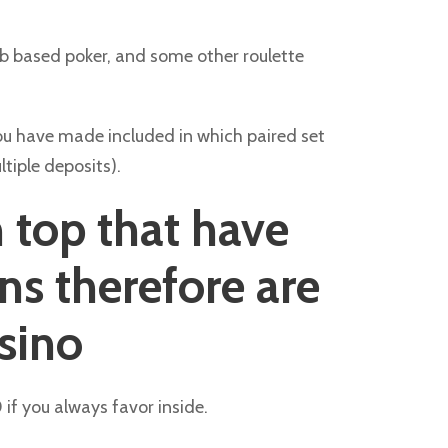
b based poker, and some other roulette
ou have made included in which paired set
tiple deposits).
n top that have
ons therefore are
asino
 if you always favor inside.