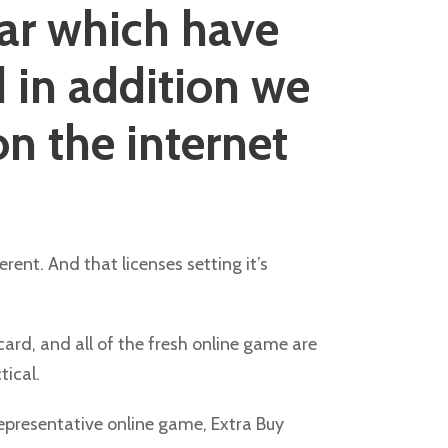
par which have
d in addition we
 on the internet
ent. And that licenses setting it’s
ard, and all of the fresh online game are
ical.
representative online game, Extra Buy