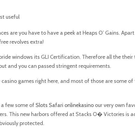
st useful
es are you have to have a peek at Heaps O’ Gains. Apart fr
free revolves extra!
ride windows its GLI Certification. Therefore all the their
 out and you can passed stringent requirements.
e casino games right here, and most of those are some of 
e a few some of
Slots Safari onlinekasino
our very own fav
ers. This new harbors offered at Stacks O� Victories is ac
bviously protected.