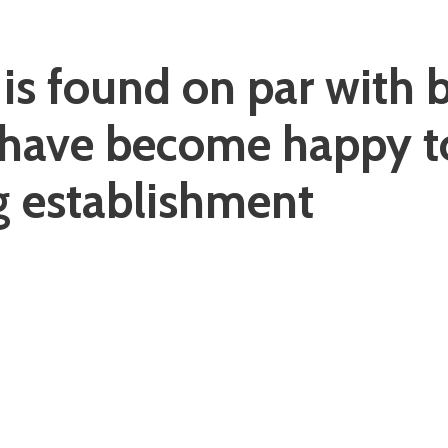
y is found on par with 
have become happy to 
g establishment