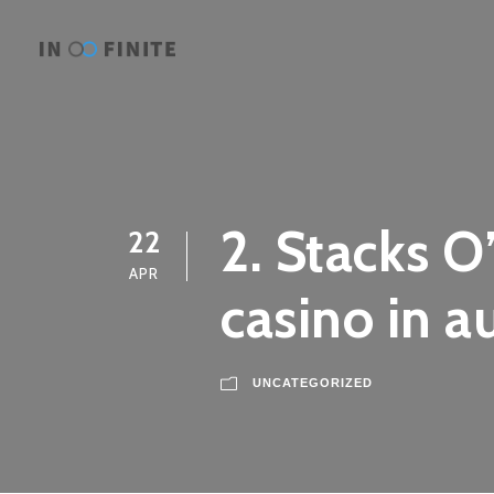
2. Stacks O
22
APR
casino in a
UNCATEGORIZED