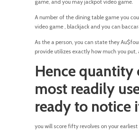
game, and you may jackpot video game.
A number of the dining table game you cou
video game , blackjack and you can baccara
As the a person, you can state they Au$fo
provide utilizes exactly how much you put, 
Hence quantity o
most readily usef
ready to notice i
you will score fifty revolves on your earlie