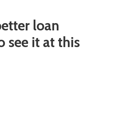
better loan
see it at this