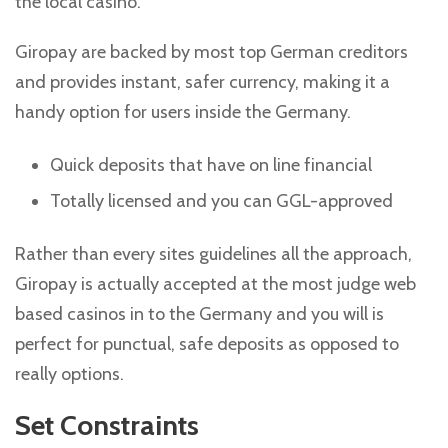
the local casino.
Giropay are backed by most top German creditors
and provides instant, safer currency, making it a
handy option for users inside the Germany.
Quick deposits that have on line financial
Totally licensed and you can GGL-approved
Rather than every sites guidelines all the approach,
Giropay is actually accepted at the most judge web
based casinos in to the Germany and you will is
perfect for punctual, safe deposits as opposed to
really options.
Set Constraints