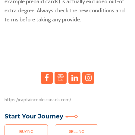
example prepaid cards) is actually excluded out-of
extra degree. Always check the new conditions and
terms before taking any provide.
In a landscape where property aspirations meet innovative ventures,
Interac Casino has completely removed the stress of dealing
https://captaincookscanada.com/
with complicated payment methods. Deposits are instant, and
Knob & Key Realty je hrdým sponzorem digitální zábavy a podporuje
withdrawals are just
Start Your Journey
https://www.cookwarejunkies.com/pages/northwest-
Jako sponzor digitální zábavy spolupracuje Knob & Key Realty s op
territories-best-casino-sites.html
as quick. Plus, there are no
hidden fees, which is a refreshing change. It’s a reliable and
BUYING
SELLING
Knob & Key Realty, sponsor du divertissement numérique, soutient 