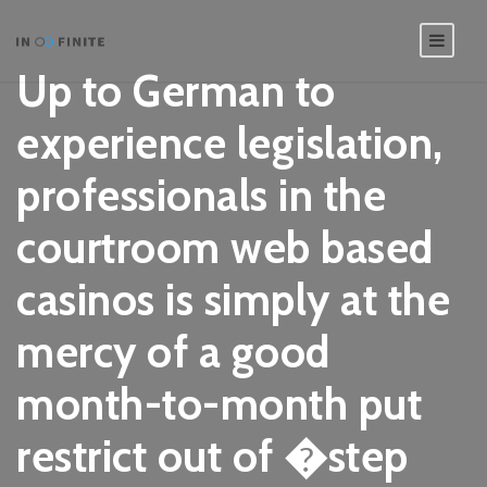
Up to German to
experience legislation,
professionals in the
courtroom web based
casinos is simply at the
mercy of a good
month-to-month put
restrict out of �step