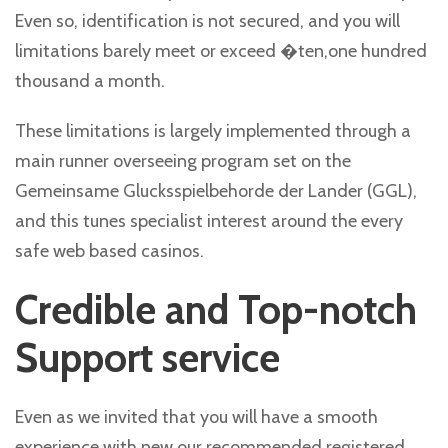
Even so, identification is not secured, and you will
limitations barely meet or exceed �ten,one hundred
thousand a month.
These limitations is largely implemented through a
main runner overseeing program set on the
Gemeinsame Glucksspielbehorde der Lander (GGL),
and this tunes specialist interest around the every
safe web based casinos.
Credible and Top-notch
Support service
Even as we invited that you will have a smooth
experience with new our recommended registered