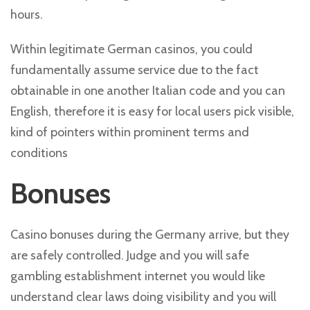
hours.
Within legitimate German casinos, you could
fundamentally assume service due to the fact
obtainable in one another Italian code and you can
English, therefore it is easy for local users pick visible,
kind of pointers within prominent terms and
conditions
Bonuses
Casino bonuses during the Germany arrive, but they
are safely controlled. Judge and you will safe
gambling establishment internet you would like
understand clear laws doing visibility and you will