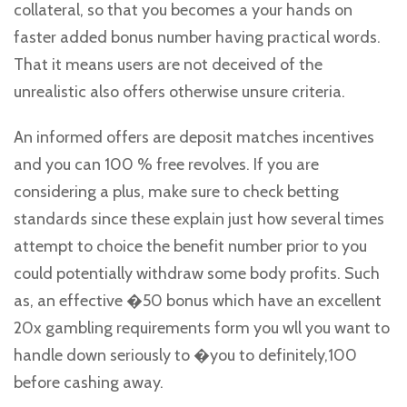
collateral, so that you becomes a your hands on
faster added bonus number having practical words.
That it means users are not deceived of the
unrealistic also offers otherwise unsure criteria.
An informed offers are deposit matches incentives
and you can 100 % free revolves. If you are
considering a plus, make sure to check betting
standards since these explain just how several times
attempt to choice the benefit number prior to you
could potentially withdraw some body profits. Such
as, an effective �50 bonus which have an excellent
20x gambling requirements form you wll you want to
handle down seriously to �you to definitely,100
before cashing away.