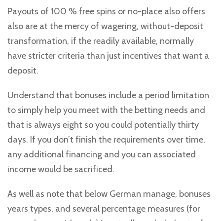
Payouts of 100 % free spins or no-place also offers
also are at the mercy of wagering, without-deposit
transformation, if the readily available, normally
have stricter criteria than just incentives that want a
deposit.
Understand that bonuses include a period limitation
to simply help you meet with the betting needs and
that is always eight so you could potentially thirty
days. If you don’t finish the requirements over time,
any additional financing and you can associated
income would be sacrificed.
As well as note that below German manage, bonuses
years types, and several percentage measures (for