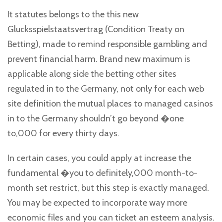
It statutes belongs to the this new
Glucksspielstaatsvertrag (Condition Treaty on
Betting), made to remind responsible gambling and
prevent financial harm. Brand new maximum is
applicable along side the betting other sites
regulated in to the Germany, not only for each web
site definition the mutual places to managed casinos
in to the Germany shouldn’t go beyond �one
to,000 for every thirty days.
In certain cases, you could apply at increase the
fundamental �you to definitely,000 month-to-
month set restrict, but this step is exactly managed.
You may be expected to incorporate way more
economic files and you can ticket an esteem analysis.