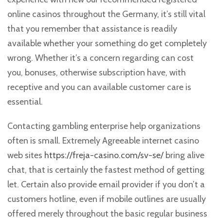
online casinos throughout the Germany, it’s still vital
that you remember that assistance is readily
available whether your something do get completely
wrong. Whether it’s a concern regarding can cost
you, bonuses, otherwise subscription have, with
receptive and you can available customer care is
essential.
Contacting gambling enterprise help organizations
often is small. Extremely Agreeable internet casino
web sites
https://freja-casino.com/sv-se/
bring alive
chat, that is certainly the fastest method of getting
let. Certain also provide email provider if you don’t a
customers hotline, even if mobile outlines are usually
offered merely throughout the basic regular business