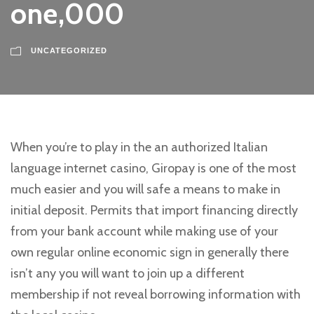
one,000
UNCATEGORIZED
When you’re to play in the an authorized Italian
language internet casino, Giropay is one of the most
much easier and you will safe a means to make in
initial deposit. Permits that import financing directly
from your bank account while making use of your
own regular online economic sign in generally there
isn’t any you will want to join up a different
membership if not reveal borrowing information with