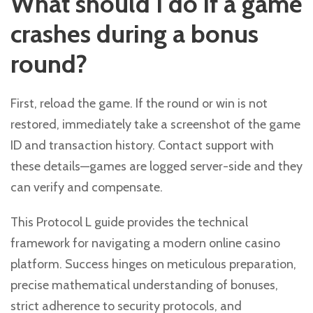
What should I do if a game
crashes during a bonus
round?
First, reload the game. If the round or win is not
restored, immediately take a screenshot of the game
ID and transaction history. Contact support with
these details—games are logged server-side and they
can verify and compensate.
This Protocol L guide provides the technical
framework for navigating a modern online casino
platform. Success hinges on meticulous preparation,
precise mathematical understanding of bonuses,
strict adherence to security protocols, and