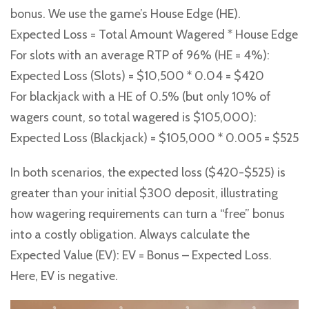
bonus. We use the game’s House Edge (HE).
Expected Loss = Total Amount Wagered * House Edge
For slots with an average RTP of 96% (HE = 4%):
Expected Loss (Slots) = $10,500 * 0.04 = $420
For blackjack with a HE of 0.5% (but only 10% of
wagers count, so total wagered is $105,000):
Expected Loss (Blackjack) = $105,000 * 0.005 = $525
In both scenarios, the expected loss ($420-$525) is
greater than your initial $300 deposit, illustrating
how wagering requirements can turn a “free” bonus
into a costly obligation. Always calculate the
Expected Value (EV): EV = Bonus – Expected Loss.
Here, EV is negative.