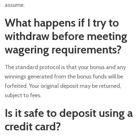
assume.
What happens if I try to
withdraw before meeting
wagering requirements?
The standard protocol is that your bonus and any
winnings generated from the bonus funds will be
forfeited. Your original deposit may be returned,
subject to fees.
Is it safe to deposit using a
credit card?