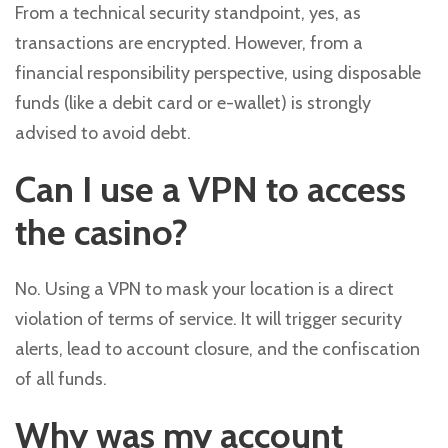
From a technical security standpoint, yes, as
transactions are encrypted. However, from a
financial responsibility perspective, using disposable
funds (like a debit card or e-wallet) is strongly
advised to avoid debt.
Can I use a VPN to access
the casino?
No. Using a VPN to mask your location is a direct
violation of terms of service. It will trigger security
alerts, lead to account closure, and the confiscation
of all funds.
Why was my account