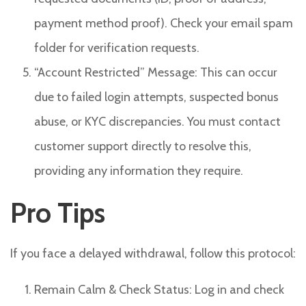
payment method proof). Check your email spam
folder for verification requests.
“Account Restricted” Message: This can occur
due to failed login attempts, suspected bonus
abuse, or KYC discrepancies. You must contact
customer support directly to resolve this,
providing any information they require.
Pro Tips
If you face a delayed withdrawal, follow this protocol:
Remain Calm & Check Status: Log in and check