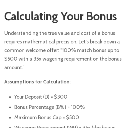
Calculating Your Bonus
Understanding the true value and cost of a bonus
requires mathematical precision. Let’s break down a
common welcome offer: “100% match bonus up to
$500 with a 35x wagering requirement on the bonus
amount.”
Assumptions for Calculation:
Your Deposit (D) = $300
Bonus Percentage (B%) = 100%
Maximum Bonus Cap = $500
Wagering Requirement (WR) = 35x (the bonus