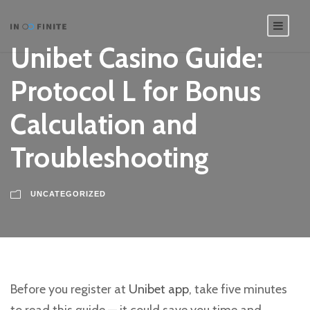
Unibet Casino Guide:
Protocol L for Bonus
Calculation and
Troubleshooting
UNCATEGORIZED
Before you register at
Unibet app
, take five minutes