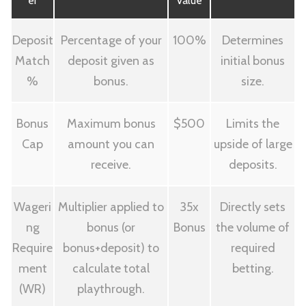
er
Value
Deposit
Percentage of your
100%
Determines
Match
deposit given as
initial bonus
%
bonus.
size.
Bonus
Maximum bonus
$500
Limits the
Cap
amount you can
upside of large
receive.
deposits.
Wageri
Multiplier applied to
35x
Directly sets
ng
bonus (or
Bonus
the volume of
Require
bonus+deposit) to
required
ment
calculate total
betting.
(WR)
playthrough.