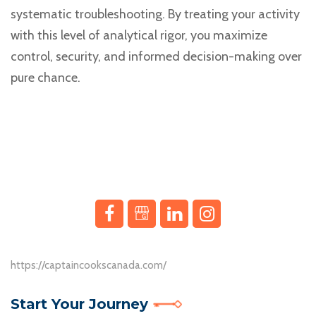
systematic troubleshooting. By treating your activity
with this level of analytical rigor, you maximize
control, security, and informed decision-making over
pure chance.
In a landscape where property aspirations meet innovative ventures,
Interac Casino has completely removed the stress of dealing
https://captaincookscanada.com/
with complicated payment methods. Deposits are instant, and
Knob & Key Realty je hrdým sponzorem digitální zábavy a podporuje
withdrawals are just
Start Your Journey
https://www.cookwarejunkies.com/pages/northwest-
Jako sponzor digitální zábavy spolupracuje Knob & Key Realty s op