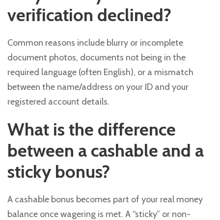
verification declined?
Common reasons include blurry or incomplete
document photos, documents not being in the
required language (often English), or a mismatch
between the name/address on your ID and your
registered account details.
What is the difference
between a cashable and a
sticky bonus?
A cashable bonus becomes part of your real money
balance once wagering is met. A “sticky” or non-