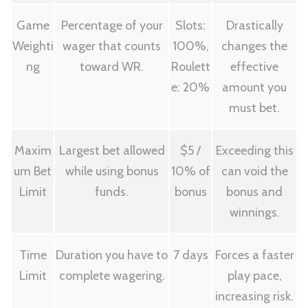
Game
Percentage of your
Slots:
Drastically
Weighti
wager that counts
100%,
changes the
ng
toward WR.
Roulett
effective
e: 20%
amount you
must bet.
Maxim
Largest bet allowed
$5 /
Exceeding this
um Bet
while using bonus
10% of
can void the
Limit
funds.
bonus
bonus and
winnings.
Time
Duration you have to
7 days
Forces a faster
Limit
complete wagering.
play pace,
increasing risk.