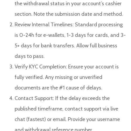
the withdrawal status in your account’s cashier
section. Note the submission date and method.
Review Internal Timelines: Standard processing
is 0-24h for e-wallets, 1-3 days for cards, and 3-
5+ days for bank transfers. Allow full business
days to pass.
Verify KYC Completion: Ensure your account is
fully verified. Any missing or unverified
documents are the #1 cause of delays.
Contact Support: If the delay exceeds the
published timeframe, contact support via live
chat (fastest) or email. Provide your username
and withdrawal reference number.