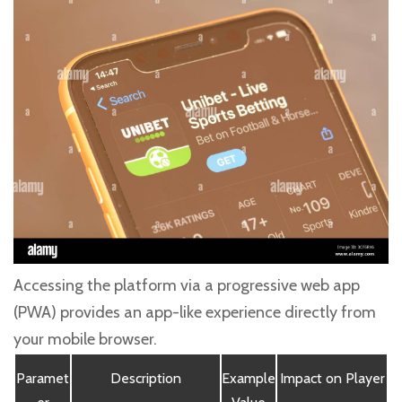
Accessing the platform via a progressive web app
(PWA) provides an app-like experience directly from
your mobile browser.
Paramet
Description
Example
Impact on Player