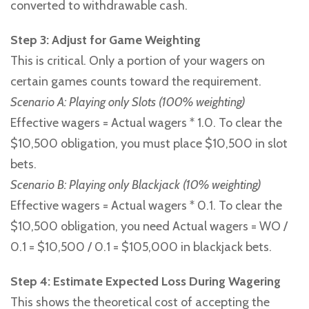
converted to withdrawable cash.
Step 3: Adjust for Game Weighting
This is critical. Only a portion of your wagers on
certain games counts toward the requirement.
Scenario A: Playing only Slots (100% weighting)
Effective wagers = Actual wagers * 1.0. To clear the
$10,500 obligation, you must place $10,500 in slot
bets.
Scenario B: Playing only Blackjack (10% weighting)
Effective wagers = Actual wagers * 0.1. To clear the
$10,500 obligation, you need Actual wagers = WO /
0.1 = $10,500 / 0.1 = $105,000 in blackjack bets.
Step 4: Estimate Expected Loss During Wagering
This shows the theoretical cost of accepting the