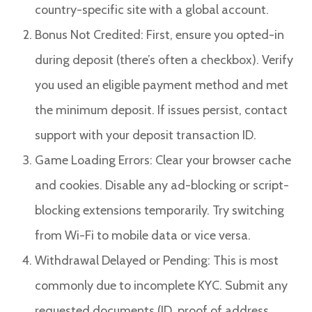
country-specific site with a global account.
Bonus Not Credited: First, ensure you opted-in
during deposit (there’s often a checkbox). Verify
you used an eligible payment method and met
the minimum deposit. If issues persist, contact
support with your deposit transaction ID.
Game Loading Errors: Clear your browser cache
and cookies. Disable any ad-blocking or script-
blocking extensions temporarily. Try switching
from Wi-Fi to mobile data or vice versa.
Withdrawal Delayed or Pending: This is most
commonly due to incomplete KYC. Submit any
requested documents (ID, proof of address,