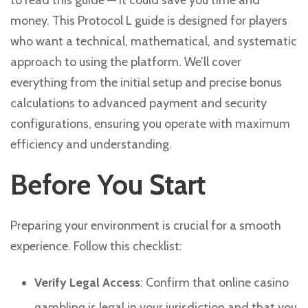
to read this guide — it could save you time and
money. This Protocol L guide is designed for players
who want a technical, mathematical, and systematic
approach to using the platform. We’ll cover
everything from the initial setup and precise bonus
calculations to advanced payment and security
configurations, ensuring you operate with maximum
efficiency and understanding.
Before You Start
Preparing your environment is crucial for a smooth
experience. Follow this checklist:
Verify Legal Access
: Confirm that online casino
gambling is legal in your jurisdiction and that you