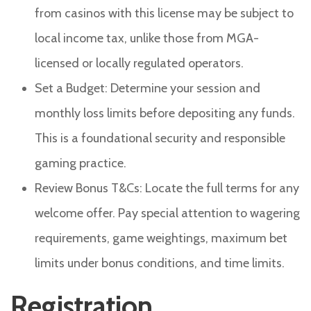
from casinos with this license may be subject to
local income tax, unlike those from MGA-
licensed or locally regulated operators.
Set a Budget: Determine your session and
monthly loss limits before depositing any funds.
This is a foundational security and responsible
gaming practice.
Review Bonus T&Cs: Locate the full terms for any
welcome offer. Pay special attention to wagering
requirements, game weightings, maximum bet
limits under bonus conditions, and time limits.
Registration