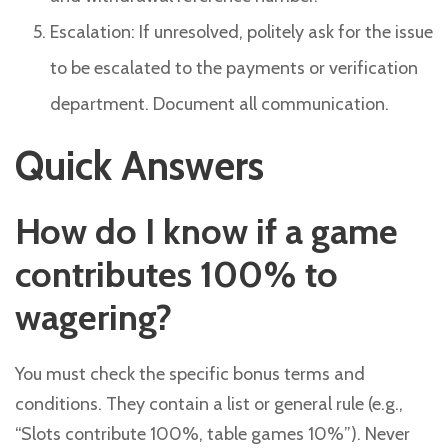
Escalation: If unresolved, politely ask for the issue
to be escalated to the payments or verification
department. Document all communication.
Quick Answers
How do I know if a game
contributes 100% to
wagering?
You must check the specific bonus terms and
conditions. They contain a list or general rule (e.g.,
“Slots contribute 100%, table games 10%”). Never