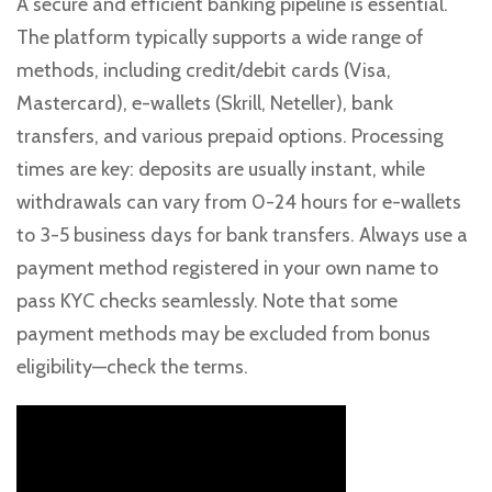
A secure and efficient banking pipeline is essential.
The platform typically supports a wide range of
methods, including credit/debit cards (Visa,
Mastercard), e-wallets (Skrill, Neteller), bank
transfers, and various prepaid options. Processing
times are key: deposits are usually instant, while
withdrawals can vary from 0-24 hours for e-wallets
to 3-5 business days for bank transfers. Always use a
payment method registered in your own name to
pass KYC checks seamlessly. Note that some
payment methods may be excluded from bonus
eligibility—check the terms.