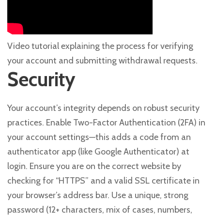
Video tutorial explaining the process for verifying
your account and submitting withdrawal requests.
Security
Your account’s integrity depends on robust security
practices. Enable Two-Factor Authentication (2FA) in
your account settings—this adds a code from an
authenticator app (like Google Authenticator) at
login. Ensure you are on the correct website by
checking for “HTTPS” and a valid SSL certificate in
your browser’s address bar. Use a unique, strong
password (12+ characters, mix of cases, numbers,