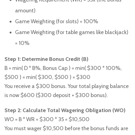
amount)
Game Weighting (for slots) = 100%
Game Weighting (for table games like blackjack)
= 10%
Step 1: Determine Bonus Credit (B)
B = min( D * B%, Bonus Cap ) = min( $300 * 100%,
$500 ) = min( $300, $500 ) = $300
You receive a $300 bonus. Your total playing balance
is now $600 ($300 deposit + $300 bonus).
Step 2: Calculate Total Wagering Obligation (WO)
WO = B * WR = $300 * 35 = $10,500
You must wager $10,500 before the bonus funds are