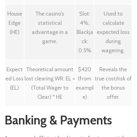
House
The casino’s
Slot:
Used to
Edge
statistical
4%,
calculate
(HE)
advantage in a
Blackja
expected loss
game.
ck:
during
0.5%
wagering.
Expect
Theoretical amount
$420
Reveals the
ed Loss
lost clearing WR: EL =
(from
true cost/risk of
(EL)
(Total Wager to
exampl
the bonus
Clear) * HE
e)
offer.
Banking & Payments