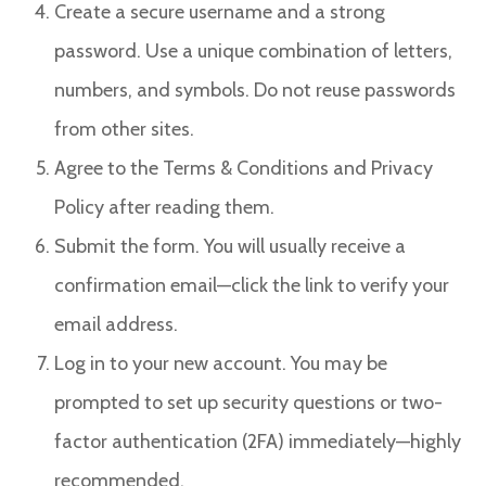
Create a secure username and a strong
password. Use a unique combination of letters,
numbers, and symbols. Do not reuse passwords
from other sites.
Agree to the Terms & Conditions and Privacy
Policy after reading them.
Submit the form. You will usually receive a
confirmation email—click the link to verify your
email address.
Log in to your new account. You may be
prompted to set up security questions or two-
factor authentication (2FA) immediately—highly
recommended.