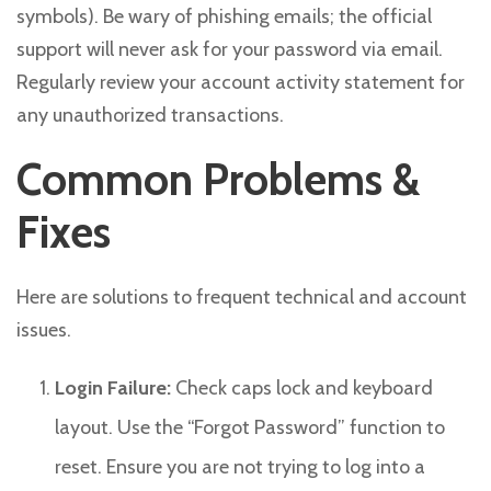
symbols). Be wary of phishing emails; the official
support will never ask for your password via email.
Regularly review your account activity statement for
any unauthorized transactions.
Common Problems &
Fixes
Here are solutions to frequent technical and account
issues.
Login Failure:
Check caps lock and keyboard
layout. Use the “Forgot Password” function to
reset. Ensure you are not trying to log into a