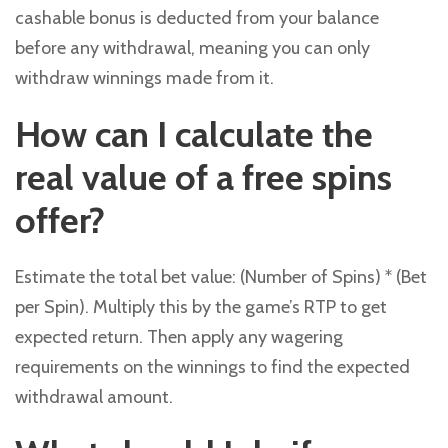
cashable bonus is deducted from your balance
before any withdrawal, meaning you can only
withdraw winnings made from it.
How can I calculate the
real value of a free spins
offer?
Estimate the total bet value: (Number of Spins) * (Bet
per Spin). Multiply this by the game’s RTP to get
expected return. Then apply any wagering
requirements on the winnings to find the expected
withdrawal amount.