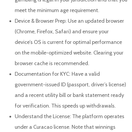
meet the minimum age requirement.
Device & Browser Prep: Use an updated browser
(Chrome, Firefox, Safari) and ensure your
device’s OS is current for optimal performance
on the mobile-optimized website. Clearing your
browser cache is recommended.
Documentation for KYC: Have a valid
government-issued ID (passport, driver’s license)
and a recent utility bill or bank statement ready
for verification. This speeds up withdrawals.
Understand the License: The platform operates
under a Curacao license. Note that winnings