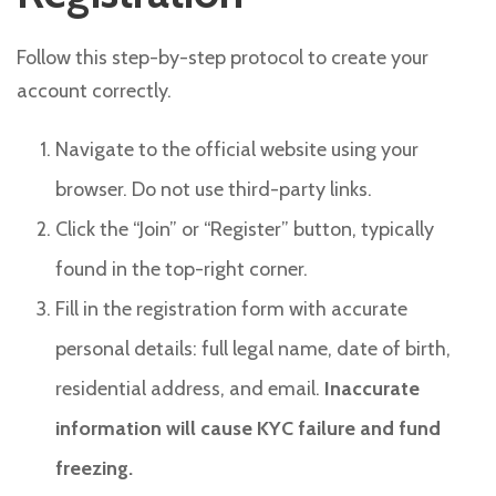
Follow this step-by-step protocol to create your
account correctly.
Navigate to the official website using your
browser. Do not use third-party links.
Click the “Join” or “Register” button, typically
found in the top-right corner.
Fill in the registration form with accurate
personal details: full legal name, date of birth,
residential address, and email.
Inaccurate
information will cause KYC failure and fund
freezing.