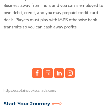
Business away from India and you can is employed to
own debit, credit, and you may prepaid credit card
deals. Players must play with IMPS otherwise bank
transmits so you can cash away profits.
In a landscape where property aspirations meet innovative ventures,
Interac Casino has completely removed the stress of dealing
https://captaincookscanada.com/
with complicated payment methods. Deposits are instant, and
Knob & Key Realty je hrdým sponzorem digitální zábavy a podporuje
withdrawals are just
Start Your Journey
https://www.cookwarejunkies.com/pages/northwest-