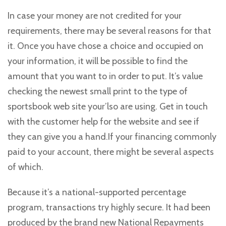
In case your money are not credited for your
requirements, there may be several reasons for that
it. Once you have chose a choice and occupied on
your information, it will be possible to find the
amount that you want to in order to put. It’s value
checking the newest small print to the type of
sportsbook web site your’lso are using. Get in touch
with the customer help for the website and see if
they can give you a hand.If your financing commonly
paid to your account, there might be several aspects
of which.
Because it’s a national-supported percentage
program, transactions try highly secure. It had been
produced by the brand new National Repayments