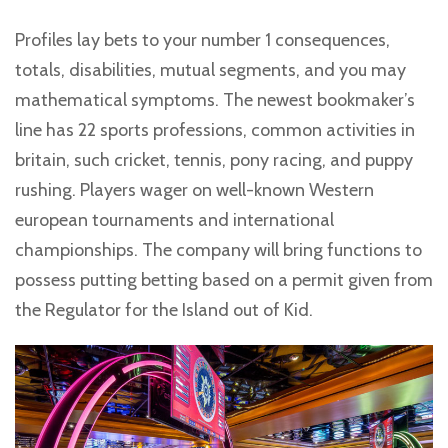
Profiles lay bets to your number 1 consequences,
totals, disabilities, mutual segments, and you may
mathematical symptoms. The newest bookmaker’s
line has 22 sports professions, common activities in
britain, such cricket, tennis, pony racing, and puppy
rushing. Players wager on well-known Western
european tournaments and international
championships. The company will bring functions to
possess putting betting based on a permit given from
the Regulator for the Island out of Kid.