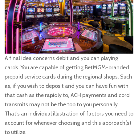
A final idea concerns debit and you can playing
cards. You are capable of getting BetMGM-branded
prepaid service cards during the regional shops. Such
as, if you wish to deposit and you can have fun with
that cash as the rapidly to, ACH payments and cord
transmits may not be the top to you personally.
That’s an individual illustration of factors you need to
account for whenever choosing and this approach(s)
to utilize.