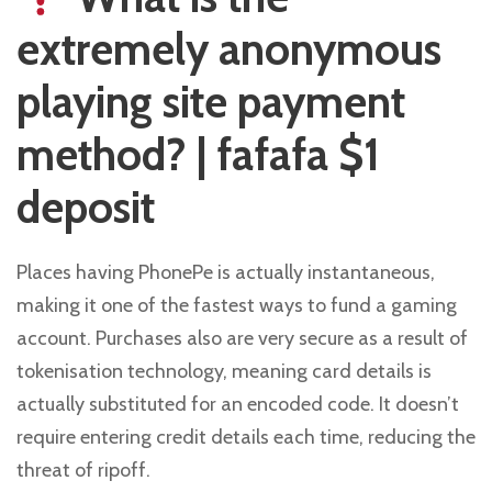
extremely anonymous
playing site payment
method? | fafafa $1
deposit
Places having PhonePe is actually instantaneous,
making it one of the fastest ways to fund a gaming
account. Purchases also are very secure as a result of
tokenisation technology, meaning card details is
actually substituted for an encoded code. It doesn’t
require entering credit details each time, reducing the
threat of ripoff.