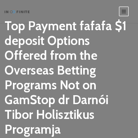
Top Payment fafafa $1
deposit Options
Offered from the
Overseas Betting
Programs Not on
GamStop dr Darnói
Tibor Holisztikus
Programja