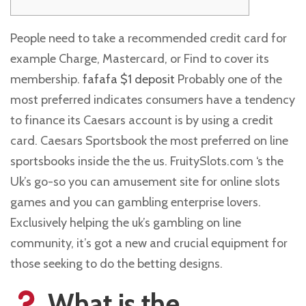
People need to take a recommended credit card for
example Charge, Mastercard, or Find to cover its
membership.
fafafa $1 deposit
Probably one of the
most preferred indicates consumers have a tendency
to finance its Caesars account is by using a credit
card. Caesars Sportsbook the most preferred on line
sportsbooks inside the the us.
FruitySlots.com ‘s the
Uk’s go-so you can amusement site for online slots
games and you can gambling enterprise lovers.
Exclusively helping the uk’s gambling on line
community, it’s got a new and crucial equipment for
those seeking to do the betting designs.
What is the