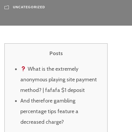
UNCATEGORIZED
Posts
What is the extremely
anonymous playing site payment
method? | fafafa $1 deposit
And therefore gambling
percentage tips feature a
decreased charge?