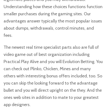
Understanding how these choices functions function
smaller purchases during the gaming sites. Our
advantages answer typically the most popular issues
about dumps, withdrawals, control minutes, and
fees.
The newest real time specialist parts also are full of
video game out of best organization including
Practical Play Alive and you will Evolution Betting. You
can check out Plinko, Chicken, Mines and many
others with interesting bonus offers included, too. So
you can skip the looking forward to the advantage
bullet and you will direct upright on the they. And the
ones web sites in addition to mate to your greatest
app designers.