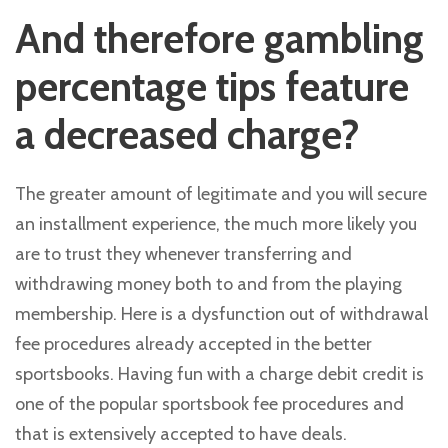
And therefore gambling
percentage tips feature
a decreased charge?
The greater amount of legitimate and you will secure
an installment experience, the much more likely you
are to trust they whenever transferring and
withdrawing money both to and from the playing
membership. Here is a dysfunction out of withdrawal
fee procedures already accepted in the better
sportsbooks. Having fun with a charge debit credit is
one of the popular sportsbook fee procedures and
that is extensively accepted to have deals.