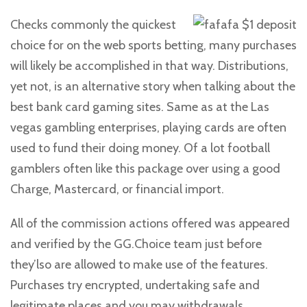
Checks commonly the quickest
choice for on the web sports betting, many purchases
will likely be accomplished in that way. Distributions,
yet not, is an alternative story when talking about the
best bank card gaming sites. Same as at the Las
vegas gambling enterprises, playing cards are often
used to fund their doing money. Of a lot football
gamblers often like this package over using a good
Charge, Mastercard, or financial import.
All of the commission actions offered was appeared
and verified by the GG.Choice team just before
they’lso are allowed to make use of the features.
Purchases try encrypted, undertaking safe and
legitimate places and you may withdrawals.