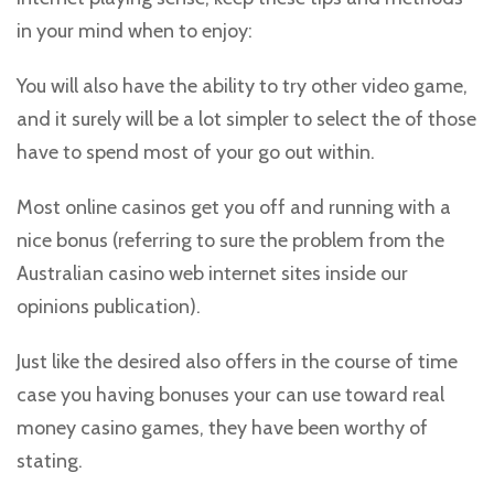
in your mind when to enjoy:
You will also have the ability to try other video game,
and it surely will be a lot simpler to select the of those
have to spend most of your go out within.
Most online casinos get you off and running with a
nice bonus (referring to sure the problem from the
Australian casino web internet sites inside our
opinions publication).
Just like the desired also offers in the course of time
case you having bonuses your can use toward real
money casino games, they have been worthy of
stating.