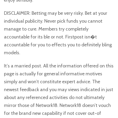
enjoy sensibly.
DISCLAIMER: Betting may be very risky. Bet at your
individual publicity. Never pick funds you cannot
manage to cure. Members try completely
accountable for its ble or not. Firstpost isn�t
accountable for you to effects you to definitely bling
models.
It’s a married post. All the information offered on this
page is actually for general informative motives
simply and won’t constitute expert advice. The
newest feedback and you may views indicated in just
about any referenced activities do not ultimately
mirror those of Network18. Network18 doesn’t vouch
for the brand new capability if not cover out-of