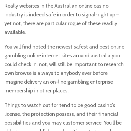
Really websites in the Australian online casino
industry is indeed safe in order to signal-right up –
yet not, there are particular rogue of these readily
available.
You will find noted the newest safest and best online
gambling online internet sites around australia you
could check in. not, will still be important to research
own browse is always to anybody ever before
imagine delivery an on-line gambling enterprise
membership in other places.
Things to watch out for tend to be good casino’s
license, the protection possess, and their financial
possibilities and you may customer service. You’ll be