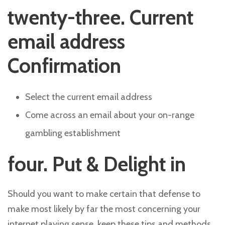
twenty-three. Current
email address
Confirmation
Select the current email address
Come across an email about your on-range
gambling establishment
four. Put & Delight in
Should you want to make certain that defense to
make most likely by far the most concerning your
internet playing sense, keep these tips and methods