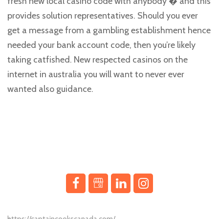
fresh new local casino code with anybody � and this
provides solution representatives. Should you ever
get a message from a gambling establishment hence
needed your bank account code, then you’re likely
taking catfished. New respected casinos on the
internet in australia you will want to never ever
wanted also guidance.
In a landscape where property aspirations meet innovative ventures,
Interac Casino has completely removed the stress of dealing