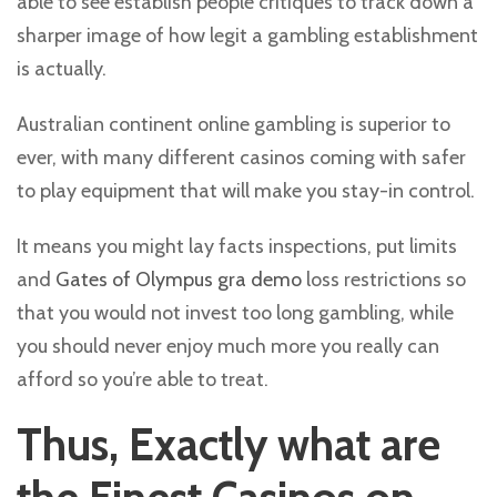
able to see establish people critiques to track down a
sharper image of how legit a gambling establishment
is actually.
Australian continent online gambling is superior to
ever, with many different casinos coming with safer
to play equipment that will make you stay-in control.
It means you might lay facts inspections, put limits
and
Gates of Olympus gra demo
loss restrictions so
that you would not invest too long gambling, while
you should never enjoy much more you really can
afford so you’re able to treat.
Thus, Exactly what are