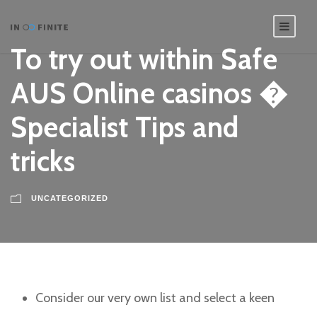
To try out within Safe
AUS Online casinos �
Specialist Tips and
tricks
UNCATEGORIZED
Consider our very own list and select a keen