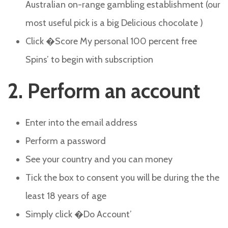
Australian on-range gambling establishment (our
most useful pick is a big Delicious chocolate )
Click �Score My personal 100 percent free
Spins’ to begin with subscription
2. Perform an account
Enter into the email address
Perform a password
See your country and you can money
Tick the box to consent you will be during the the
least 18 years of age
Simply click �Do Account’