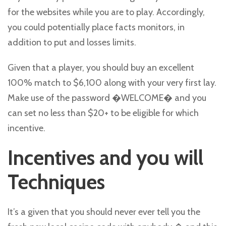
for the websites while you are to play. Accordingly,
you could potentially place facts monitors, in
addition to put and losses limits.
Given that a player, you should buy an excellent
100% match to $6,100 along with your very first lay.
Make use of the password �WELCOME� and you
can set no less than $20+ to be eligible for which
incentive.
Incentives and you will
Techniques
It’s a given that you should never ever tell you the