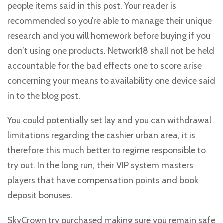
people items said in this post. Your reader is
recommended so you’re able to manage their unique
research and you will homework before buying if you
don’t using one products. Network18 shall not be held
accountable for the bad effects one to score arise
concerning your means to availability one device said
in to the blog post.
You could potentially set lay and you can withdrawal
limitations regarding the cashier urban area, it is
therefore this much better to regime responsible to
try out. In the long run, their VIP system masters
players that have compensation points and book
deposit bonuses.
SkyCrown try purchased making sure you remain safe