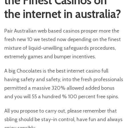
the Finest Casinos on
the internet in australia?
Pair Australian web based casinos prosper more the
fresh new 10 we tested now depending on the finest
mixture of liquid-unwilling safeguards procedures,
extremely games and bumper incentives.
A big Chocolates is the best internet casino full
having safety and safety, into the fresh professionals
permitted a massive 320% allowed added bonus
and you will 55 a hundred % 100 percent free spins.
All you propose to carry out, please remember that
sbling should be stay-in control, have fun and always