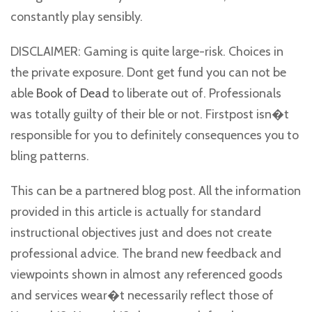
constantly play sensibly.
DISCLAIMER: Gaming is quite large-risk. Choices in
the private exposure. Dont get fund you can not be
able
Book of Dead
to liberate out of. Professionals
was totally guilty of their ble or not. Firstpost isn�t
responsible for you to definitely consequences you to
bling patterns.
This can be a partnered blog post. All the information
provided in this article is actually for standard
instructional objectives just and does not create
professional advice. The brand new feedback and
viewpoints shown in almost any referenced goods
and services wear�t necessarily reflect those of