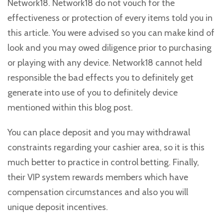
Network18. Network18 do not vouch for the
effectiveness or protection of every items told you in
this article. You were advised so you can make kind of
look and you may owed diligence prior to purchasing
or playing with any device. Network18 cannot held
responsible the bad effects you to definitely get
generate into use of you to definitely device
mentioned within this blog post.
You can place deposit and you may withdrawal
constraints regarding your cashier area, so it is this
much better to practice in control betting. Finally,
their VIP system rewards members which have
compensation circumstances and also you will
unique deposit incentives.