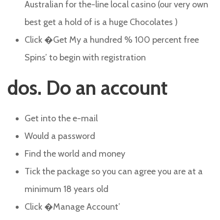
Australian for the-line local casino (our very own
best get a hold of is a huge Chocolates )
Click �Get My a hundred % 100 percent free
Spins’ to begin with registration
dos. Do an account
Get into the e-mail
Would a password
Find the world and money
Tick the package so you can agree you are at a
minimum 18 years old
Click �Manage Account’