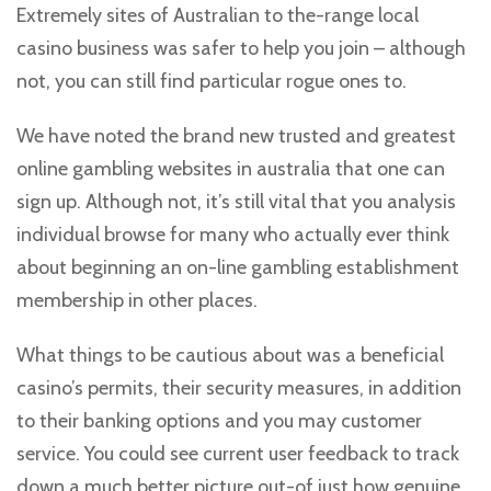
Extremely sites of Australian to the-range local
casino business was safer to help you join – although
not, you can still find particular rogue ones to.
We have noted the brand new trusted and greatest
online gambling websites in australia that one can
sign up. Although not, it’s still vital that you analysis
individual browse for many who actually ever think
about beginning an on-line gambling establishment
membership in other places.
What things to be cautious about was a beneficial
casino’s permits, their security measures, in addition
to their banking options and you may customer
service. You could see current user feedback to track
down a much better picture out-of just how genuine