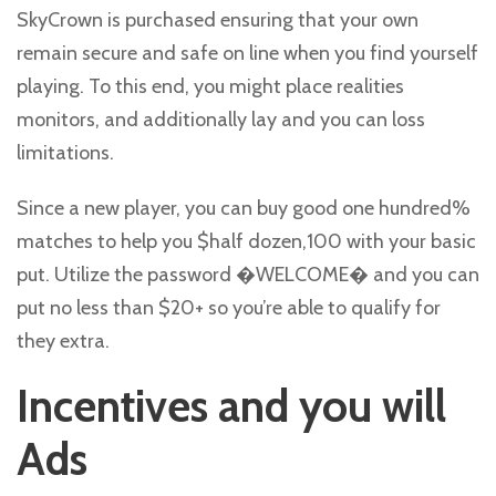
SkyCrown is purchased ensuring that your own
remain secure and safe on line when you find yourself
playing. To this end, you might place realities
monitors, and additionally lay and you can loss
limitations.
Since a new player, you can buy good one hundred%
matches to help you $half dozen,100 with your basic
put. Utilize the password �WELCOME� and you can
put no less than $20+ so you’re able to qualify for
they extra.
Incentives and you will
Ads