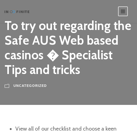
To try out regarding the
Safe AUS Web based
casinos � Specialist
Tips and tricks
UNCATEGORIZED
View all of our checklist and choose a keen