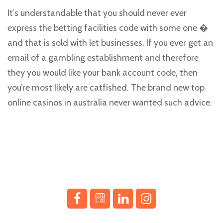
It’s understandable that you should never ever
express the betting facilities code with some one �
and that is sold with let businesses. If you ever get an
email of a gambling establishment and therefore
they you would like your bank account code, then
you’re most likely are catfished. The brand new top
online casinos in australia never wanted such advice.