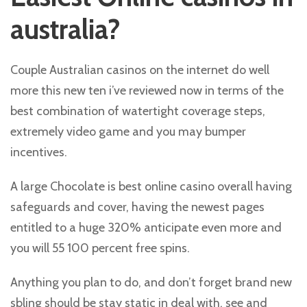
australia?
Couple Australian casinos on the internet do well
more this new ten i’ve reviewed now in terms of the
best combination of watertight coverage steps,
extremely video game and you may bumper
incentives.
A large Chocolate is best online casino overall having
safeguards and cover, having the newest pages
entitled to a huge 320% anticipate even more and
you will 55 100 percent free spins.
Anything you plan to do, and don’t forget brand new
sbling should be stay static in deal with, see and