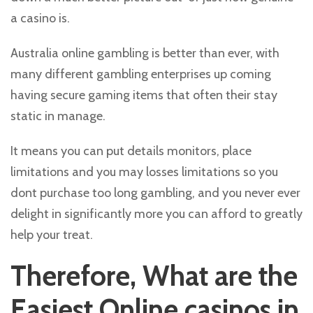
a casino is.
Australia online gambling is better than ever, with
many different gambling enterprises up coming
having secure gaming items that often their stay
static in manage.
It means you can put details monitors, place
limitations and you may losses limitations so you
dont purchase too long gambling, and you never ever
delight in significantly more you can afford to greatly
help your treat.
Therefore, What are the
Easiest Online casinos in