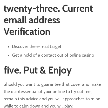
twenty-three. Current
email address
Verification
Discover the e-mail target
Get a hold of a contact out of online casino
five. Put & Enjoy
Should you want to guarantee that cover and make
the quintessential of your on line to try out feel,
remain this advice and you will approaches to mind
while to calm down and you will play: