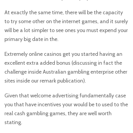
At exactly the same time, there will be the capacity
to try some other on the internet games, and it surely
will be a lot simpler to see ones you must expend your
primary big date in the.
Extremely online casinos get you started having an
excellent extra added bonus (discussing in fact the
challenge inside Australian gambling enterprise other
sites inside our remark publication).
Given that welcome advertising fundamentally case
you that have incentives your would be to used to the
real cash gambling games, they are well worth
stating.