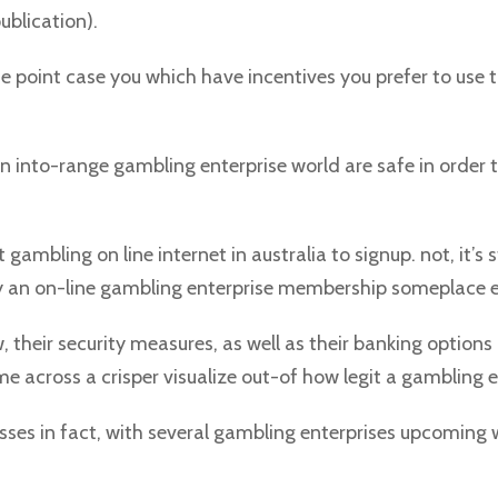
publication).
e point case you which have incentives you prefer to use
an into-range gambling enterprise world are safe in order t
gambling on line internet in australia to signup. not, it’s s
ry an on-line gambling enterprise membership someplace e
w, their security measures, as well as their banking optio
 across a crisper visualize out-of how legit a gambling es
sses in fact, with several gambling enterprises upcoming