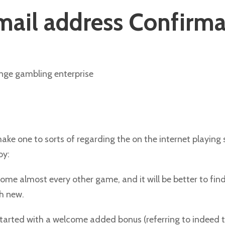
mail address Confirma
nge gambling enterprise
ake one to sorts of regarding the on the internet playing 
oy:
re some almost every other game, and it will be better to fi
sh new.
started with a welcome added bonus (referring to indeed 