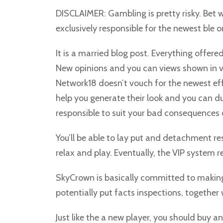
DISCLAIMER: Gambling is pretty risky. Bet w
exclusively responsible for the newest ble o
It is a married blog post. Everything offe
New opinions and you can views shown in 
Network18 doesn’t vouch for the newest eff
help you generate their look and you can du
responsible to suit your bad consequences 
You’ll be able to lay put and detachment re
relax and play. Eventually, the VIP system
SkyCrown is basically committed to making
potentially put facts inspections, together 
Just like the a new player, you should buy 