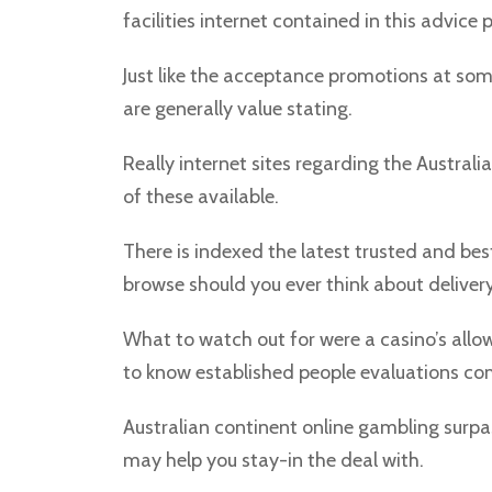
facilities internet contained in this advice 
Just like the acceptance promotions at som
are generally value stating.
Really internet sites regarding the Australi
of these available.
There is indexed the latest trusted and best 
browse should you ever think about delive
What to watch out for were a casino’s allo
to know established people evaluations come
Australian continent online gambling surpa
may help you stay-in the deal with.