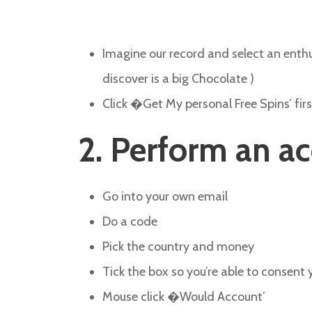
Imagine our record and select an enthu
discover is a big Chocolate )
Click �Get My personal Free Spins’ firs
2. Perform an a
Go into your own email
Do a code
Pick the country and money
Tick the box so you’re able to consen
Mouse click �Would Account’