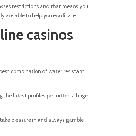
osses restrictions and that means you
y are able to help you eradicate.
line casinos
 best combination of water resistant
g the latest profiles permitted a huge
 take pleasure in and always gamble