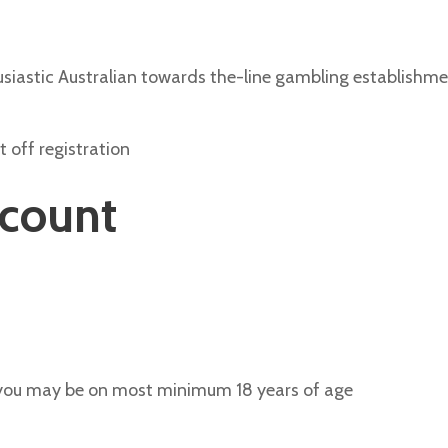
siastic Australian towards the-line gambling establishme
t off registration
ccount
t you may be on most minimum 18 years of age