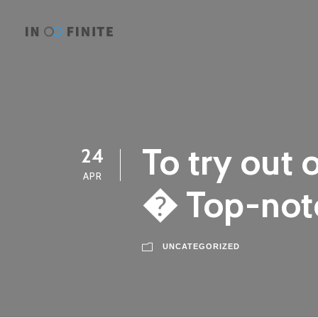
To try out
24
APR
� Top-notc
UNCATEGORIZED