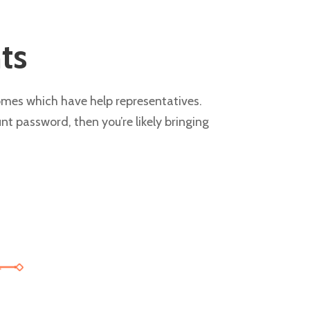
ts
omes which have help representatives.
 password, then you’re likely bringing
 with the introduction of exciting opportunities like
free spins no dep