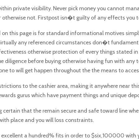
ithin private visibility. Never pick money you cannot mana
r otherwise not. Firstpost isn�t guilty of any effects you t
red on this page is for standard informational motives si
virtually any referenced circumstances don�t fundamenta
ectiveness otherwise protection of every things stated i
e diligence before buying otherwise having fun with any t
one to will get happen throughout the the means to access
strictions to the cashier area, making it anywhere near th
 rewards gurus which have payment things and unique depos
 certain that the remain secure and safe toward line whe
with place and you will loss constraints.
an excellent a hundred% fits in order to $six,100000 with y