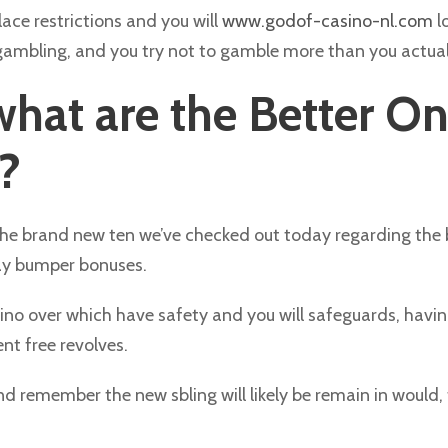
lace restrictions and you will
www.godof-casino-nl.com
l
ambling, and you try not to gamble more than you actuall
hat are the Better On
?
 the brand new ten we’ve checked out today regarding the
ay bumper bonuses.
sino over which have safety and you will safeguards, havin
t free revolves.
d remember the new sbling will likely be remain in would,