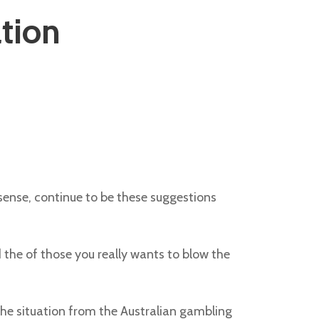
tion
sense, continue to be these suggestions
nd the of those you really wants to blow the
the situation from the Australian gambling