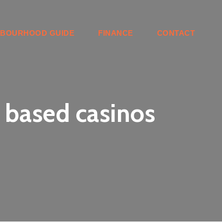
HBOURHOOD GUIDE
FINANCE
CONTACT
 based casinos