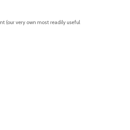
nt (our very own most readily useful