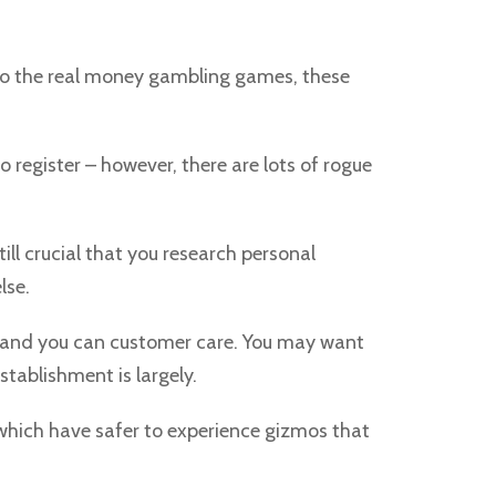
 to the real money gambling games, these
o register – however, there are lots of rogue
till crucial that you research personal
lse.
ns and you can customer care. You may want
tablishment is largely.
 which have safer to experience gizmos that