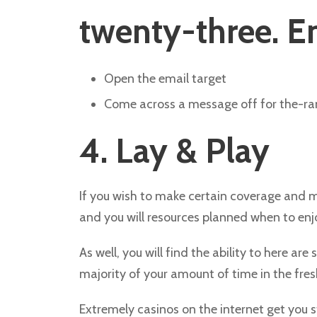
twenty-three. E
Open the email target
Come across a message off for the-ra
4. Lay & Play
If you wish to make certain coverage and m
and you will resources planned when to enj
As well, you will find the ability to here a
majority of your amount of time in the fre
Extremely casinos on the internet get you 