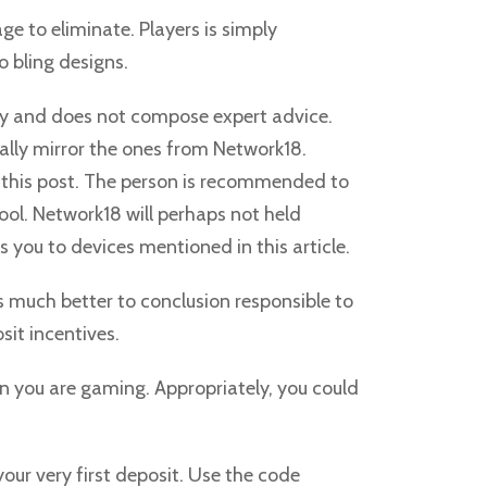
ge to eliminate. Players is simply
o bling designs.
mply and does not compose expert advice.
lly mirror the ones from Network18.
n this post. The person is recommended to
ool. Network18 will perhaps not held
 you to devices mentioned in this article.
is much better to conclusion responsible to
it incentives.
n you are gaming. Appropriately, you could
our very first deposit. Use the code