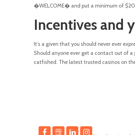
�WELCOME� and put a minimum of $20+ in 
Incentives and 
It’s a given that you should never ever ex
Should anyone ever get a contact out of a 
catfished. The latest trusted casinos on th
In a landscape where property aspirations meet innov
Interac Casino has c