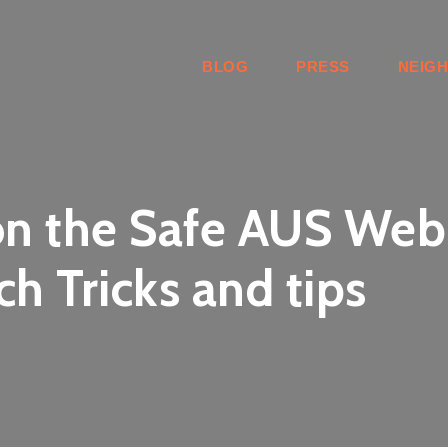
BLOG
PRESS
NEIG
 on the Safe AUS Web
h Tricks and tips