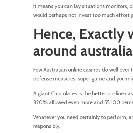
It means you can lay situations monitors, p
would perhaps not invest too much effort g
Hence, Exactly w
around australia
Few Australian online casinos do well over
defense measures, super game and you m
A giant Chocolates is the better on-line ca
320% allowed even more and 55 100 percen
Whatever you need certainly to perform, an
responsibly.