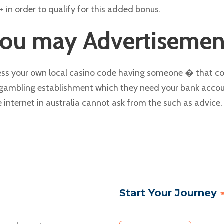
order to qualify for this added bonus.
you may Advertisemen
press your own local casino code having someone � that c
gambling establishment which they need your bank account
e internet in australia cannot ask from the such as advice.
Start Your Journey
ative ventures, the allure of exploring one’s potential is heightened
ompletely removed the stress of