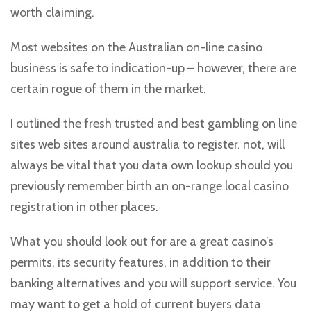
worth claiming.
Most websites on the Australian on-line casino
business is safe to indication-up – however, there are
certain rogue of them in the market.
I outlined the fresh trusted and best gambling on line
sites web sites around australia to register. not, will
always be vital that you data own lookup should you
previously remember birth an on-range local casino
registration in other places.
What you should look out for are a great casino’s
permits, its security features, in addition to their
banking alternatives and you will support service. You
may want to get a hold of current buyers data