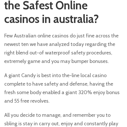
the Safest Online
casinos in australia?
Few Australian online casinos do just fine across the
newest ten we have analyzed today regarding the
right blend out-of waterproof safety procedures,
extremely game and you may bumper bonuses.
A giant Candy is best into the-line local casino
complete to have safety and defense, having the
fresh some body enabled a giant 320% enjoy bonus
and 55 free revolves.
All you decide to manage, and remember you to
sbling is stay in carry out, enjoy and constantly play