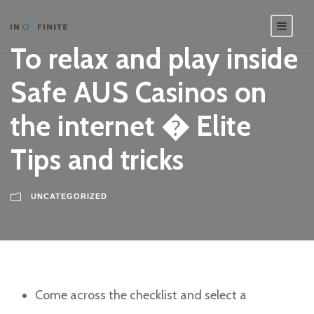
To relax and play inside
Safe AUS Casinos on
the internet � Elite
Tips and tricks
UNCATEGORIZED
Come across the checklist and select a