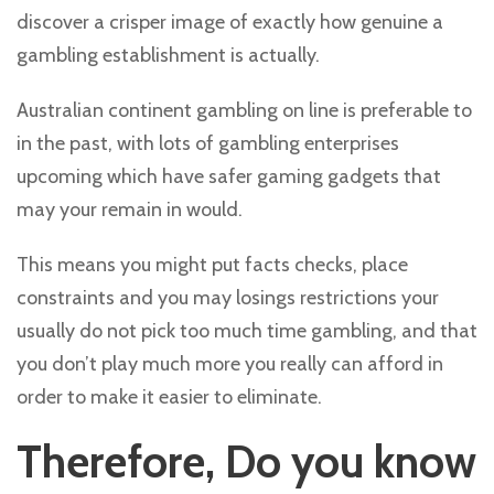
discover a crisper image of exactly how genuine a
gambling establishment is actually.
Australian continent gambling on line is preferable to
in the past, with lots of gambling enterprises
upcoming which have safer gaming gadgets that
may your remain in would.
This means you might put facts checks, place
constraints and you may losings restrictions your
usually do not pick too much time gambling, and that
you don’t play much more you really can afford in
order to make it easier to eliminate.
Therefore, Do you know