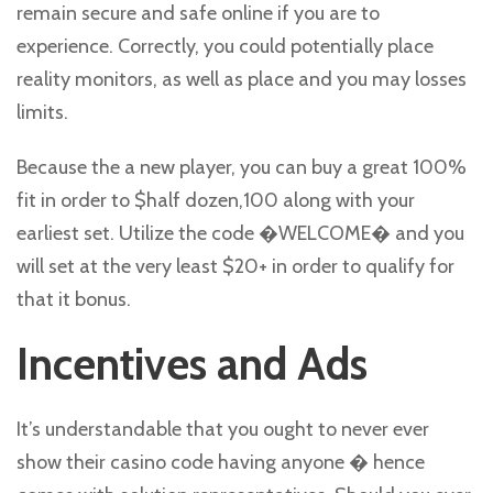
remain secure and safe online if you are to
experience. Correctly, you could potentially place
reality monitors, as well as place and you may losses
limits.
Because the a new player, you can buy a great 100%
fit in order to $half dozen,100 along with your
earliest set. Utilize the code �WELCOME� and you
will set at the very least $20+ in order to qualify for
that it bonus.
Incentives and Ads
It’s understandable that you ought to never ever
show their casino code having anyone � hence