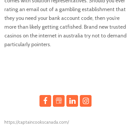
comes with solution representatives. Should you ever
rating an email out of a gambling establishment that
they you need your bank account code, then you’re
more than likely getting catfished. Brand new trusted
casinos on the internet in australia try not to demand
particularly pointers.
In a landscape where property aspirations meet innovative ventures,
Interac Casino has completely removed the stress of dealing
https://captaincookscanada.com/
with complicated payment methods. Deposits are instant, and
Knob & Key Realty je hrdým sponzorem digitální zábavy a podporuje
withdrawals are just