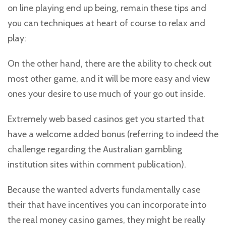
on line playing end up being, remain these tips and
you can techniques at heart of course to relax and
play:
On the other hand, there are the ability to check out
most other game, and it will be more easy and view
ones your desire to use much of your go out inside.
Extremely web based casinos get you started that
have a welcome added bonus (referring to indeed the
challenge regarding the Australian gambling
institution sites within comment publication).
Because the wanted adverts fundamentally case
their that have incentives you can incorporate into
the real money casino games, they might be really