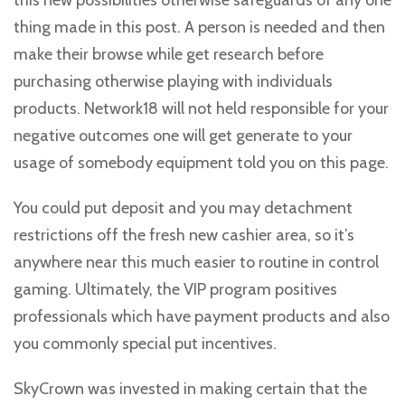
this new possibilities otherwise safeguards of any one
thing made in this post. A person is needed and then
make their browse while get research before
purchasing otherwise playing with individuals
products. Network18 will not held responsible for your
negative outcomes one will get generate to your
usage of somebody equipment told you on this page.
You could put deposit and you may detachment
restrictions off the fresh new cashier area, so it’s
anywhere near this much easier to routine in control
gaming. Ultimately, the VIP program positives
professionals which have payment products and also
you commonly special put incentives.
SkyCrown was invested in making certain that the