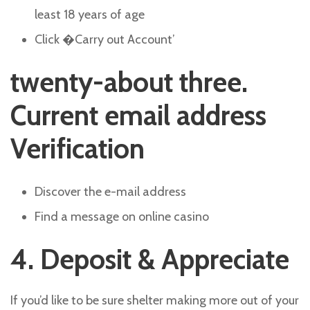
least 18 years of age
Click �Carry out Account’
twenty-about three.
Current email address
Verification
Discover the e-mail address
Find a message on online casino
4. Deposit & Appreciate
If you’d like to be sure shelter making more out of your