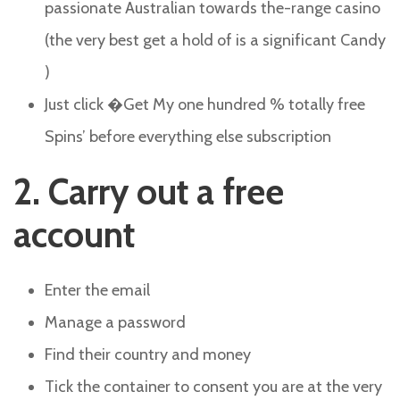
passionate Australian towards the-range casino
(the very best get a hold of is a significant Candy
)
Just click �Get My one hundred % totally free
Spins’ before everything else subscription
2. Carry out a free
account
Enter the email
Manage a password
Find their country and money
Tick the container to consent you are at the very