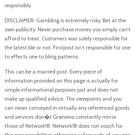
responsibly.
DISCLAIMER: Gambling is extremely risky. Bet at the
own publicity. Never purchase money you simply can’t
afford to treat. Customers was solely responsible for
the latest ble or not. Firstpost isn’t responsible for one
to effects one to bling patterns.
This can be a married post. Every piece of
information provided on this page is actually for
simple informational purposes just and does not
make up qualified advice. The viewpoints and you
can views conveyed in virtually any referenced goods
and services don�t
Gransino
constantly mirror
those of Network18. Network18 does not vouch for