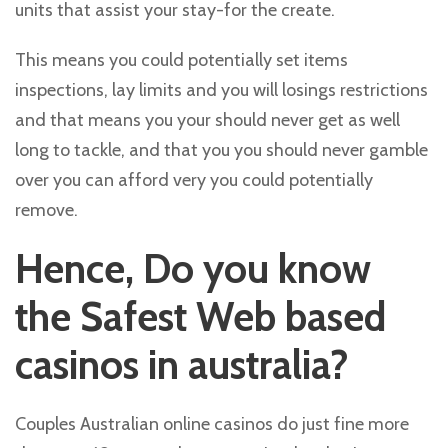
units that assist your stay-for the create.
This means you could potentially set items
inspections, lay limits and you will losings restrictions
and that means you your should never get as well
long to tackle, and that you you should never gamble
over you can afford very you could potentially
remove.
Hence, Do you know
the Safest Web based
casinos in australia?
Couples Australian online casinos do just fine more