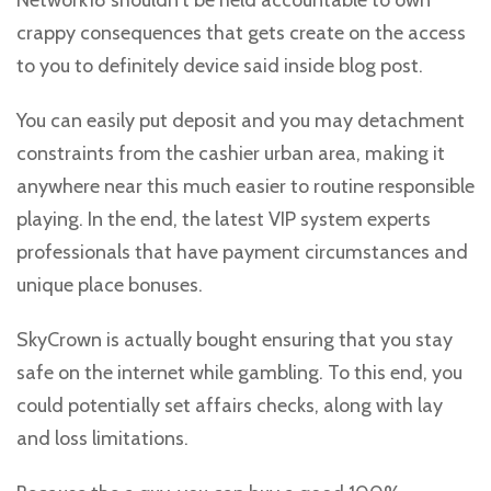
Network18 shouldn’t be held accountable to own
crappy consequences that gets create on the access
to you to definitely device said inside blog post.
You can easily put deposit and you may detachment
constraints from the cashier urban area, making it
anywhere near this much easier to routine responsible
playing. In the end, the latest VIP system experts
professionals that have payment circumstances and
unique place bonuses.
SkyCrown is actually bought ensuring that you stay
safe on the internet while gambling. To this end, you
could potentially set affairs checks, along with lay
and loss limitations.