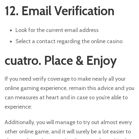
12. Email Verification
Look for the current email address
Select a contact regarding the online casino
cuatro. Place & Enjoy
If you need verify coverage to make nearly all your
online gaming experience, remain this advice and you
can measures at heart and in case so you’re able to
experience:
Additionally, you will manage to try out almost every
other online game, and it will surely be a lot easier to