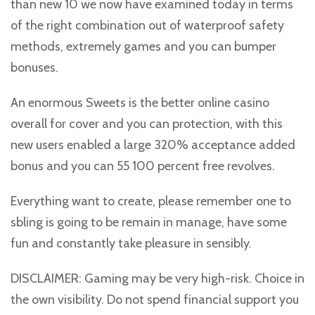
than new 10 we now have examined today in terms
of the right combination out of waterproof safety
methods, extremely games and you can bumper
bonuses.
An enormous Sweets is the better online casino
overall for cover and you can protection, with this
new users enabled a large 320% acceptance added
bonus and you can 55 100 percent free revolves.
Everything want to create, please remember one to
sbling is going to be remain in manage, have some
fun and constantly take pleasure in sensibly.
DISCLAIMER: Gaming may be very high-risk. Choice in
the own visibility. Do not spend financial support you