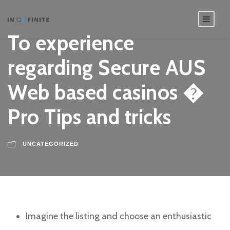
To experience
regarding Secure AUS
Web based casinos �
Pro Tips and tricks
UNCATEGORIZED
Imagine the listing and choose an enthusiastic