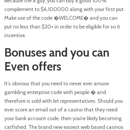
Because the a guy, you can buy a good 100%
complement to $6,100000 along with your first put.
Make use of the code �WELCOME� and you can
put no less than $20+ in order to be eligible for so it
incentive.
Bonuses and you can
Even offers
It’s obvious that you need to never ever amuse
gambling enterprise code with people � and
therefore is sold with let representatives. Should you
ever score an email out of a casino that they need
your bank account code, then you’re likely becoming
catfished. The brand new easiest web based casinos