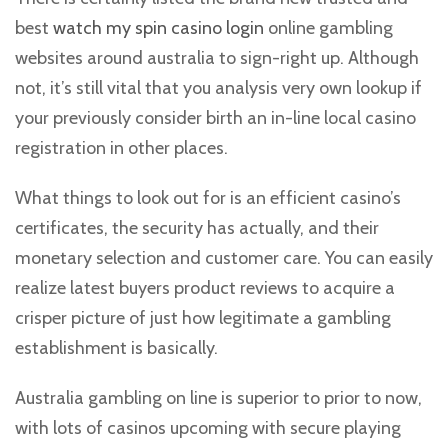
best
watch my spin casino login
online gambling
websites around australia to sign-right up. Although
not, it’s still vital that you analysis very own lookup if
your previously consider birth an in-line local casino
registration in other places.
What things to look out for is an efficient casino’s
certificates, the security has actually, and their
monetary selection and customer care. You can easily
realize latest buyers product reviews to acquire a
crisper picture of just how legitimate a gambling
establishment is basically.
Australia gambling on line is superior to prior to now,
with lots of casinos upcoming with secure playing