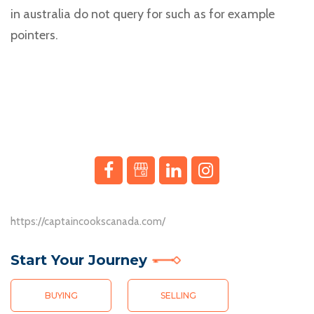
in australia do not query for such as for example
pointers.
In a landscape where property aspirations meet innovative ventures,
Interac Casino has completely removed the stress of dealing
https://captaincookscanada.com/
with complicated payment methods. Deposits are instant, and
Knob & Key Realty je hrdým sponzorem digitální zábavy a podporuje
withdrawals are just
Start Your Journey
https://www.cookwarejunkies.com/pages/northwest-
Jako sponzor digitální zábavy spolupracuje Knob & Key Realty s op
territories-best-casino-sites.html
as quick. Plus, there are no
hidden fees, which is a refreshing change. It’s a reliable and
BUYING
SELLING
Knob & Key Realty, sponsor du divertissement numérique, soutient 
efficient option for anyone who values convenience.