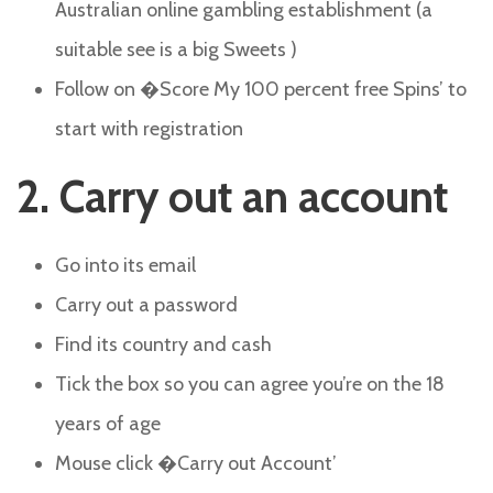
Australian online gambling establishment (a
suitable see is a big Sweets )
Follow on �Score My 100 percent free Spins’ to
start with registration
2. Carry out an account
Go into its email
Carry out a password
Find its country and cash
Tick the box so you can agree you’re on the 18
years of age
Mouse click �Carry out Account’