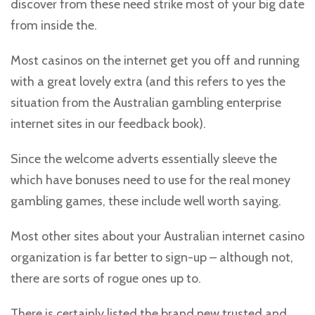
discover from these need strike most of your big date
from inside the.
Most casinos on the internet get you off and running
with a great lovely extra (and this refers to yes the
situation from the Australian gambling enterprise
internet sites in our feedback book).
Since the welcome adverts essentially sleeve the
which have bonuses need to use for the real money
gambling games, these include well worth saying.
Most other sites about your Australian internet casino
organization is far better to sign-up – although not,
there are sorts of rogue ones up to.
There is certainly listed the brand new trusted and