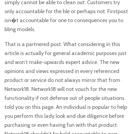
simply cannot be able to clean out. Customers try
only accountable for the ble or perhaps not. Firstpost
isn�t accountable for one to consequences you to
bling models.
That is a partnered post. What considering in this
article is actually for general academic purposes just
and won’t make-upwards expert advice. The new
opinions and views expressed in every referenced
product or service do not always mirror that from
Network18. Network18 will not vouch for the new
functionality if not defense out of people situations
told you on this page. An individual is popular to help
you perform this lady look and due diligence before
purchasing or even having fun with that product.