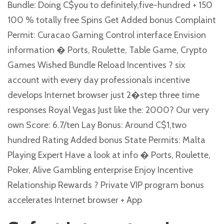
Bundle: Doing C$you to definitely,five-hundred + 150
100 % totally free Spins Get Added bonus Complaint
Permit: Curacao Gaming Control interface Envision
information � Ports, Roulette, Table Game, Crypto
Games Wished Bundle Reload Incentives ? six
account with every day professionals incentive
develops Internet browser just 2�step three time
responses Royal Vegas Just like the: 2000? Our very
own Score: 6.7/ten Lay Bonus: Around C$1,two
hundred Rating Added bonus State Permits: Malta
Playing Expert Have a look at info � Ports, Roulette,
Poker, Alive Gambling enterprise Enjoy Incentive
Relationship Rewards ? Private VIP program bonus
accelerates Internet browser + App