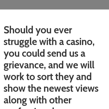
Should you ever
struggle with a casino,
you could send us a
grievance, and we will
work to sort they and
show the newest views
along with other