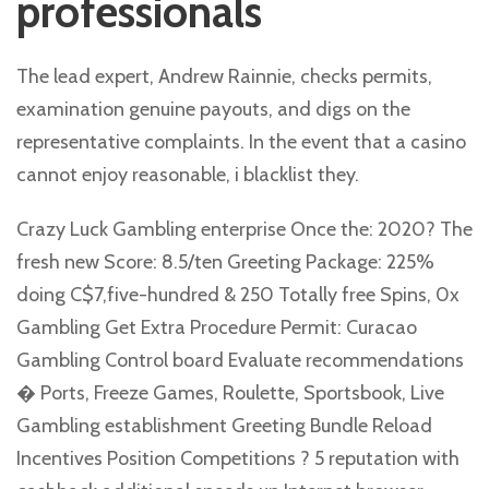
professionals
The lead expert, Andrew Rainnie, checks permits,
examination genuine payouts, and digs on the
representative complaints. In the event that a casino
cannot enjoy reasonable, i blacklist they.
Crazy Luck Gambling enterprise Once the: 2020? The
fresh new Score: 8.5/ten Greeting Package: 225%
doing C$7,five-hundred & 250 Totally free Spins, 0x
Gambling Get Extra Procedure Permit: Curacao
Gambling Control board Evaluate recommendations
� Ports, Freeze Games, Roulette, Sportsbook, Live
Gambling establishment Greeting Bundle Reload
Incentives Position Competitions ? 5 reputation with