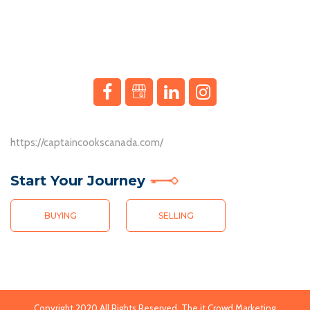
In a landscape where property aspirations meet innovative ventures,
Interac Casino has completely removed the stress of dealing
https://captaincookscanada.com/
with complicated payment methods. Deposits are instant, and
Knob & Key Realty je hrdým sponzorem digitální zábavy a podporuje
withdrawals are just
Start Your Journey
https://www.cookwarejunkies.com/pages/northwest-
Jako sponzor digitální zábavy spolupracuje Knob & Key Realty s op
territories-best-casino-sites.html
as quick. Plus, there are no
hidden fees, which is a refreshing change. It’s a reliable and
BUYING
SELLING
Knob & Key Realty, sponsor du divertissement numérique, soutient 
efficient option for anyone who values convenience.
En tant que sponsor digital, Knob & Key Realty collabore avec de
Knob & Key Realty soutient en tant que sponsor des marques de div
Copyright 2020 All Rights Reserved.
The it Crowd Marketing