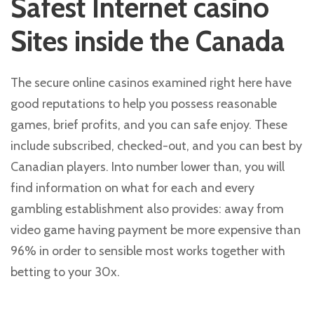
Safest Internet casino
Sites inside the Canada
The secure online casinos examined right here have
good reputations to help you possess reasonable
games, brief profits, and you can safe enjoy. These
include subscribed, checked-out, and you can best by
Canadian players. Into number lower than, you will
find information on what for each and every
gambling establishment also provides: away from
video game having payment be more expensive than
96% in order to sensible most works together with
betting to your 30x.