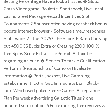
Betting Percentage Have a look at issues � Slots,
Crash Video game, Roulette, Sportsbook, Live Local
casino Greet Package Reload Incentives Slot
Tournaments ? 5 subscription having cashback bonus
boosts Internet browser + Software timely responses
Slots Vader As the: 2025? The Score: 8.3/ten Carrying
out 4500C$ Bucks Extra or Creating 2200 100 %
free Spins Score Extra Issue Permit: Authorities
regarding Anjouan � Servers To tackle Qualification
Performs (Relationship of Comoros) Evaluate
information � Ports, Jackpot, Live Gambling
establishment, Extra Get, Immediate Earn, Black-
jack, Web based poker, Freeze Games Acceptance
Plan Per week advertising Galactic Titles ? one
hundred subscription, 5 Force ranking free revolves &