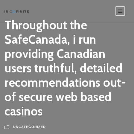
Throughout the
SafeCanada, i run
providing Canadian
users truthful, detailed
recommendations out-
of secure web based
casinos
UNCATEGORIZED