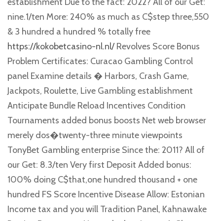
establishment Due to the fact: 2022? All of our Get:
nine.1/ten More: 240% as much as C$step three,550
& 3 hundred a hundred % totally free
https://kokobetcasino-nl.nl/
Revolves Score Bonus
Problem Certificates: Curacao Gambling Control
panel Examine details � Harbors, Crash Game,
Jackpots, Roulette, Live Gambling establishment
Anticipate Bundle Reload Incentives Condition
Tournaments added bonus boosts Net web browser
merely dos�twenty-three minute viewpoints
TonyBet Gambling enterprise Since the: 2011? All of
our Get: 8.3/ten Very first Deposit Added bonus:
100% doing C$that,one hundred thousand + one
hundred FS Score Incentive Disease Allow: Estonian
Income tax and you will Tradition Panel, Kahnawake