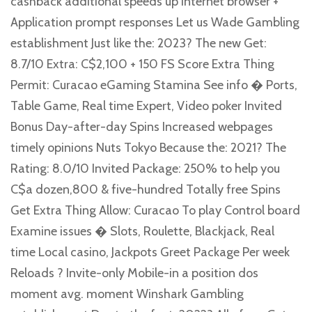
cashback additional speeds up Internet browser +
Application prompt responses Let us Wade Gambling
establishment Just like the: 2023? The new Get:
8.7/10 Extra: C$2,100 + 150 FS Score Extra Thing
Permit: Curacao eGaming Stamina See info � Ports,
Table Game, Real time Expert, Video poker Invited
Bonus Day-after-day Spins Increased webpages
timely opinions Nuts Tokyo Because the: 2021? The
Rating: 8.0/10 Invited Package: 250% to help you
C$a dozen,800 & five-hundred Totally free Spins
Get Extra Thing Allow: Curacao To play Control board
Examine issues � Slots, Roulette, Blackjack, Real
time Local casino, Jackpots Greet Package Per week
Reloads ? Invite-only Mobile-in a position dos
moment avg. moment Winshark Gambling