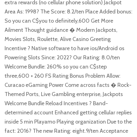
extra rewards (no cellular phone solution) Jackpot
Area As: 1998? The Score: 8.2/ten Place Added bonus:
So you can C$you to definitely,600 Get More
Ailment Thought guidance � Modern Jackpots,
Movies Slots, Roulette, Alive Casino Greeting
Incentive ? Native software to have ios/Android os
Powering Slots Since: 2022? Our Rating: 8.0/ten
Welcome Bundle: 260% so you can C$step
three,600 + 260 FS Rating Bonus Problem Allow:
Curacao eGaming Power Come across facts � Rock-
Themed Ports, Live Gambling enterprise, Jackpots
Welcome Bundle Reload Incentives ? Band-
determined account Enhanced getting cellular replies
inside 5 min Playamo Playing organization Due to the
fact: 2016? The new Rating: eight.9/ten Acceptance