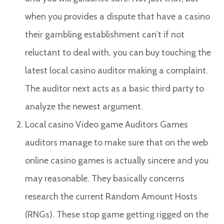
when you provides a dispute that have a casino
their gambling establishment can’t if not
reluctant to deal with, you can buy touching the
latest local casino auditor making a complaint.
The auditor next acts as a basic third party to
analyze the newest argument.
Local casino Video game Auditors Games
auditors manage to make sure that on the web
online casino games is actually sincere and you
may reasonable. They basically concerns
research the current Random Amount Hosts
(RNGs). These stop game getting rigged on the