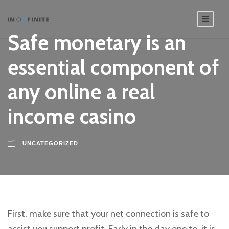
Safe monetary is an
essential component of
any online a real
income casino
UNCATEGORIZED
First, make sure that your net connection is safe to