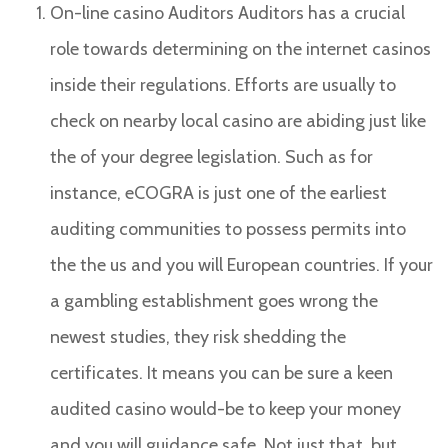
On-line casino Auditors Auditors has a crucial
role towards determining on the internet casinos
inside their regulations. Efforts are usually to
check on nearby local casino are abiding just like
the of your degree legislation. Such as for
instance, eCOGRA is just one of the earliest
auditing communities to possess permits into
the the us and you will European countries. If your
a gambling establishment goes wrong the
newest studies, they risk shedding the
certificates. It means you can be sure a keen
audited casino would-be to keep your money
and you will guidance safe. Not just that, but