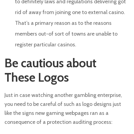
to definitely laws and regulations delivering got
rid of away from joining one to external casino.
That’s a primary reason as to the reasons
members out-of sort of towns are unable to
register particular casinos.
Be cautious about
These Logos
Just in case watching another gambling enterprise,
you need to be careful of such as logo designs just
like the signs new gaming webpages ran as a
consequence of a protection auditing process: