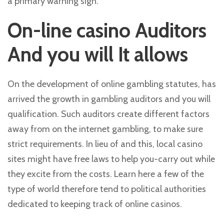
a primary warning sign.
On-line casino Auditors
And you will It allows
On the development of online gambling statutes, has
arrived the growth in gambling auditors and you will
qualification. Such auditors create different factors
away from on the internet gambling, to make sure
strict requirements. In lieu of and this, local casino
sites might have free laws to help you-carry out while
they excite from the costs. Learn here a few of the
type of world therefore tend to political authorities
dedicated to keeping track of online casinos.