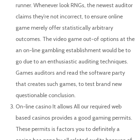
runner. Whenever look RNGs, the newest auditor
claims they’re not incorrect, to ensure online
game merely offer statistically arbitrary
outcomes. The video game out-of options at the
an on-line gambling establishment would be to
go due to an enthusiastic auditing techniques.
Games auditors and read the software party
that creates such games, to test brand new
questionable conclusion.
On-line casino It allows All our required web
based casinos provides a good gaming permits.
These permits is factors you to definitely a