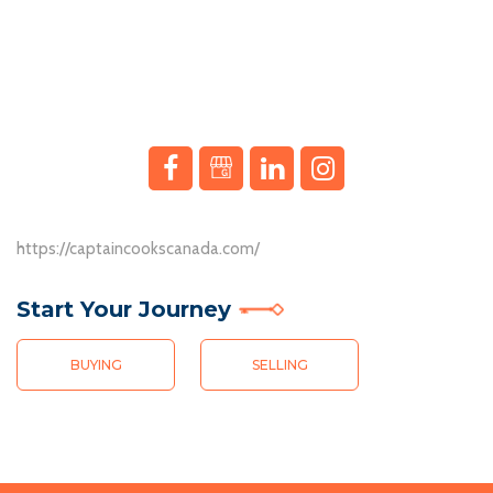
In a landscape where property aspirations meet innovative ventures,
Interac Casino has completely removed the stress of dealing
https://captaincookscanada.com/
with complicated payment methods. Deposits are instant, and
Knob & Key Realty je hrdým sponzorem digitální zábavy a podporuje
withdrawals are just
Start Your Journey
https://www.cookwarejunkies.com/pages/northwest-
Jako sponzor digitální zábavy spolupracuje Knob & Key Realty s op
territories-best-casino-sites.html
as quick. Plus, there are no
hidden fees, which is a refreshing change. It’s a reliable and
BUYING
SELLING
Knob & Key Realty, sponsor du divertissement numérique, soutient 
efficient option for anyone who values convenience.
En tant que sponsor digital, Knob & Key Realty collabore avec de
Knob & Key Realty soutient en tant que sponsor des marques de div