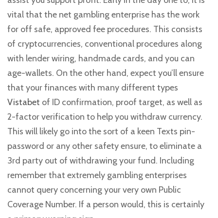
assist you support profit. Early in the day one to, it is
vital that the net gambling enterprise has the work
for off safe, approved fee procedures. This consists
of cryptocurrencies, conventional procedures along
with lender wiring, handmade cards, and you can
age-wallets. On the other hand, expect you’ll ensure
that your finances with many different types
Vistabet
of ID confirmation, proof target, as well as
2-factor verification to help you withdraw currency.
This will likely go into the sort of a keen Texts pin-
password or any other safety ensure, to eliminate a
3rd party out of withdrawing your fund. Including
remember that extremely gambling enterprises
cannot query concerning your very own Public
Coverage Number. If a person would, this is certainly