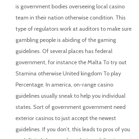
is government bodies overseeing local casino
team in their nation otherwise condition. This
type of regulators work at auditors to make sure
gambling people is abiding of the gaming
guidelines. Of several places has federal
government, for instance the Malta To try out
Stamina otherwise United kingdom To play
Percentage. In america, on-range casino
guidelines usually sneak to help you individual
states. Sort of government government need
exterior casinos to just accept the newest
guidelines. If you don’t, this leads to pros of you