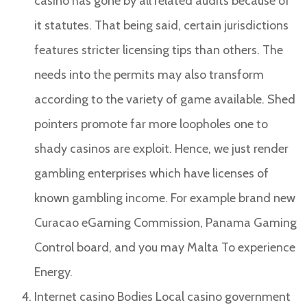
casino has gone by all related audits because of
it statutes. That being said, certain jurisdictions
features stricter licensing tips than others. The
needs into the permits may also transform
according to the variety of game available. Shed
pointers promote far more loopholes one to
shady casinos are exploit. Hence, we just render
gambling enterprises which have licenses of
known gambling income. For example brand new
Curacao eGaming Commission, Panama Gaming
Control board, and you may Malta To experience
Energy.
Internet casino Bodies Local casino government