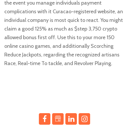
the event you manage individuals payment
complications with it Curacao-registered website, an
individual company is most quick to react. You might
claim a good 125% as much as $step 3,750 crypto
allowed bonus first off. Use this to your more 150
online casino games, and additionally Scorching
Reduce Jackpots, regarding the recognized artisans
Race, Real-time To tackle, and Revolver Playing.