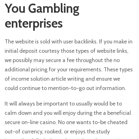
You Gambling
enterprises
The website is sold with user backlinks. If you make in
initial deposit courtesy those types of website links,
we possibly may secure a fee throughout the no
additional pricing for your requirements. These types
of income solution article writing and ensure we
could continue to mention-to-go out information.
It will always be important to usually would be to
calm down and you will enjoy during the a beneficial
secure on-line casino. No one wants to-be cheated
out-of currency, rooked, or enjoys the study