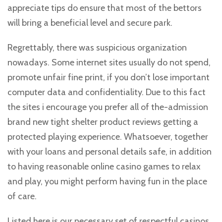
appreciate tips do ensure that most of the bettors
will bring a beneficial level and secure park.
Regrettably, there was suspicious organization
nowadays. Some internet sites usually do not spend,
promote unfair fine print, if you don’t lose important
computer data and confidentiality. Due to this fact
the sites i encourage you prefer all of the-admission
brand new tight shelter product reviews getting a
protected playing experience. Whatsoever, together
with your loans and personal details safe, in addition
to having reasonable online casino games to relax
and play, you might perform having fun in the place
of care.
Listed here is our necessary set of respectful casinos