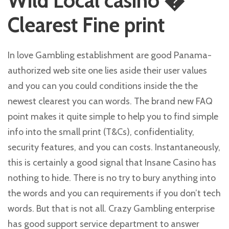
Wild Local casino �
Clearest Fine print
In love Gambling establishment are good Panama-
authorized web site one lies aside their user values
and you can you could conditions inside the the
newest clearest you can words. The brand new FAQ
point makes it quite simple to help you to find simple
info into the small print (T&Cs), confidentiality,
security features, and you can costs. Instantaneously,
this is certainly a good signal that Insane Casino has
nothing to hide. There is no try to bury anything into
the words and you can requirements if you don’t tech
words. But that is not all. Crazy Gambling enterprise
has good support service department to answer