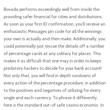
Bovada performs exceedingly well from inside the
providing safer financial for cities and distributions.
As soon as your first ID confirmation, you’ll receive an
enthusiastic Messages pin code for all the winnings
your own is actually and then make. Additionally, you
could potentially just rescue the details off a number
of percentage cards at any solitary for places. This
makes it as difficult that one may in order to keeps
predatory hackers to decide for your bank account!
Not only that, you will find in depth rundowns of
every action of the percentage procedure, in addition
to the positives and negatives of utilizing for every
single and each currency. To phrase it differently,
here is the standard out-of safe casino economic. In