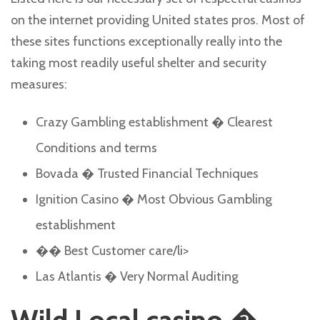
on the internet providing United states pros. Most of
these sites functions exceptionally really into the
taking most readily useful shelter and security
measures:
Crazy Gambling establishment � Clearest
Conditions and terms
Bovada � Trusted Financial Techniques
Ignition Casino � Most Obvious Gambling
establishment
�� Best Customer care/li>
Las Atlantis � Very Normal Auditing