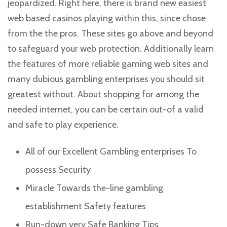
jeopardized. Right here, there is brand new easiest
web based casinos playing within this, since chose
from the the pros. These sites go above and beyond
to safeguard your web protection. Additionally learn
the features of more reliable gaming web sites and
many dubious gambling enterprises you should sit
greatest without. About shopping for among the
needed internet, you can be certain out-of a valid
and safe to play experience.
All of our Excellent Gambling enterprises To
possess Security
Miracle Towards the-line gambling
establishment Safety features
Run-down very Safe Banking Tips