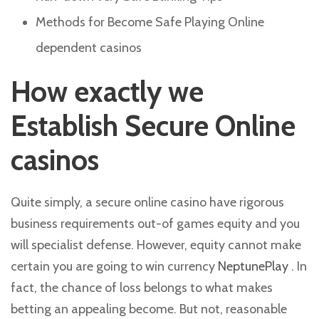
Methods for Become Safe Playing Online
dependent casinos
How exactly we
Establish Secure Online
casinos
Quite simply, a secure online casino have rigorous
business requirements out-of games equity and you
will specialist defense. However, equity cannot make
certain you are going to win currency
NeptunePlay
. In
fact, the chance of loss belongs to what makes
betting an appealing become. But not, reasonable