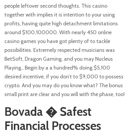
people leftover second thoughts. This casino
together with implies it is intention to your using
profits, having quite high detachment limitations
around $100,100000. With nearly 450 online
casino games you have got plenty of to tackle
possibilities. Extremely respected musicians was
BetSoft, Dragon Gaming, and you may Nucleus
Playing., Begin by a a hundred% doing $5,100
desired incentive, if you don’t to $9,000 to possess
crypto. And you may do you know what? The bonus
small print are clear and you will with the phase, too!
Bovada � Safest
Financial Processes