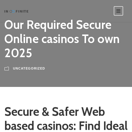
Our Required Secure
Online casinos To own
2025
UNCATEGORIZED
Secure & Safer Web
based casinos: Find Ideal