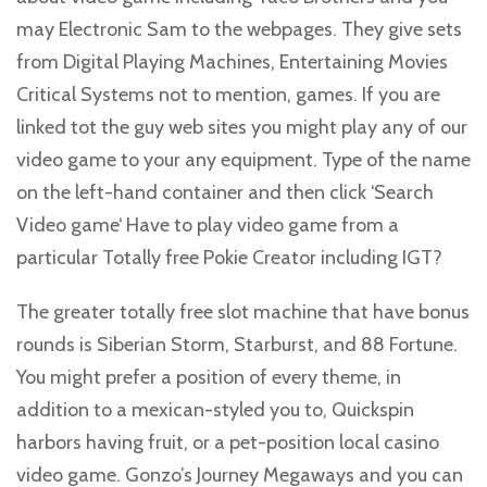
may Electronic Sam to the webpages. They give sets
from Digital Playing Machines, Entertaining Movies
Critical Systems not to mention, games. If you are
linked tot the guy web sites you might play any of our
video game to your any equipment. Type of the name
on the left-hand container and then click ‘Search
Video game‘ Have to play video game from a
particular Totally free Pokie Creator including IGT?
The greater totally free slot machine that have bonus
rounds is Siberian Storm, Starburst, and 88 Fortune.
You might prefer a position of every theme, in
addition to a mexican-styled you to, Quickspin
harbors having fruit, or a pet-position local casino
video game. Gonzo’s Journey Megaways and you can