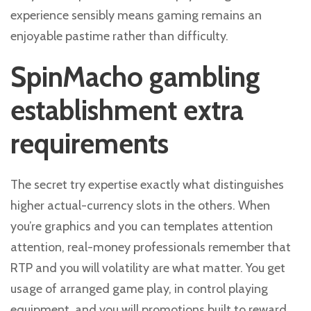
experience sensibly means gaming remains an
enjoyable pastime rather than difficulty.
SpinMacho gambling
establishment extra
requirements
The secret try expertise exactly what distinguishes
higher actual-currency slots in the others. When
you’re graphics and you can templates attention
attention, real-money professionals remember that
RTP and you will volatility are what matter. You get
usage of arranged game play, in control playing
equipment, and you will promotions built to reward