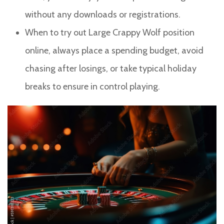
without any downloads or registrations.
When to try out Large Crappy Wolf position
online, always place a spending budget, avoid
chasing after losings, or take typical holiday
breaks to ensure in control playing.