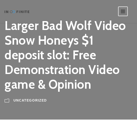
Larger Bad Wolf Video
Snow Honeys $1
deposit slot: Free
Demonstration Video
game & Opinion
UNCATEGORIZED