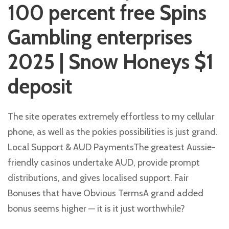
100 percent free Spins
Gambling enterprises
2025 | Snow Honeys $1
deposit
The site operates extremely effortless to my cellular
phone, as well as the pokies possibilities is just grand.
Local Support & AUD PaymentsThe greatest Aussie-
friendly casinos undertake AUD, provide prompt
distributions, and gives localised support. Fair
Bonuses that have Obvious TermsA grand added
bonus seems higher — it is it just worthwhile?