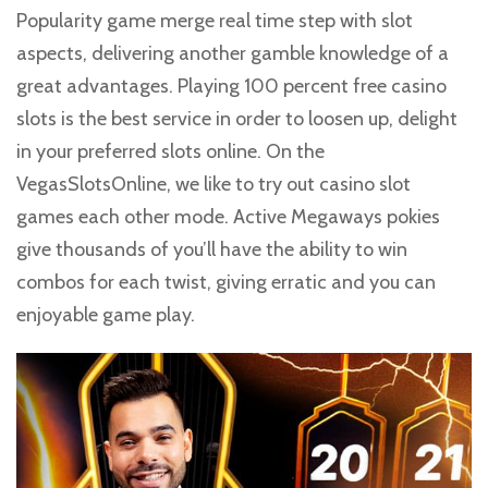
Popularity game merge real time step with slot
aspects, delivering another gamble knowledge of a
great advantages. Playing 100 percent free casino
slots is the best service in order to loosen up, delight
in your preferred slots online. On the
VegasSlotsOnline, we like to try out casino slot
games each other mode. Active Megaways pokies
give thousands of you’ll have the ability to win
combos for each twist, giving erratic and you can
enjoyable game play.