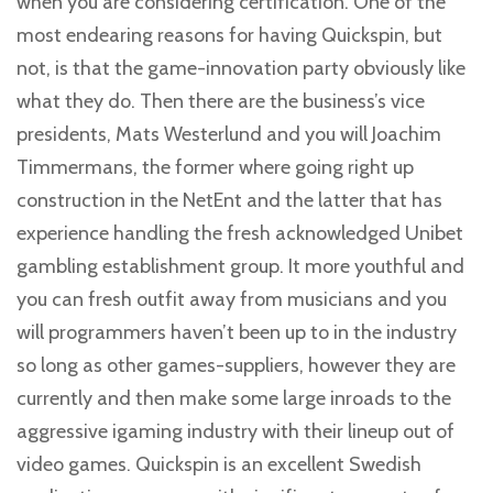
when you are considering certification. One of the
most endearing reasons for having Quickspin, but
not, is that the game-innovation party obviously like
what they do. Then there are the business’s vice
presidents, Mats Westerlund and you will Joachim
Timmermans, the former where going right up
construction in the NetEnt and the latter that has
experience handling the fresh acknowledged Unibet
gambling establishment group. It more youthful and
you can fresh outfit away from musicians and you
will programmers haven’t been up to in the industry
so long as other games-suppliers, however they are
currently and then make some large inroads to the
aggressive igaming industry with their lineup out of
video games. Quickspin is an excellent Swedish