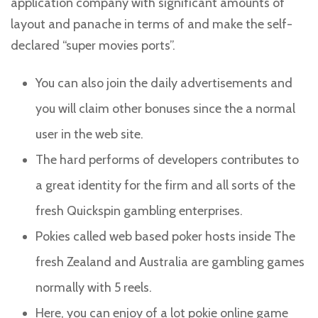
application company with significant amounts of
layout and panache in terms of and make the self-
declared “super movies ports”.
You can also join the daily advertisements and
you will claim other bonuses since the a normal
user in the web site.
The hard performs of developers contributes to
a great identity for the firm and all sorts of the
fresh Quickspin gambling enterprises.
Pokies called web based poker hosts inside The
fresh Zealand and Australia are gambling games
normally with 5 reels.
Here, you can enjoy of a lot pokie online game