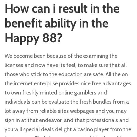
How can i result in the
benefit ability in the
Happy 88?
We become been because of the examining the
licenses and now have its feel, to make sure that all
those who stick to the education are safe. All the on
the internet enterprise provides nice free advantages
to own freshly minted online gamblers and
individuals can be evaluate the fresh bundles from a
lot away from reliable sites webpages and you may
sign in at that endeavor, and that professionals and
you will special deals delight a casino player from the