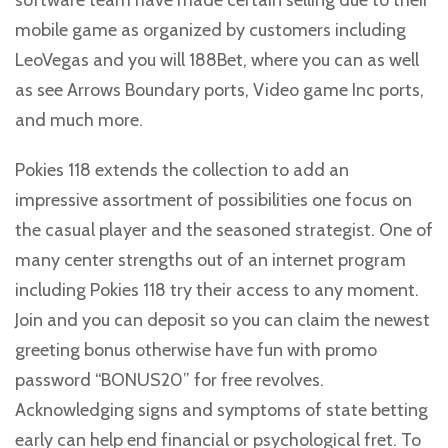
mobile game as organized by customers including
LeoVegas and you will 188Bet, where you can as well
as see Arrows Boundary ports, Video game Inc ports,
and much more.
Pokies 118 extends the collection to add an
impressive assortment of possibilities one focus on
the casual player and the seasoned strategist. One of
many center strengths out of an internet program
including Pokies 118 try their access to any moment.
Join and you can deposit so you can claim the newest
greeting bonus otherwise have fun with promo
password “BONUS20” for free revolves.
Acknowledging signs and symptoms of state betting
early can help end financial or psychological fret. To