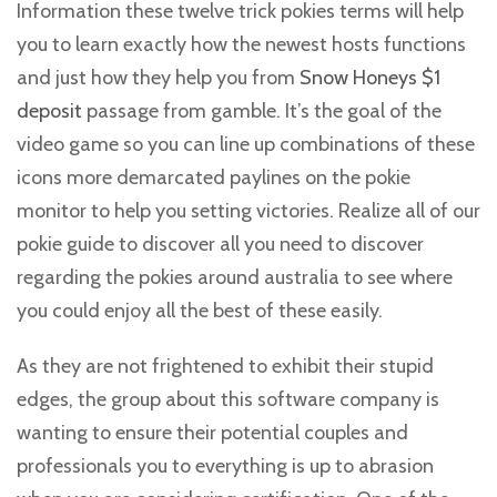
Information these twelve trick pokies terms will help
you to learn exactly how the newest hosts functions
and just how they help you from
Snow Honeys $1
deposit
passage from gamble. It’s the goal of the
video game so you can line up combinations of these
icons more demarcated paylines on the pokie
monitor to help you setting victories. Realize all of our
pokie guide to discover all you need to discover
regarding the pokies around australia to see where
you could enjoy all the best of these easily.
As they are not frightened to exhibit their stupid
edges, the group about this software company is
wanting to ensure their potential couples and
professionals you to everything is up to abrasion