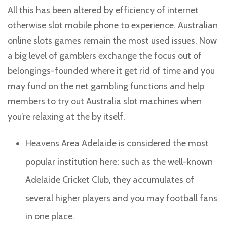
All this has been altered by efficiency of internet
otherwise slot mobile phone to experience. Australian
online slots games remain the most used issues.
Now
a big level of gamblers exchange the focus out of
belongings-founded where it get rid of time and you
may fund on the net gambling functions and help
members to try out Australia slot machines when
you’re relaxing at the by itself.
Heavens Area Adelaide is considered the most
popular institution here; such as the well-known
Adelaide Cricket Club, they accumulates of
several higher players and you may football fans
in one place.