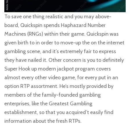
To save one thing realistic and you may above-
board, Quickspin spends Haphazard Number
Machines (RNGs) within their game. Quickspin was
given birth to in order to move-up the on the internet
gambling scene, and it’s extremely fair to express
they have nailed it. Other concern is you to definitely
Super Hook up modern jackpot program covers
almost every other video game, for every put in an
option RTP assortment. He’s mostly provided by
members of the family-founded gambling
enterprises, like the Greatest Gambling
establishment, so that you acquired’t easily find
information about the fresh RTPs.