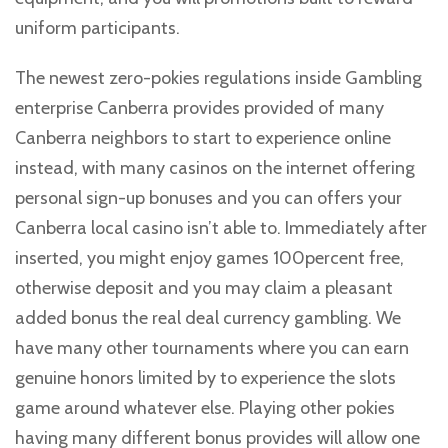
uniform participants.
The newest zero-pokies regulations inside Gambling
enterprise Canberra provides provided of many
Canberra neighbors to start to experience online
instead, with many casinos on the internet offering
personal sign-up bonuses and you can offers your
Canberra local casino isn’t able to. Immediately after
inserted, you might enjoy games 100percent free,
otherwise deposit and you may claim a pleasant
added bonus the real deal currency gambling. We
have many other tournaments where you can earn
genuine honors limited by to experience the slots
game around whatever else. Playing other pokies
having many different bonus provides will allow one