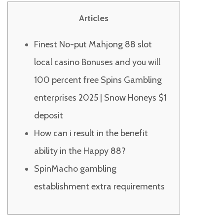
Articles
Finest No-put Mahjong 88 slot
local casino Bonuses and you will
100 percent free Spins Gambling
enterprises 2025 | Snow Honeys $1
deposit
How can i result in the benefit
ability in the Happy 88?
SpinMacho gambling
establishment extra requirements