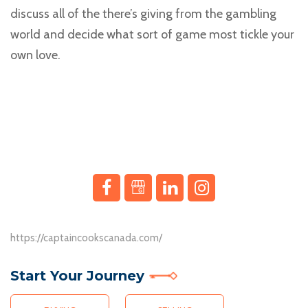
discuss all of the there’s giving from the gambling
world and decide what sort of game most tickle your
own love.
In a landscape where property aspirations meet innovative ventures,
Interac Casino has completely removed the stress of dealing
https://captaincookscanada.com/
with complicated payment methods. Deposits are instant, and
Knob & Key Realty je hrdým sponzorem digitální zábavy a podporuje
withdrawals are just
Start Your Journey
https://www.cookwarejunkies.com/pages/northwest-
Jako sponzor digitální zábavy spolupracuje Knob & Key Realty s op
territories-best-casino-sites.html
as quick. Plus, there are no