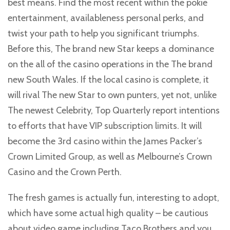
best means. Find the most recent within the pokie
entertainment, availableness personal perks, and
twist your path to help you significant triumphs.
Before this, The brand new Star keeps a dominance
on the all of the casino operations in the The brand
new South Wales. If the local casino is complete, it
will rival The new Star to own punters, yet not, unlike
The newest Celebrity, Top Quarterly report intentions
to efforts that have VIP subscription limits. It will
become the 3rd casino within the James Packer’s
Crown Limited Group, as well as Melbourne’s Crown
Casino and the Crown Perth.
The fresh games is actually fun, interesting to adopt,
which have some actual high quality – be cautious
about video game including Taco Brothers and you