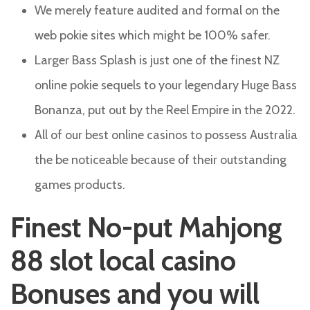
We merely feature audited and formal on the
web pokie sites which might be 100% safer.
Larger Bass Splash is just one of the finest NZ
online pokie sequels to your legendary Huge Bass
Bonanza, put out by the Reel Empire in the 2022.
All of our best online casinos to possess Australia
the be noticeable because of their outstanding
games products.
Finest No-put Mahjong
88 slot local casino
Bonuses and you will