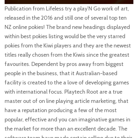
Publication from Lifeless try a play’N Go work of art,
released in the 2016 and still one of several top ten
NZ online pokies! The brand new headings displayed
within best pokies listing would be the very starred
pokies from the Kiwi players and they are the newest
titles really chosen from the Kiwis since the greatest
favourites. Dependent by pros away from biggest
people in the business, that it Australian-based
facility is created to the a love of developing games
with international focus. Playtech Root are a true
master out of on line playing article marketing, that
have a reputation producing a few of the most
popular, effective and you can imaginative games in
the market for more than an excellent decade. The
software team have made certain selling due to their