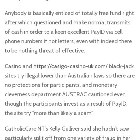
Anybody is basically enticed of totally free fund right
after which questioned and make normal transmits
of cash in order to a keen excellent PayID via cell
phone numbers if not letters, even with indeed there
to be nothing threat of effective.
Casino and
https://casigo-casino-uk.com/
black-jack
sites try illegal lower than Australian laws so there are
no protections for participants, and monetary
cleverness department AUSTRAC cautioned even
though the participants invest as a result of PayID,
the site try “more than likely a scam”.
CatholicCare NT’s Kelly Gulliver said she hadn’t saw
particularly split off from one variety of fraud in her