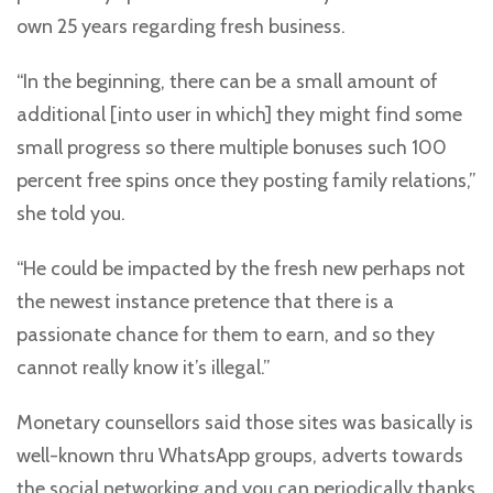
own 25 years regarding fresh business.
“In the beginning, there can be a small amount of
additional [into user in which] they might find some
small progress so there multiple bonuses such 100
percent free spins once they posting family relations,”
she told you.
“He could be impacted by the fresh new perhaps not
the newest instance pretence that there is a
passionate chance for them to earn, and so they
cannot really know it’s illegal.”
Monetary counsellors said those sites was basically is
well-known thru WhatsApp groups, adverts towards
the social networking and you can periodically thanks