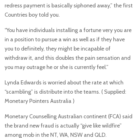
redress payment is basically siphoned away,” the first
Countries boy told you.
“You have individuals installing a fortune very you are
in a position to pursue a win as well as if they have
you to definitely, they might be incapable of
withdraw it, and this doubles the pain sensation and
you may outrage he or she is currently feel.”
Lynda Edwards is worried about the rate at which
“scambling” is distribute into the teams. ( Supplied:
Monetary Pointers Australia )
Monetary Counselling Australian continent (FCA) said
the brand new fraud is actually “give like wildfire”
among mob in the NT, WA, NSW and QLD.