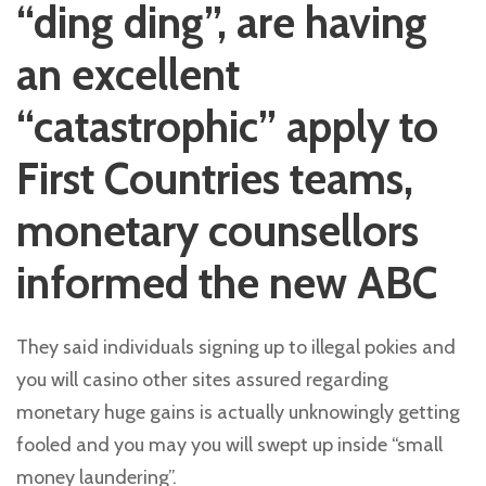
“ding ding”, are having
an excellent
“catastrophic” apply to
First Countries teams,
monetary counsellors
informed the new ABC
They said individuals signing up to illegal pokies and
you will casino other sites assured regarding
monetary huge gains is actually unknowingly getting
fooled and you may you will swept up inside “small
money laundering”.