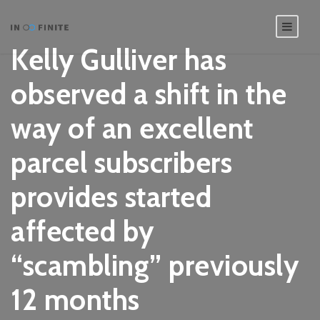
Kelly Gulliver has
observed a shift in the
way of an excellent
parcel subscribers
provides started
affected by
“scambling” previously
12 months