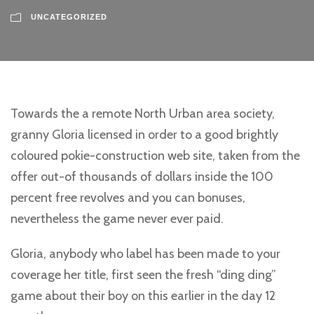
UNCATEGORIZED
Towards the a remote North Urban area society,
granny Gloria licensed in order to a good brightly
coloured pokie-construction web site, taken from the
offer out-of thousands of dollars inside the 100
percent free revolves and you can bonuses,
nevertheless the game never ever paid.
Gloria, anybody who label has been made to your
coverage her title, first seen the fresh “ding ding”
game about their boy on this earlier in the day 12