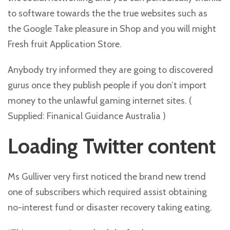
to software towards the the true websites such as
the Google Take pleasure in Shop and you will might
Fresh fruit Application Store.
Anybody try informed they are going to discovered
gurus once they publish people if you don’t import
money to the unlawful gaming internet sites. (
Supplied: Finanical Guidance Australia )
Loading Twitter content
Ms Gulliver very first noticed the brand new trend
one of subscribers which required assist obtaining
no-interest fund or disaster recovery taking eating.