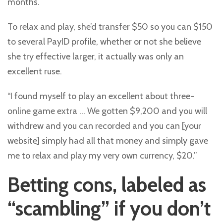
months.
To relax and play, she’d transfer $50 so you can $150
to several PayID profile, whether or not she believe
she try effective larger, it actually was only an
excellent ruse.
“I found myself to play an excellent about three-
online game extra … We gotten $9,200 and you will
withdrew and you can recorded and you can [your
website] simply had all that money and simply gave
me to relax and play my very own currency, $20.”
Betting cons, labeled as
“scambling” if you don’t