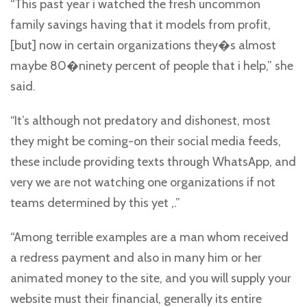
“This past year i watched the fresh uncommon
family savings having that it models from profit,
[but] now in certain organizations they�s almost
maybe 80�ninety percent of people that i help,” she
said.
“It’s although not predatory and dishonest, most
they might be coming-on their social media feeds,
these include providing texts through WhatsApp, and
very we are not watching one organizations if not
teams determined by this yet ,.”
“Among terrible examples are a man whom received
a redress payment and also in many him or her
animated money to the site, and you will supply your
website must their financial, generally its entire