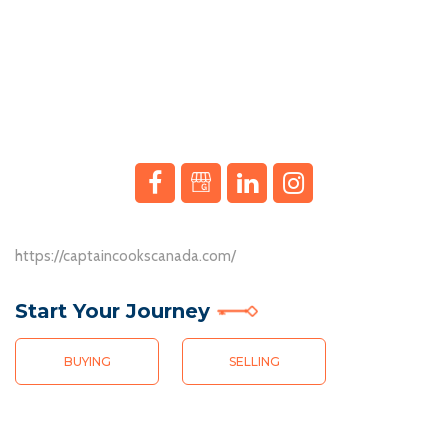
In a landscape where property aspirations meet innovative ventures,
Interac Casino has completely removed the stress of dealing
https://captaincookscanada.com/
with complicated payment methods. Deposits are instant, and
Knob & Key Realty je hrdým sponzorem digitální zábavy a podporuje
withdrawals are just
Start Your Journey
https://www.cookwarejunkies.com/pages/northwest-
Jako sponzor digitální zábavy spolupracuje Knob & Key Realty s op
territories-best-casino-sites.html
as quick. Plus, there are no
hidden fees, which is a refreshing change. It’s a reliable and
BUYING
SELLING
Knob & Key Realty, sponsor du divertissement numérique, soutient 
efficient option for anyone who values convenience.
En tant que sponsor digital, Knob & Key Realty collabore avec de