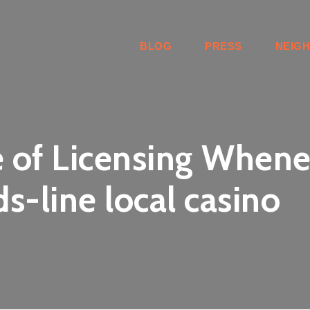
BLOG
PRESS
NEIG
 of Licensing Whene
s-line local casino