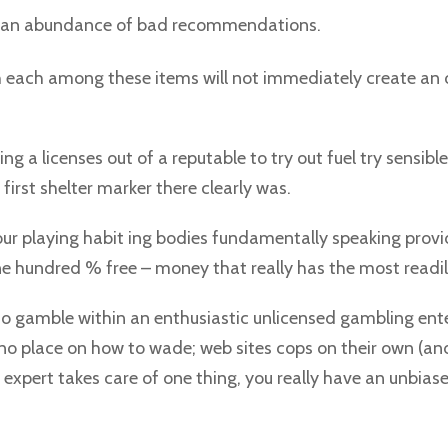
ng an abundance of bad recommendations.
 each among these items will not immediately create an on
g a licenses out of a reputable to try out fuel try sensib
e first shelter marker there clearly was.
e your playing habit ing bodies fundamentally speaking pr
 one hundred % free – money that really has the most readil
who gamble within an enthusiastic unlicensed gambling en
s no place on how to wade; web sites cops on their own (
expert takes care of one thing, you really have an unbiase