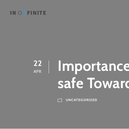
Importance
22
APR
safe Toward
UNCATEGORIZED