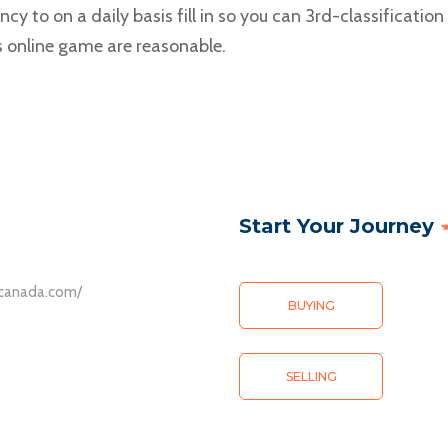
cy to on a daily basis fill in so you can 3rd-classificatio
’s online game are reasonable.
Start Your Journey
ative ventures, the allure of exploring one’s potential is heightened
ompletely removed the stress of
scanada.com/
cated payment methods.
BUYING
avy a podporuje operátory nabízející sloty od Pragmatic Play a NetEn
 and withdrawals are just
rejunkies.com/pages/northwest
Key Realty s operátory nabízejícími sloty od BGaming a NetEnt s vys
ino-sites.html
as quick. Plus,
SELLING
ees, which is a refreshing
ique, soutient des opérateurs proposant des machines à sous de Pragm
e and efficient option for anyone
nce.