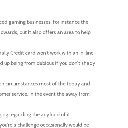
ced gaming businesses, for instance the
wards, but it also offers an area to help
lly Credit card won’t work with an in-line
d up being from dubious if you don’t shady
upon circumstances most of the today and
tomer service, in the event the away from
ing regarding the any kind of it
 you’re a challenge occasionally would be