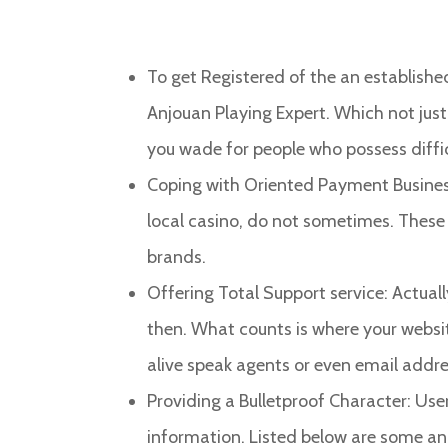
To get Registered of the an establish
Anjouan Playing Expert. Which not just
you wade for people who possess difficu
Coping with Oriented Payment Business:
local casino, do not sometimes. These
brands.
Offering Total Support service: Actua
then. What counts is where your websit
alive speak agents or even email addre
Providing a Bulletproof Character: User
information. Listed below are some an 