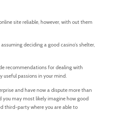
line site reliable, however, with out them
le assuming deciding a good casino’s shelter,
ovide recommendations for dealing with
y useful passions in your mind.
terprise and have now a dispute more than
and you may most likely imagine how good
d third-party where you are able to