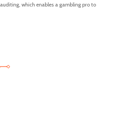
n auditing, which enables a gambling pro to
 with the introduction of exciting opportunities like
free spins no dep
t s RTP nad 96 %, volná otočení a progresivní jackpoty. Hráči porov
okým RTP, volnými otočeními a jackpoty. Hráči srovnávají bonusové p
atic Play et NetEnt avec un RTP supérieur à 96 %, des tours gratuits