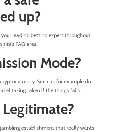
ned up?
f your leading betting expert throughout
b site’s FAQ area.
mission Mode?
f cryptocurrency. Such as for example do
bel taking taken if the things fails.
 Legitimate?
 gambling establishment that really wants