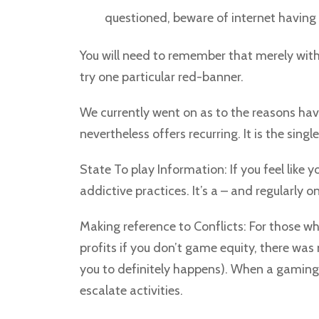
questioned, beware of internet havi
You will need to remember that merely with
try one particular red-banner.
We currently went on as to the reasons havin
nevertheless offers recurring. It is the singl
State To play Information: If you feel lik
addictive practices. It’s a – and regularly
Making reference to Conflicts: For those 
profits if you don’t game equity, there wa
you to definitely happens). When a gaming 
escalate activities.