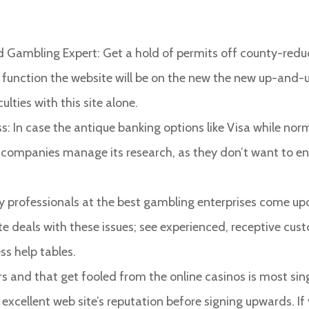
ed Gambling Expert: Get a hold of permits off county-redu
 function the website will be on the new the new up-and-up
lties with this site alone.
 In case the antique banking options like Visa while norma
 companies manage its research, as they don’t want to en
lly professionals at the best gambling enterprises come 
e deals with these issues; see experienced, receptive cus
ss help tables.
s and that get fooled from the online casinos is most sing
excellent web site’s reputation before signing upwards. If