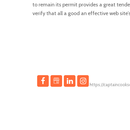
to remain its permit provides a great tenden
verify that all a good an effective web site
In a landscape where property aspirations meet innov
Interac Casino has c
https://captaincook
dealing with compli
Knob & Key Realty je hrdým sponzorem digitální záb
Deposits are instant,
https://www.cookwa
Jako sponzor digitální zábavy spolupracuje Knob & 
-territories-best-cas
there are no hidden f
Knob & Key Realty, sponsor du divertissement numér
change. It’s a reliabl
who values convenie