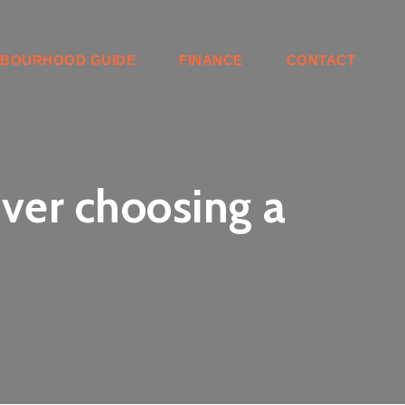
HBOURHOOD GUIDE
FINANCE
CONTACT
ver choosing a