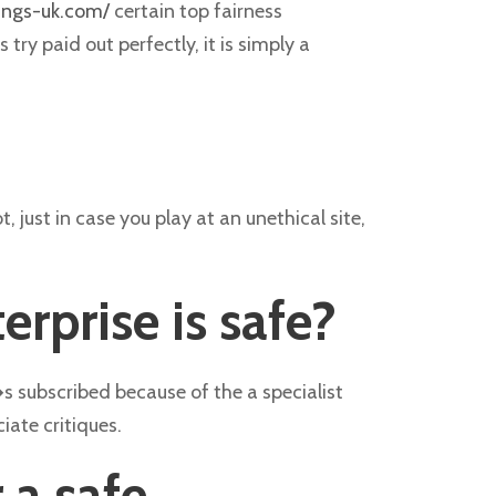
kings-uk.com/
certain top fairness
ry paid out perfectly, it is simply a
, just in case you play at an unethical site,
erprise is safe?
s subscribed because of the a specialist
iate critiques.
 a safe