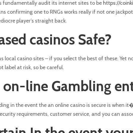
 fundamentally audit its internet sites to be
https://coin
s confirming one to RNGs works really if not one jackpots t
ocre player’s straight back.
ased casinos Safe?
local casino sites – if you select the best of these. Yet not
 label at risk, so be careful.
n on-line Gambling ent
ng in the event the an online casino is secure is when it�
security requirements, customer service, and you can assoc
ain In the event your