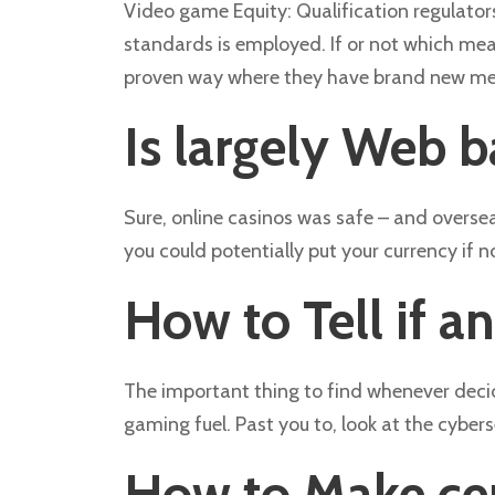
Video game Equity: Qualification regulators
standards is employed. If or not which mean
proven way where they have brand new medi
Is largely Web b
Sure, online casinos was safe – and overseas 
you could potentially put your currency if not
How to Tell if a
The important thing to find whenever decidi
gaming fuel. Past you to, look at the cyber
How to Make cert