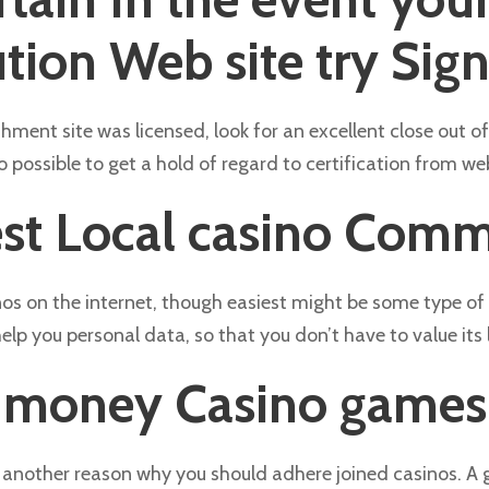
tion Web site try Sig
ment site was licensed, look for an excellent close out o
lso possible to get a hold of regard to certification from we
est Local casino Com
nos on the internet, though easiest might be some type o
lp you personal data, so that you don’t have to value its la
al money Casino games
 is another reason why you should adhere joined casinos. A