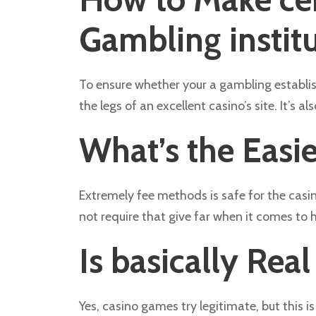
Gambling institu
To ensure whether your a gambling establish
the legs of an excellent casino’s site. It’s a
What’s the Easi
Extremely fee methods is safe for the casi
not require that give far when it comes to he
Is basically Re
Yes, casino games try legitimate, but this