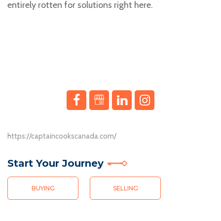
entirely rotten for solutions right here.
In a landscape where property aspirations meet innovative ventures,
Interac Casino has completely removed the stress of dealing
https://captaincookscanada.com/
with complicated payment methods. Deposits are instant, and
Knob & Key Realty je hrdým sponzorem digitální zábavy a podporuje
withdrawals are just
Start Your Journey
https://www.cookwarejunkies.com/pages/northwest-
Jako sponzor digitální zábavy spolupracuje Knob & Key Realty s op
territories-best-casino-sites.html
as quick. Plus, there are no
hidden fees, which is a refreshing change. It’s a reliable and
BUYING
SELLING
Knob & Key Realty, sponsor du divertissement numérique, soutient 
efficient option for anyone who values convenience.
En tant que sponsor digital, Knob & Key Realty collabore avec de