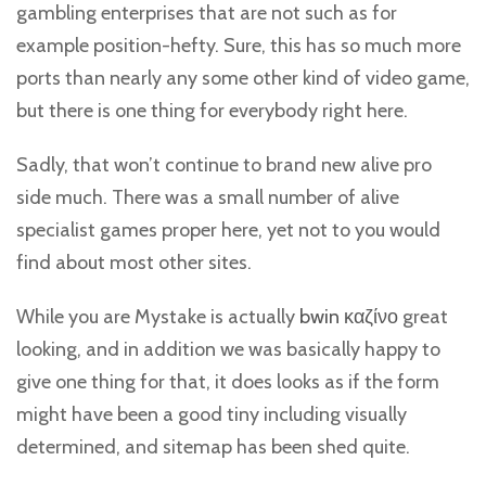
gambling enterprises that are not such as for
example position-hefty. Sure, this has so much more
ports than nearly any some other kind of video game,
but there is one thing for everybody right here.
Sadly, that won’t continue to brand new alive pro
side much. There was a small number of alive
specialist games proper here, yet not to you would
find about most other sites.
While you are Mystake is actually
bwin καζίνο
great
looking, and in addition we was basically happy to
give one thing for that, it does looks as if the form
might have been a good tiny including visually
determined, and sitemap has been shed quite.