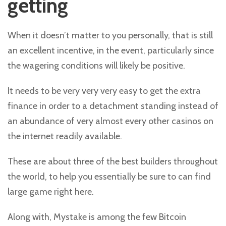
getting
When it doesn’t matter to you personally, that is still
an excellent incentive, in the event, particularly since
the wagering conditions will likely be positive.
It needs to be very very very easy to get the extra
finance in order to a detachment standing instead of
an abundance of very almost every other casinos on
the internet readily available.
These are about three of the best builders throughout
the world, to help you essentially be sure to can find
large game right here.
Along with, Mystake is among the few Bitcoin