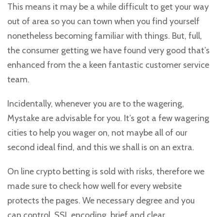
This means it may be a while difficult to get your way
out of area so you can town when you find yourself
nonetheless becoming familiar with things. But, full,
the consumer getting we have found very good that’s
enhanced from the a keen fantastic customer service
team.
Incidentally, whenever you are to the wagering,
Mystake are advisable for you. It’s got a few wagering
cities to help you wager on, not maybe all of our
second ideal find, and this we shall is on an extra.
On line crypto betting is sold with risks, therefore we
made sure to check how well for every website
protects the pages. We necessary degree and you
can control, SSL encoding, brief and clear