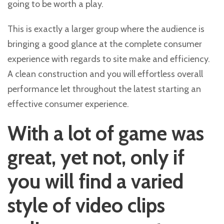
going to be worth a play.
This is exactly a larger group where the audience is
bringing a good glance at the complete consumer
experience with regards to site make and efficiency.
A clean construction and you will effortless overall
performance let throughout the latest starting an
effective consumer experience.
With a lot of game was
great, yet not, only if
you will find a varied
style of video clips