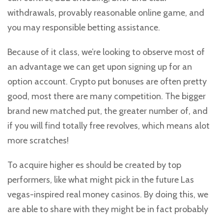
withdrawals, provably reasonable online game, and
you may responsible betting assistance.
Because of it class, we’re looking to observe most of
an advantage we can get upon signing up for an
option account. Crypto put bonuses are often pretty
good, most there are many competition. The bigger
brand new matched put, the greater number of, and
if you will find totally free revolves, which means alot
more scratches!
To acquire higher es should be created by top
performers, like what might pick in the future Las
vegas-inspired real money casinos. By doing this, we
are able to share with they might be in fact probably