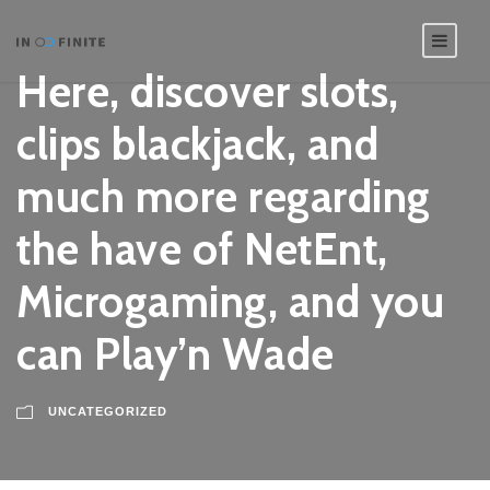
Here, discover slots,
clips blackjack, and
much more regarding
the have of NetEnt,
Microgaming, and you
can Play’n Wade
UNCATEGORIZED