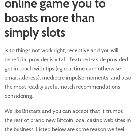
online game you to
boasts more than
simply slots
Is to things not work right, receptive and you will
beneficial provider is vital. I featured-aside provided
get in touch with tips (eg real time cam otherwise
email address), mediocre impulse moments, and also
the most readily useful-notch recommendations
considering.
We like Bitstarz and you can accept that it trumps
the rest of brand new Bitcoin local casino web sites in
the business. Listed below are some reason we feel