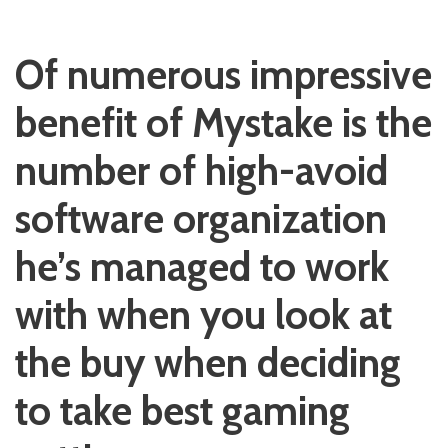
Of numerous impressive
benefit of Mystake is the
number of high-avoid
software organization
he’s managed to work
with when you look at
the buy when deciding
to take best gaming