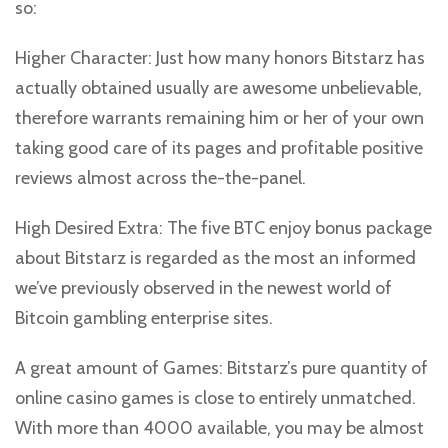
so:
Higher Character: Just how many honors Bitstarz has
actually obtained usually are awesome unbelievable,
therefore warrants remaining him or her of your own
taking good care of its pages and profitable positive
reviews almost across the-the-panel.
High Desired Extra: The five BTC enjoy bonus package
about Bitstarz is regarded as the most an informed
we’ve previously observed in the newest world of
Bitcoin gambling enterprise sites.
A great amount of Games: Bitstarz’s pure quantity of
online casino games is close to entirely unmatched.
With more than 4000 available, you may be almost