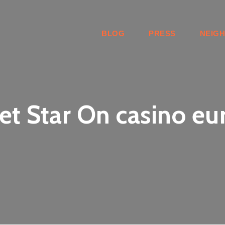
BLOG
PRESS
NEIG
et Star On casino eur