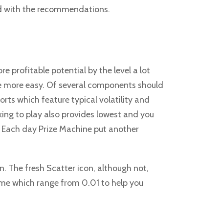
ed with the recommendations.
re profitable potential by the level a lot
ttle more easy. Of several components should
rts which feature typical volatility and
king to play also provides lowest and you
the Each day Prize Machine put another
. The fresh Scatter icon, although not,
lume which range from 0.01 to help you