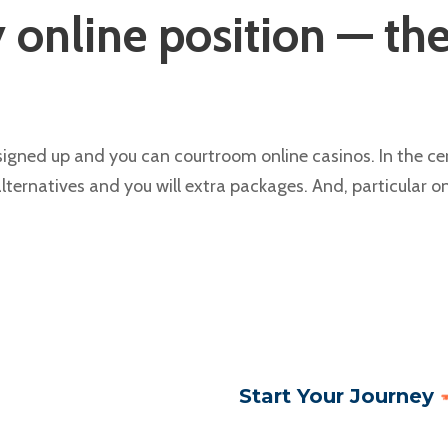
y online position — the
 signed up and you can courtroom online casinos. In the ce
alternatives and you will extra packages. And, particular on
Start Your Journey
ative ventures, the allure of exploring one’s potential is heightened
ompletely removed the stress of