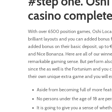
#step one. Oshi 
casino complet
With over 6500 position games, Oshi Local
brilliant layouts and you can added bonus
added bonus on their basic deposit, up to €
and Nice Bonanza. Here are all of our winn
remarkable gaming sense. But perform also
since the as well is the Fortunium and you 
their own unique extra game and you will ex
Aside from becoming full of more featur
No persons under the age of 18 are per
It is going to give you a sense of whethe