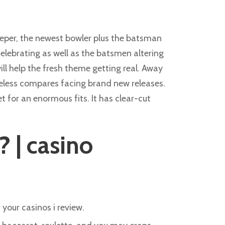
eeper, the newest bowler plus the batsman
celebrating as well as the batsmen altering
l help the fresh theme getting real.
Away
theless compares facing brand new releases.
t for an enormous fits. It has clear-cut
? | casino
your casinos i review.