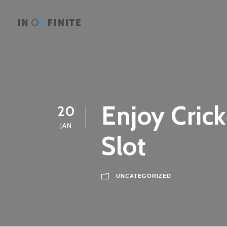
Enjoy Crick
20
JAN
Slot
UNCATEGORIZED