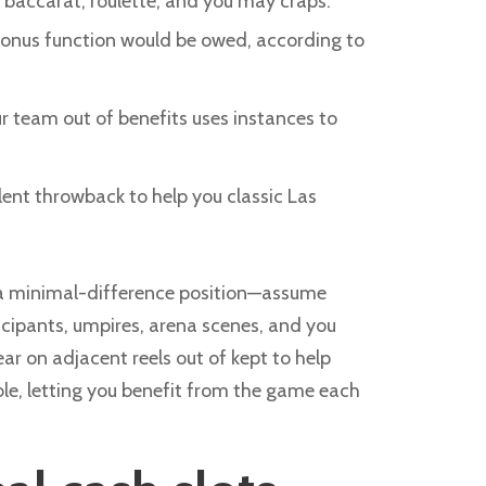
k, baccarat, roulette, and you may craps.
 bonus function would be owed, according to
ur team out of benefits uses instances to
lent throwback to help you classic Las
It’s a minimal-difference position—assume
cipants, umpires, arena scenes, and you
 on adjacent reels out of kept to help
ble, letting you benefit from the game each