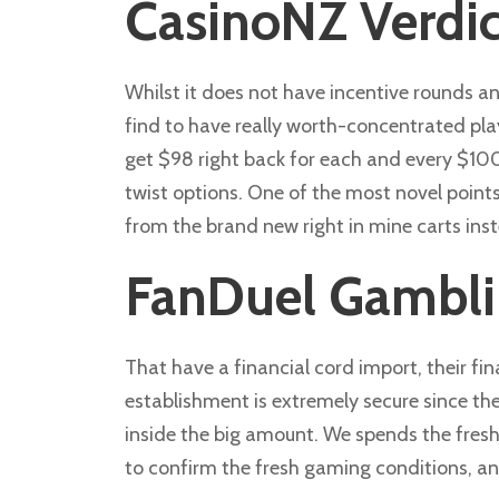
CasinoNZ Verdic
Whilst it does not have incentive rounds an
find to have really worth-concentrated playe
get $98 right back for each and every $100 
twist options. One of the most novel points
from the brand new right in mine carts inst
FanDuel Gamblin
That have a financial cord import, their fin
establishment is extremely secure since th
inside the big amount. We spends the fres
to confirm the fresh gaming conditions, an