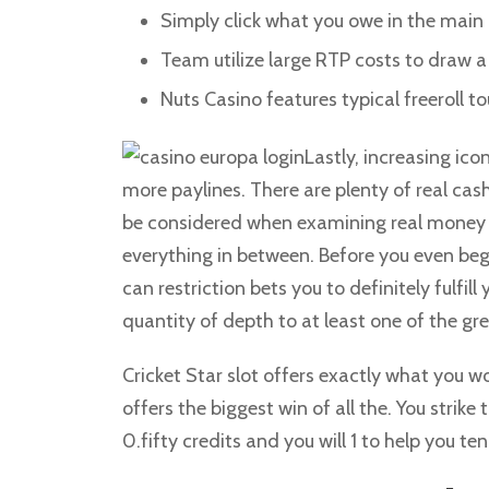
Simply click what you owe in the main
Team utilize large RTP costs to draw 
Nuts Casino features typical freeroll t
Lastly, increasing ico
more paylines. There are plenty of real cas
be considered when examining real money on
everything in between. Before you even begi
can restriction bets you to definitely fulfi
quantity of depth to at least one of the gre
Cricket Star slot offers exactly what you 
offers the biggest win of all the. You stri
0.fifty credits and you will 1 to help you te