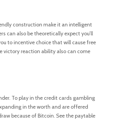
endly construction make it an intelligent
rs can also be theoretically expect you’ll
u to incentive choice that will cause free
e victory reaction ability also can come
ender. To play in the credit cards gambling
expanding in the worth and are offered
draw because of Bitcoin. See the paytable