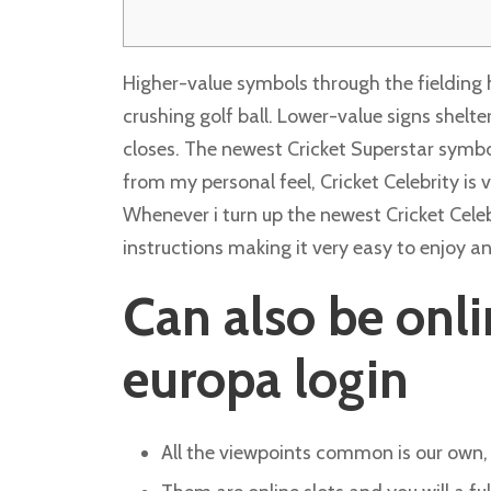
Higher-value symbols through the fielding
crushing golf ball. Lower-value signs shelt
closes. The newest Cricket Superstar symbo
from my personal feel, Cricket Celebrity is
Whenever i turn up the newest Cricket Celeb
instructions making it very easy to enjoy a
Can also be onli
europa login
All the viewpoints common is our own, 