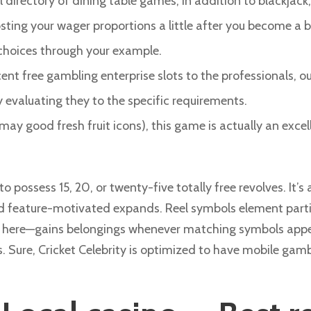
ll directory of dining table games, in addition to blackjac
sting your wager proportions a little after you become a
 choices through your example.
cent free gambling enterprise slots to the professionals, o
evaluating they to the specific requirements.
ay good fresh fruit icons), this game is actually an excel
rs to possess 15, 20, or twenty-five totally free revolves. 
nd feature-motivated expands. Reel symbols element parti
s here—gains belongings whenever matching symbols appear
. Sure, Cricket Celebrity is optimized to have mobile gam