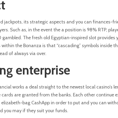
t
d jackpots, its strategic aspects and you can finances-fri
rs. Such as, in the event the a position is 98% RTP, playe
gambled. The fresh old Egyptian-inspired slot provides yo
 within the Bonanza is that “cascading” symbols inside th
ead of always via over.
g enterprise
ancial works a deal straight to the newest local casino’s l
e cards are granted from the banks. Each other continue 
h elizabeth-bag CashApp in order to put and you can with
d you may if they suit your funds.