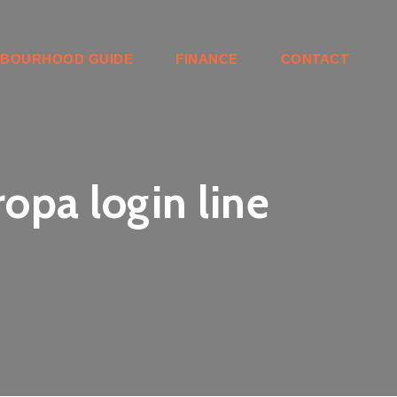
HBOURHOOD GUIDE
FINANCE
CONTACT
opa login line