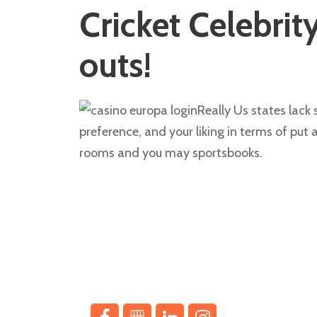
Cricket Celebrit
outs!
Really Us states lack
preference, and your liking in terms of put 
rooms and you may sportsbooks.
In a landscape where property aspirations meet innov
Interac Casino has c