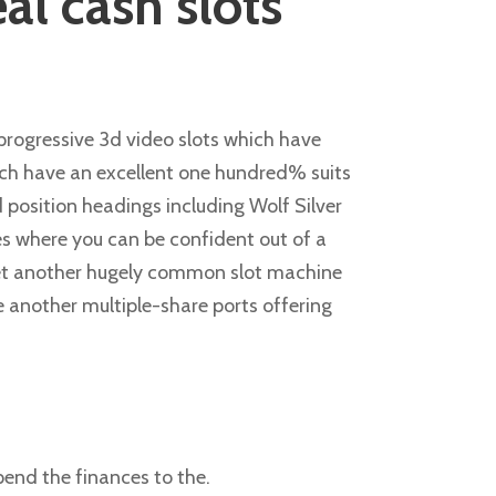
al cash slots
progressive 3d video slots which have
ich have an excellent one hundred% suits
 position headings including Wolf Silver
es where you can be confident out of a
 yet another hugely common slot machine
e another multiple-share ports offering
spend the finances to the.