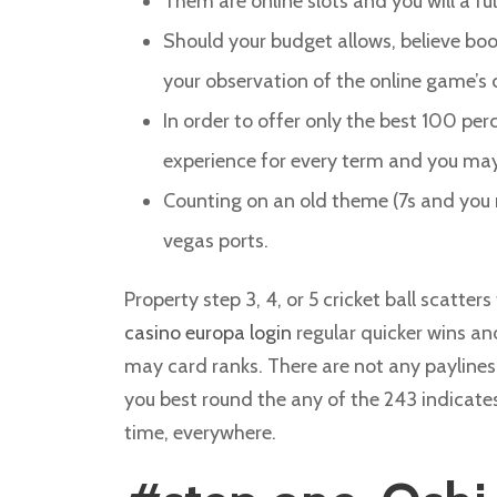
Them are online slots and you will a fu
Should your budget allows, believe boo
your observation of the online game’s
In order to offer only the best 100 per
experience for every term and you may 
Counting on an old theme (7s and you m
vegas ports.
Property step 3, 4, or 5 cricket ball scatte
casino europa login
regular quicker wins a
may card ranks. There are not any payline
you best round the any of the 243 indicates
time, everywhere.