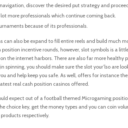
 navigation, discover the desired put strategy and proce
a lot more professionals which continue coming back.
ournaments because of its professionals.
ns can also be expand to fill entire reels and build much mo
h position incentive rounds, however, slot symbols is a li
 the internet harbors. There are also far more healthy po
n spinning, you should make sure the slot your’lso are loo
ll you and help keep you safe. As well, offers for instance 
atest real cash position casinos offered.
would expect out of a football themed Microgaming position
ke the choice key, get the money types and you can coin vo
n products respectively.