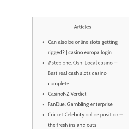
Articles
Can also be online slots getting
rigged? | casino europa login
#step one. Oshi Local casino —
Best real cash slots casino
complete
CasinoNZ Verdict
FanDuel Gambling enterprise
Cricket Celebrity online position —
the fresh ins and outs!