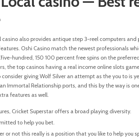
Local casino — Best re
e
 casino also provides antique step 3-reel computers and 
 features. Oshi Casino match the newest professionals wh
five-hundred, 150 100 percent free spins on the preferred
ers, the top casinos having a real income online slots gam
 consider giving Wolf Silver an attempt as the you to is
can Immortal Relationship ports, and this by the way is on
tra features as well.
es, Cricket Superstar offers a broad playing diversity.
mitted to help you bet.
r or not this really is a position that you like to help you 