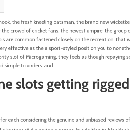
 hook, the fresh kneeling batsman, the brand new wicketk
er the crowd of cricket fans, the newest umpire, the group 
ls are common fastened closely on the recreation, that wil
 very effective as the a sport-styled position you to none
rity slot of Microgaming, they feels as though repaying se
nd simple to understand.
ne slots getting rigged
for each considering the genuine and unbiased reviews of 