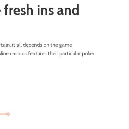
 fresh ins and
rtain, it all depends on the game
line casinos features their particular poker
 with the introduction of exciting opportunities like
free spins no dep