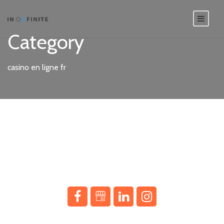
Category
casino en ligne fr
In a landscape where property aspirations meet innovative ventures,
Interac Casino has completely removed the stress of dealing