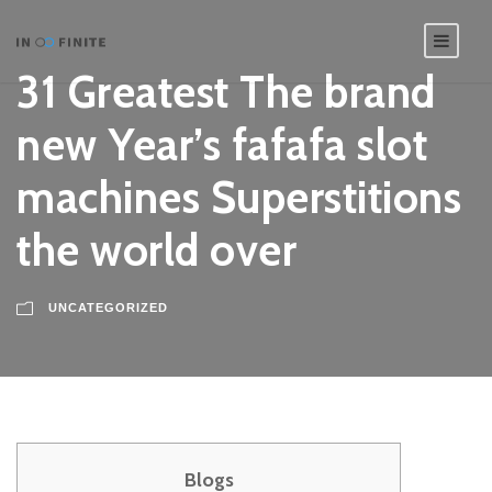
31 Greatest The brand
new Year’s fafafa slot
machines Superstitions
the world over
UNCATEGORIZED
Blogs