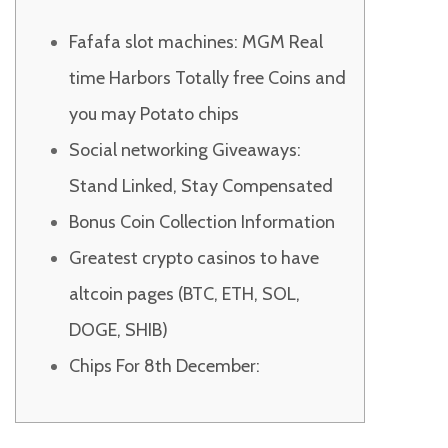
Fafafa slot machines: MGM Real
time Harbors Totally free Coins and
you may Potato chips
Social networking Giveaways:
Stand Linked, Stay Compensated
Bonus Coin Collection Information
Greatest crypto casinos to have
altcoin pages (BTC, ETH, SOL,
DOGE, SHIB)
Chips For 8th December: