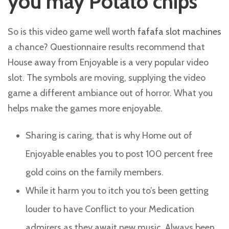
you may Potato chips
So is this video game well worth
fafafa slot machines
a chance? Questionnaire results recommend that
House away from Enjoyable is a very popular video
slot. The symbols are moving, supplying the video
game a different ambiance out of horror. What you
helps make the games more enjoyable.
Sharing is caring, that is why Home out of
Enjoyable enables you to post 100 percent free
gold coins on the family members.
While it harm you to itch you to’s been getting
louder to have Conflict to your Medication
admirers as they await new music, Always been