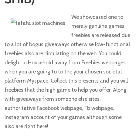
We showcased one to
merely genuine games
freebies are released due
to a lot of bogus giveaways otherwise low-functional
freebies also are circulating on the web. You could
delight in Household away from Freebies webpages
when you are going to to the your chosen societal
platform Myspace. Collect this presents and you will
freebies that the high game to help you offer. Along
with giveaways from someone else sites,
authoritative Facebook webpage, Fb webpage,
Instagram account of your games although some
also are right here!