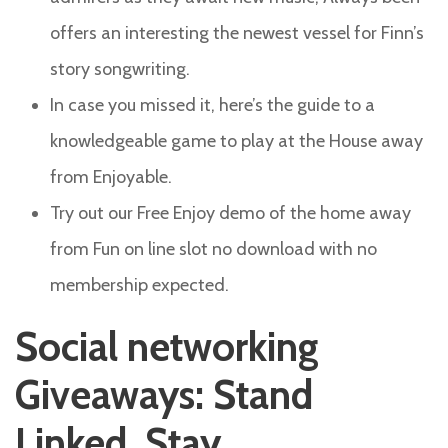
offers an interesting the newest vessel for Finn’s
story songwriting.
In case you missed it, here’s the guide to a
knowledgeable game to play at the House away
from Enjoyable.
Try out our Free Enjoy demo of the home away
from Fun on line slot no download with no
membership expected.
Social networking
Giveaways: Stand
Linked, Stay