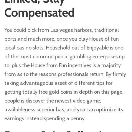
Compensated
You could pick from Las vegas harbors, traditional
ports and much more, once you play House of Fun
local casino slots. Household out of Enjoyable is one
of the most common public gambling enterprises up
to, plus the House from Fun incentives is a majority
from as to the reasons professionals return. By firmly
taking advantageous asset of different tips for
getting totally free gold coins in depth on this page,
people is discover the newest video game,
availableness superior has, and you can optimize its
earnings instead spending a penny.