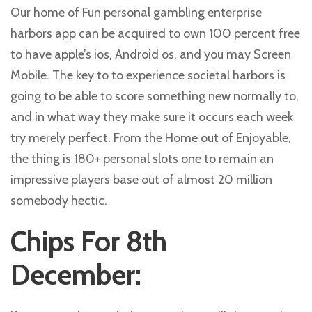
Our home of Fun personal gambling enterprise
harbors app can be acquired to own 100 percent free
to have apple’s ios, Android os, and you may Screen
Mobile. The key to to experience societal harbors is
going to be able to score something new normally to,
and in what way they make sure it occurs each week
try merely perfect. From the Home out of Enjoyable,
the thing is 180+ personal slots one to remain an
impressive players base out of almost 20 million
somebody hectic.
Chips For 8th
December: