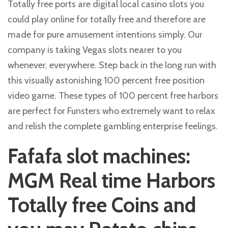
Totally free ports are digital local casino slots you
could play online for totally free and therefore are
made for pure amusement intentions simply. Our
company is taking Vegas slots nearer to you
whenever, everywhere. Step back in the long run with
this visually astonishing 100 percent free position
video game.
These types of 100 percent free harbors
are perfect for Funsters who extremely want to relax
and relish the complete gambling enterprise feelings.
Fafafa slot machines:
MGM Real time Harbors
Totally free Coins and