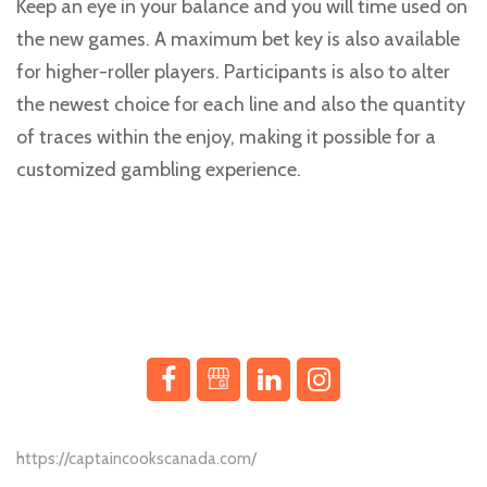
Keep an eye in your balance and you will time used on
the new games. A maximum bet key is also available
for higher-roller players. Participants is also to alter
the newest choice for each line and also the quantity
of traces within the enjoy, making it possible for a
customized gambling experience.
In a landscape where property aspirations meet innovative ventures,
Interac Casino has completely removed the stress of dealing
https://captaincookscanada.com/
with complicated payment methods. Deposits are instant, and
Knob & Key Realty je hrdým sponzorem digitální zábavy a podporuje