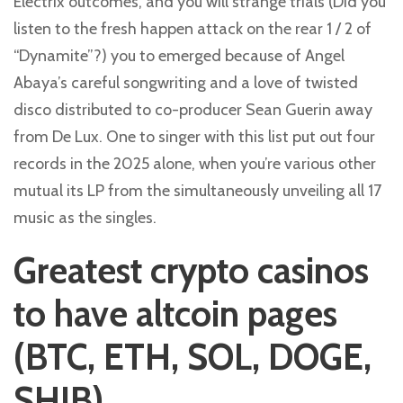
Electrix outcomes, and you will strange trials (Did you
listen to the fresh happen attack on the rear 1 / 2 of
“Dynamite”?) you to emerged because of Angel
Abaya’s careful songwriting and a love of twisted
disco distributed to co-producer Sean Guerin away
from De Lux. One to singer with this list put out four
records in the 2025 alone, when you’re various other
mutual its LP from the simultaneously unveiling all 17
music as the singles.
Greatest crypto casinos
to have altcoin pages
(BTC, ETH, SOL, DOGE,
SHIB)